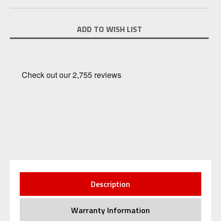
Current
ADD TO WISH LIST
Stock:
Description
Warranty Information