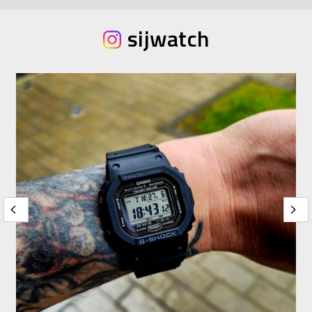
sijwatch