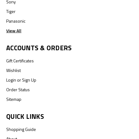
Sony
Tiger
Panasonic
View All
ACCOUNTS & ORDERS
Gift Certificates
Wishlist
Login
or
Sign Up
Order Status
Sitemap
QUICK LINKS
Shopping Guide
About