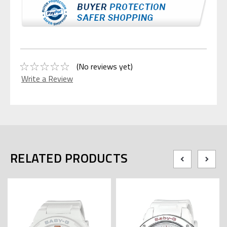
(No reviews yet)
Write a Review
RELATED PRODUCTS