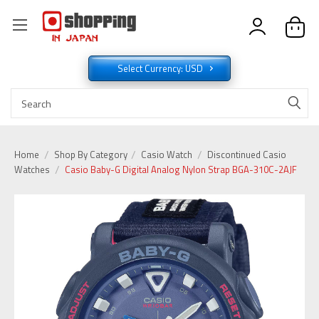
Select Currency: USD
Home
Shop By Category
Casio Watch
Discontinued Casio
Watches
Casio Baby-G Digital Analog Nylon Strap BGA-310C-2AJF