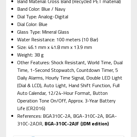
Band Material: Cross Band (Recycled PET material)
Band Color: Blue / Navy
Dial Type: Analog-Digital
Dial Color: Blue
Glass Type: Mineral Glass
Water Resistance: 100 meters (10 Bar)
Size: 46.1 mm x 41.8 mm x 13.9 mm
Weight: 38 g
Other Features: Shock Resistant, World Time, Dual
Time, 1-Second Stopwatch, Countdown Timer, 5
Daily Alarms, Hourly Time Signal, Double LED Light
(Dial & LCD), Auto Light, Hand Shift Function, Full
Auto Calendar, 12/24-Hour Format, Button
Operation Tone On/Off, Approx. 3-Year Battery
Life (CR2016)
References: BGA310C-2A, BGA-310C-2A, BGA-
310C-2ADR,
BGA-310C-2AJF (JDM edition)