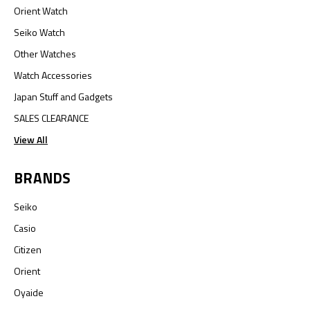
Orient Watch
Seiko Watch
Other Watches
Watch Accessories
Japan Stuff and Gadgets
SALES CLEARANCE
View All
BRANDS
Seiko
Casio
Citizen
Orient
Oyaide