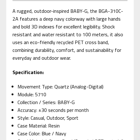
A rugged, outdoor-inspired BABY-G, the BGA-310C-
2A features a deep navy colorway with large hands
and bold 3D indexes for excellent legibility. Shock
resistant and water resistant to 100 meters, it also
uses an eco-friendly recycled PET cross band,
combining durability, comfort, and sustainability for
everyday and outdoor wear.
Specification:
Movement Type: Quartz (Analog-Digital)
Module: 5710
Collection / Series: BABY-G
Accuracy: ±30 seconds per month
Style: Casual, Outdoor, Sport
Case Material: Resin
Case Color: Blue / Navy