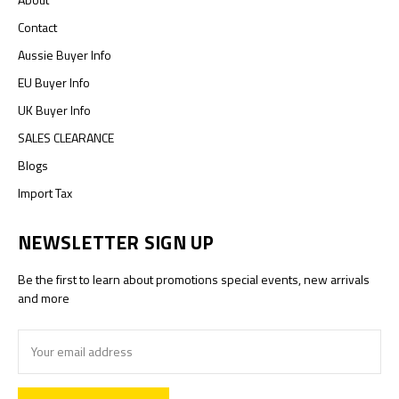
Contact
Aussie Buyer Info
EU Buyer Info
UK Buyer Info
SALES CLEARANCE
Blogs
Import Tax
NEWSLETTER SIGN UP
Be the first to learn about promotions special events, new arrivals
and more
Email
Address