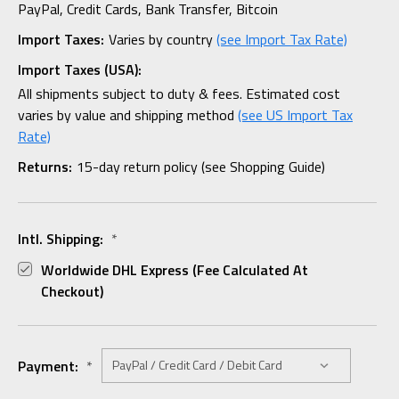
PayPal, Credit Cards, Bank Transfer, Bitcoin
Import Taxes:
Varies by country
(see Import Tax Rate)
Import Taxes (USA):
All shipments subject to duty & fees. Estimated cost
varies by value and shipping method
(see US Import Tax
Rate)
Returns:
15-day return policy (see Shopping Guide)
Intl. Shipping:
*
Worldwide DHL Express (fee Calculated At
Checkout)
Payment:
*