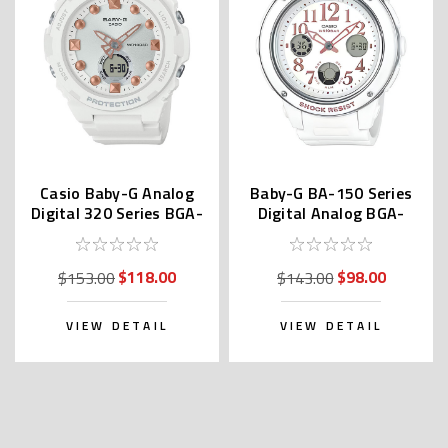
Casio Baby-G Analog
Baby-G BA-150 Series
Digital 320 Series BGA-
Digital Analog BGA-
320-7A2JF
150EF-7BDR | BGA-
150EF-7BJF
$118.00
$98.00
$153.00
$143.00
VIEW DETAIL
VIEW DETAIL