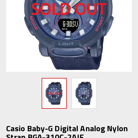
Casio Baby-G Digital Analog Nylon
Strap BGA-310C-2AJF