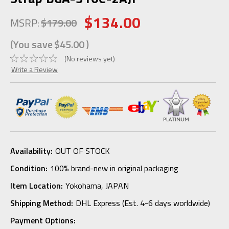
$134.00
MSRP:
$179.00
(You save
$45.00
)
(No reviews yet)
Write a Review
Availability:
OUT OF STOCK
Condition:
100% brand-new in original packaging
Item Location:
Yokohama, JAPAN
Shipping Method:
DHL Express (Est. 4-6 days worldwide)
Payment Options: