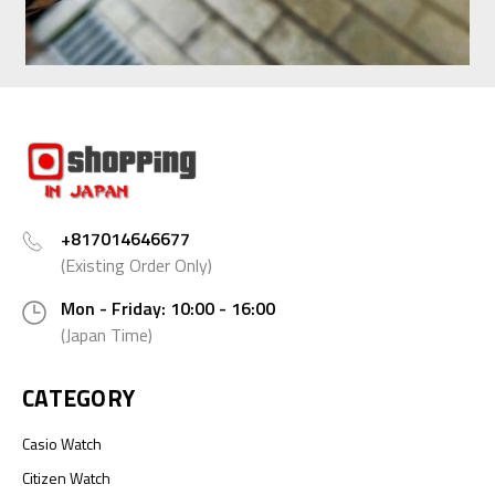
+817014646677
(Existing Order Only)
Mon - Friday: 10:00 - 16:00
(Japan Time)
CATEGORY
Casio Watch
Citizen Watch