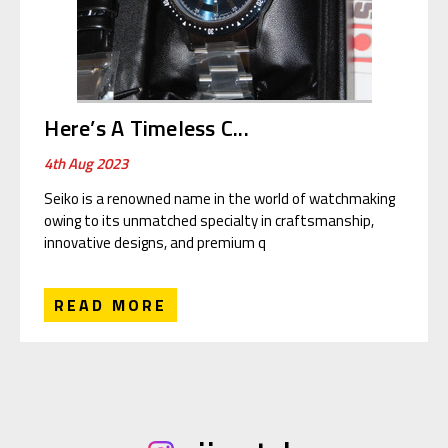
Here’s A Timeless C...
4th Aug 2023
Seiko is a renowned name in the world of watchmaking
owing to its unmatched specialty in craftsmanship,
innovative designs, and premium q
READ MORE