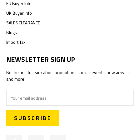
EU Buyer Info
UK Buyer Info
SALES CLEARANCE
Blogs
Import Tax
NEWSLETTER SIGN UP
Be the first to learn about promotions special events, new arrivals
and more
Email
Address