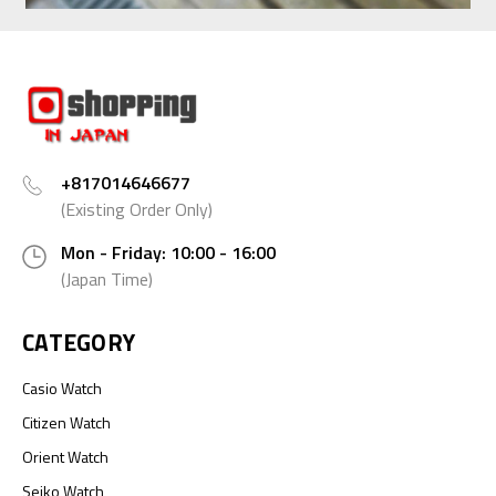
+817014646677
(Existing Order Only)
Mon - Friday: 10:00 - 16:00
(Japan Time)
CATEGORY
Casio Watch
Citizen Watch
Orient Watch
Seiko Watch