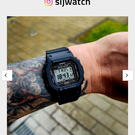
sijwatch