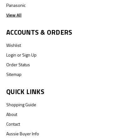
Panasonic
View All
ACCOUNTS & ORDERS
Wishlist
Login
or
Sign Up
Order Status
Sitemap
QUICK LINKS
Shopping Guide
About
Contact
Aussie Buyer Info