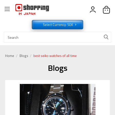
Select Currency: SEK
Home
Blogs
best seiko watches of all time
Blogs