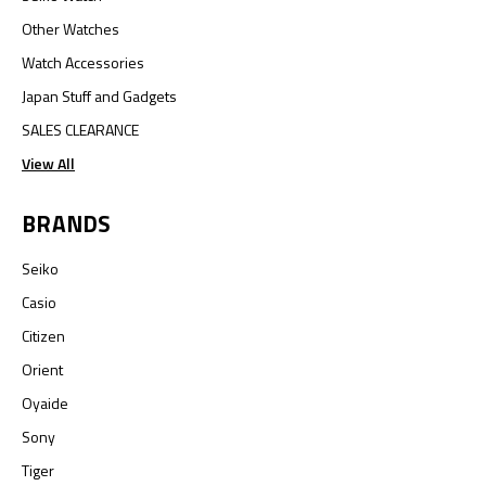
Other Watches
Watch Accessories
Japan Stuff and Gadgets
SALES CLEARANCE
View All
BRANDS
Seiko
Casio
Citizen
Orient
Oyaide
Sony
Tiger