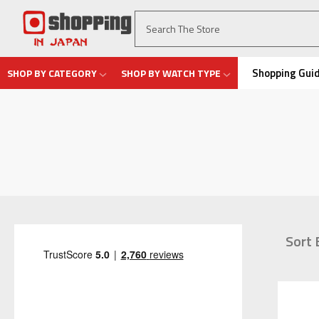
Shopping Gui
SHOP BY CATEGORY
SHOP BY WATCH TYPE
Sort 