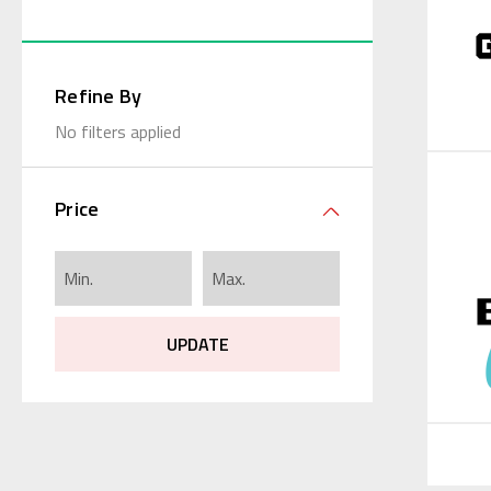
Refine By
No filters applied
Price
UPDATE