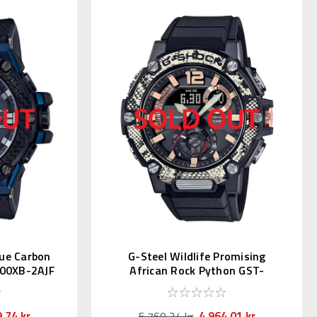
lue Carbon
G-Steel Wildlife Promising
00XB-2AJF
African Rock Python GST-
B300WLP-1AJR
,74 kr
4.964,01 kr
5.769,24 kr