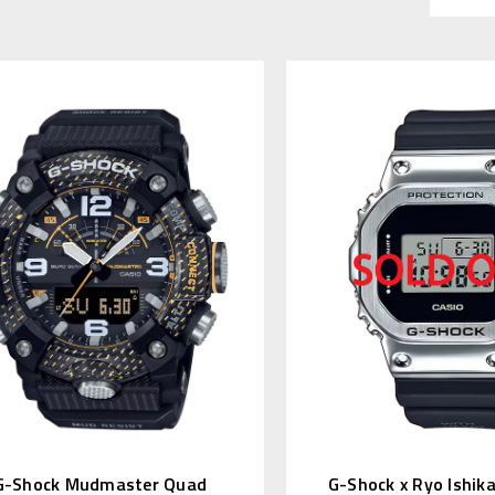
G-Shock Mudmaster Quad
G-Shock x Ryo Ishik