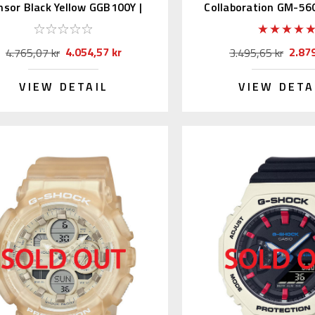
nsor Black Yellow GGB100Y |
Collaboration GM-56
GG-B100Y-1AJF
(JDM)
4.054,57 kr
2.879
4.765,07 kr
3.495,65 kr
VIEW DETAIL
VIEW DETA