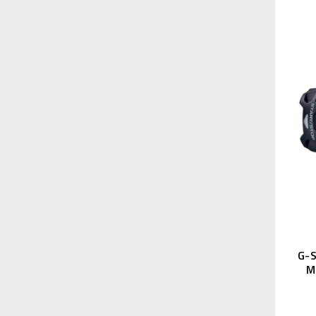
G-S
M