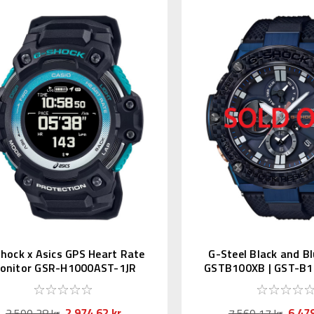
hock x Asics GPS Heart Rate
G-Steel Black and B
onitor GSR-H1000AST-1JR
GSTB100XB | GST-B1
2.974,62 kr
6.479
3.590,38 kr
7.569,17 kr