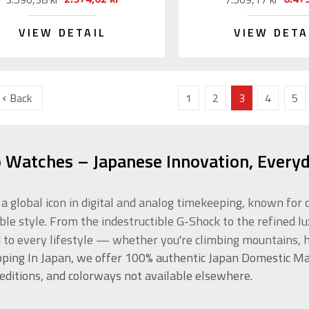
VIEW DETAIL
VIEW DETA
Back
1
2
3
4
5
o Watches – Japanese Innovation, Everyd
s a global icon in digital and analog timekeeping, known f
ble style. From the indestructible G-Shock to the refined l
d to every lifestyle — whether you're climbing mountains, h
ping In Japan, we offer 100% authentic Japan Domestic Ma
 editions, and colorways not available elsewhere.