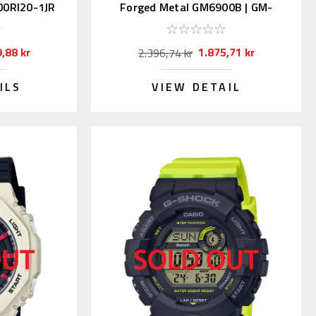
00RI20-1JR
Forged Metal GM6900B | GM-
6900B-4JF
,88 kr
1.875,71 kr
2.396,74 kr
ILS
VIEW DETAIL