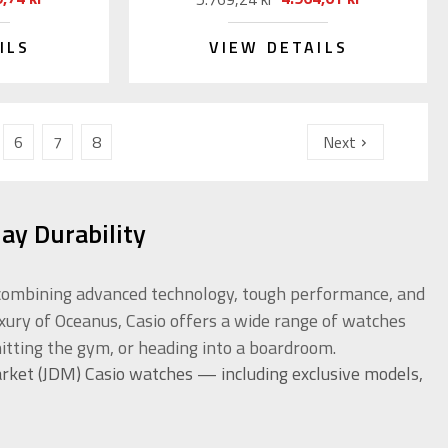
ILS
VIEW DETAILS
6
7
8
Next
ay Durability
or combining advanced technology, tough performance, and
uxury of Oceanus, Casio offers a wide range of watches
itting the gym, or heading into a boardroom.
rket (JDM) Casio watches — including exclusive models,