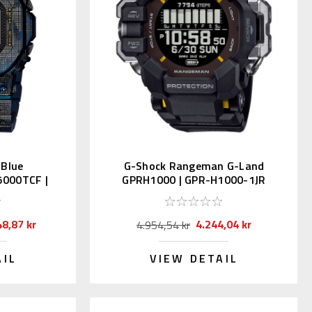
 Blue
G-Shock Rangeman G-Land
000TCF |
GPRH1000 | GPR-H1000-1JR
-2JR
(JDM)
48,87 kr
4.244,04 kr
4.954,54 kr
AIL
VIEW DETAIL