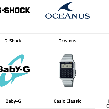
G-Shock
Oceanus
Baby-G
Casio Classic
C