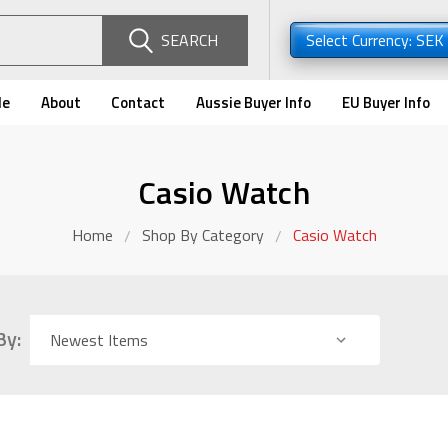
SEARCH
Select Currency: SEK
de
About
Contact
Aussie Buyer Info
EU Buyer Info
Casio Watch
Home
Shop By Category
Casio Watch
By: