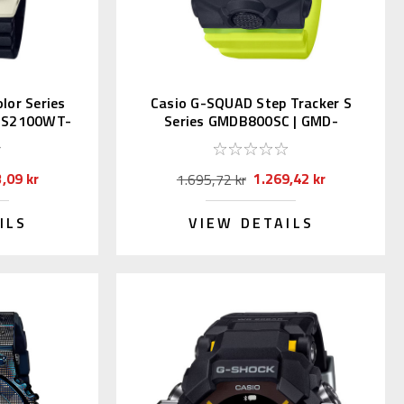
lor Series
Casio G-SQUAD Step Tracker S
-S2100WT-
Series GMDB800SC | GMD-
B800SC-1BJF
,09 kr
1.269,42 kr
1.695,72 kr
ILS
VIEW DETAILS