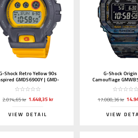
G-Shock Retro Yellow 90s
G-Shock Origin
nspired GMDS6900Y | GMD-
Camouflage GMWB5
S6900Y-9JF
GMW-B5000TCF
1.648,35 kr
14.9
2.074,65 kr
17.080,36 kr
VIEW DETAIL
VIEW DET