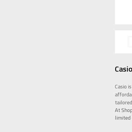
Casi
Casio i
afforda
tailore
At Shop
limited