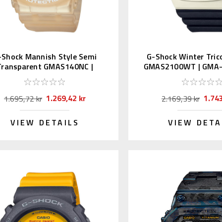
-Shock Mannish Style Semi
G-Shock Winter Trico
Transparent GMAS140NC |
GMAS2100WT | GMA
GMA-S140NC-7AJF
7A2JF
1.269,42 kr
1.743
1.695,72 kr
2.169,39 kr
VIEW DETAILS
VIEW DETA