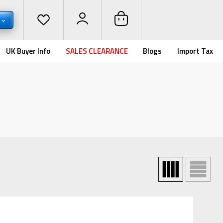
UK Buyer Info
SALES CLEARANCE
Blogs
Import Tax