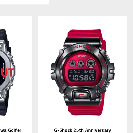
awa Golfer
G-Shock 25th Anniversary