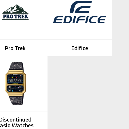
Pro Trek
Edifice
Discontinued
asio Watches