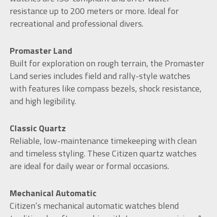
resistance up to 200 meters or more. Ideal for
recreational and professional divers.
Promaster Land
Built for exploration on rough terrain, the Promaster
Land series includes field and rally-style watches
with features like compass bezels, shock resistance,
and high legibility.
Classic Quartz
Reliable, low-maintenance timekeeping with clean
and timeless styling. These Citizen quartz watches
are ideal for daily wear or formal occasions.
Mechanical Automatic
Citizen’s mechanical automatic watches blend