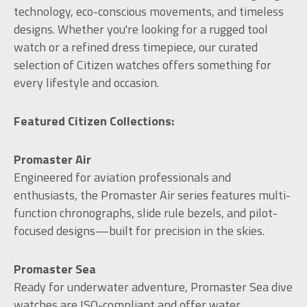
technology, eco-conscious movements, and timeless
designs. Whether you're looking for a rugged tool
watch or a refined dress timepiece, our curated
selection of Citizen watches offers something for
every lifestyle and occasion.
Featured Citizen Collections:
Promaster Air
Engineered for aviation professionals and
enthusiasts, the Promaster Air series features multi-
function chronographs, slide rule bezels, and pilot-
focused designs—built for precision in the skies.
Promaster Sea
Ready for underwater adventure, Promaster Sea dive
watches are ISO-compliant and offer water