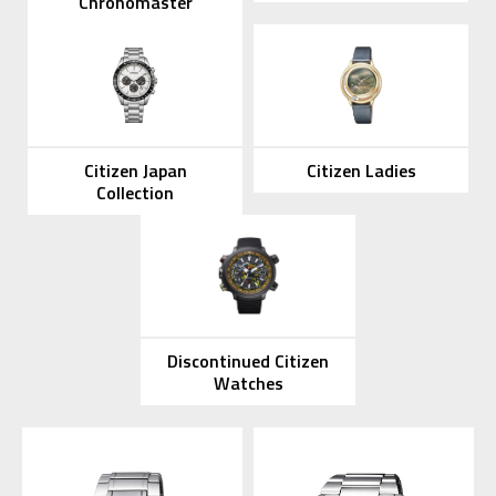
Chronomaster
Citizen Japan
Citizen Ladies
Collection
Discontinued Citizen
Watches