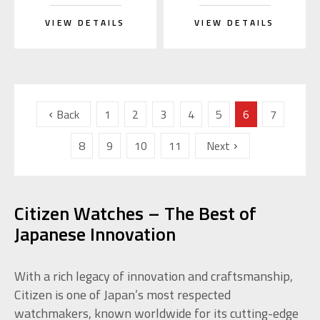
VIEW DETAILS
VIEW DETAILS
Back
1
2
3
4
5
6
7
8
9
10
11
Next
Citizen Watches – The Best of
Japanese Innovation
With a rich legacy of innovation and craftsmanship,
Citizen is one of Japan’s most respected
watchmakers, known worldwide for its cutting-edge