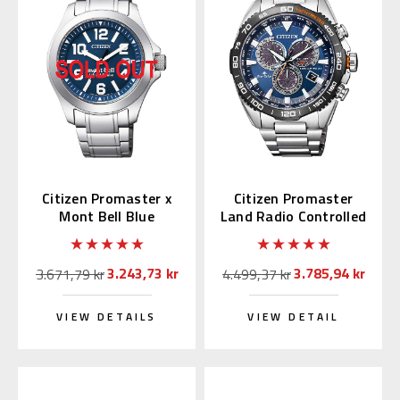
Citizen Promaster x
Citizen Promaster
Mont Bell Blue
Land Radio Controlled
BN0121-51L
CB5034-82L
3.243,73 kr
3.785,94 kr
3.671,79 kr
4.499,37 kr
VIEW DETAILS
VIEW DETAIL