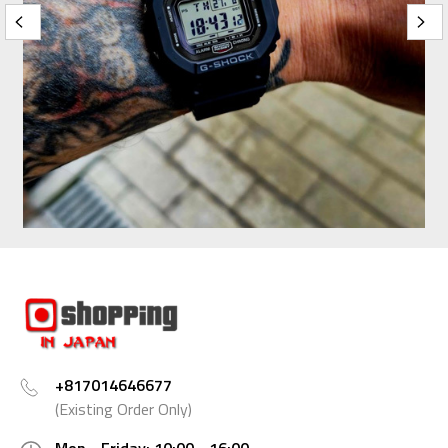
+817014646677
(Existing Order Only)