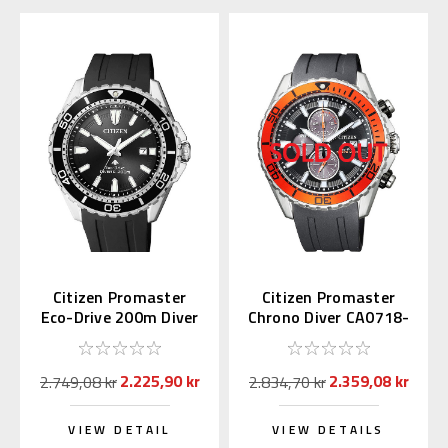
Citizen Promaster
Citizen Promaster
Eco-Drive 200m Diver
Chrono Diver CA0718-
BN0190-15E
21E
2.225,90 kr
2.359,08 kr
2.749,08 kr
2.834,70 kr
VIEW DETAIL
VIEW DETAILS