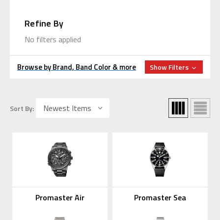
Refine By
No filters applied
Browse by Brand, Band Color & more
Show Filters
Sort By:
Promaster Air
Promaster Sea