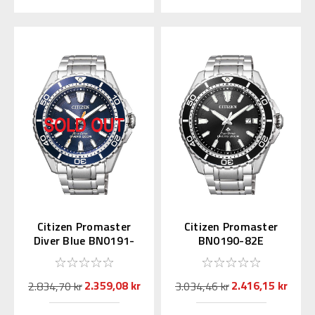
Citizen Promaster
Citizen Promaster
Diver Blue BN0191-
BN0190-82E
80L
2.359,08 kr
2.416,15 kr
2.834,70 kr
3.034,46 kr