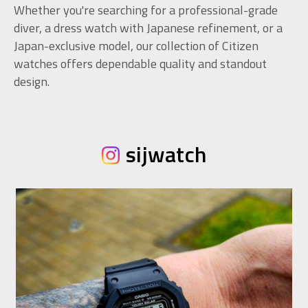
Whether you're searching for a professional-grade
diver, a dress watch with Japanese refinement, or a
Japan-exclusive model, our collection of Citizen
watches offers dependable quality and standout
design.
sijwatch