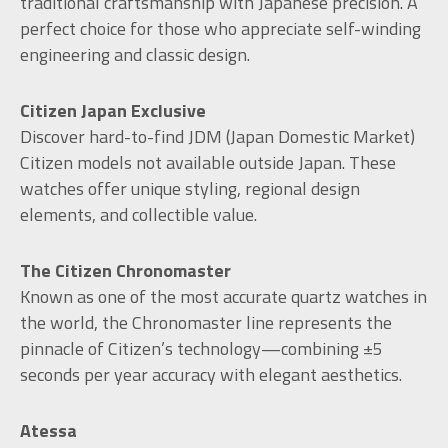
traditional craftsmanship with Japanese precision. A
perfect choice for those who appreciate self-winding
engineering and classic design.
Citizen Japan Exclusive
Discover hard-to-find JDM (Japan Domestic Market)
Citizen models not available outside Japan. These
watches offer unique styling, regional design
elements, and collectible value.
The Citizen Chronomaster
Known as one of the most accurate quartz watches in
the world, the Chronomaster line represents the
pinnacle of Citizen’s technology—combining ±5
seconds per year accuracy with elegant aesthetics.
Atessa