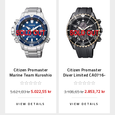
Citizen Promaster
Citizen Promaster
Marine Team Kuroshio
Diver Limited CA0716-
BN2030-88L
19E
5.022,55 kr
2.853,72 kr
5.621,83 kr
3.186,65 kr
VIEW DETAILS
VIEW DETAILS