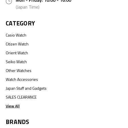
Mon - Friday: 10:00 - 16:00
(Japan Time)
CATEGORY
Casio Watch
Citizen Watch
Orient Watch
Seiko Watch
Other Watches
Watch Accessories
Japan Stuff and Gadgets
SALES CLEARANCE
View All
BRANDS