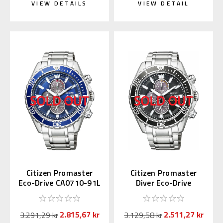
VIEW DETAILS
VIEW DETAIL
Citizen Promaster
Citizen Promaster
Eco-Drive CA0710-91L
Diver Eco-Drive
CA0711-98H
2.815,67 kr
2.511,27 kr
3.291,29 kr
3.129,58 kr