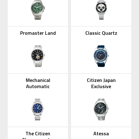
Promaster Land
Classic Quartz
Mechanical
Citizen Japan
Automatic
Exclusive
The Citizen
Atessa