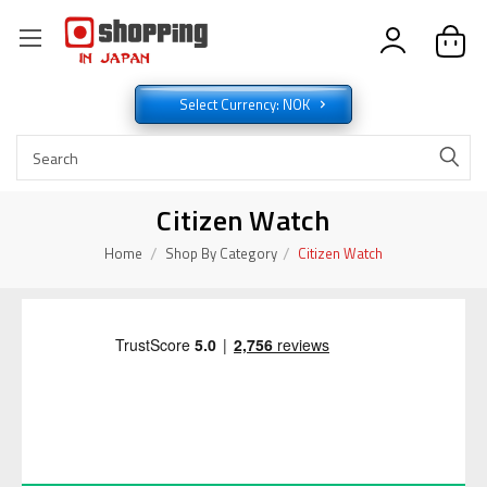
Select Currency: NOK
Citizen Watch
Home
Shop By Category
Citizen Watch