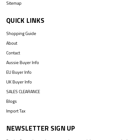
Sitemap
QUICK LINKS
Shopping Guide
About
Contact
Aussie Buyer Info
EU Buyer Info
UK Buyer Info
SALES CLEARANCE
Blogs
Import Tax
NEWSLETTER SIGN UP