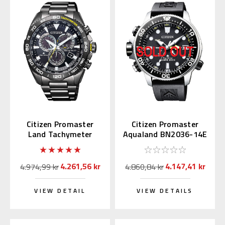
Citizen Promaster
Citizen Promaster
Land Tachymeter
Aqualand BN2036-14E
CB5037-84E
4.261,56 kr
4.147,41 kr
4.974,99 kr
4.860,84 kr
VIEW DETAIL
VIEW DETAILS