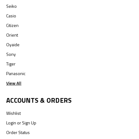
Seiko
Casio
Citizen
Orient
Oyaide
Sony
Tiger
Panasonic
View All
ACCOUNTS & ORDERS
Wishlist
Login
or
Sign Up
Order Status