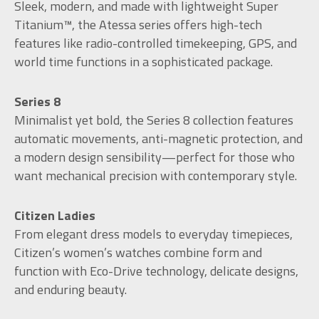
Sleek, modern, and made with lightweight Super
Titanium™, the Atessa series offers high-tech
features like radio-controlled timekeeping, GPS, and
world time functions in a sophisticated package.
Series 8
Minimalist yet bold, the Series 8 collection features
automatic movements, anti-magnetic protection, and
a modern design sensibility—perfect for those who
want mechanical precision with contemporary style.
Citizen Ladies
From elegant dress models to everyday timepieces,
Citizen’s women’s watches combine form and
function with Eco-Drive technology, delicate designs,
and enduring beauty.