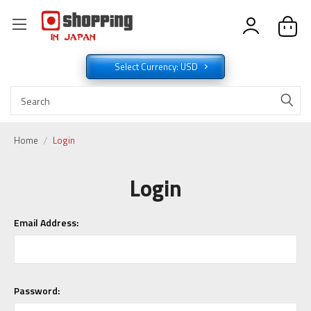
Select Currency: USD
Home
Login
Login
Email Address:
Password: