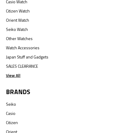
Casio Watch
Citizen Watch
Orient Watch
Seiko Watch
Other Watches
Watch Accessories
Japan Stuff and Gadgets
SALES CLEARANCE
View All
BRANDS
Seiko
Casio
Citizen
Orient