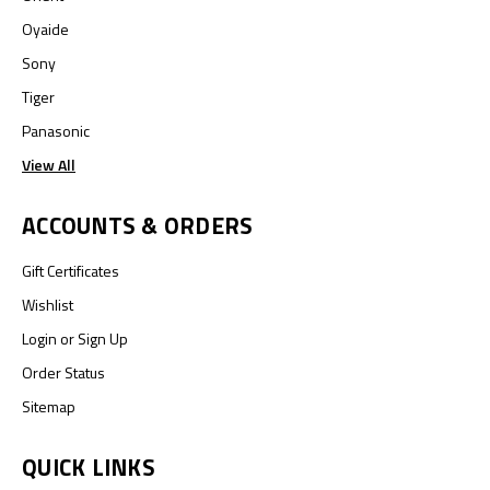
Oyaide
Sony
Tiger
Panasonic
View All
ACCOUNTS & ORDERS
Gift Certificates
Wishlist
Login
or
Sign Up
Order Status
Sitemap
QUICK LINKS