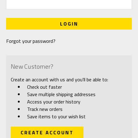
Forgot your password?
New Customer?
Create an account with us and you'll be able to:
Check out faster
Save multiple shipping addresses
Access your order history
Track new orders
Save items to your wish list
CREATE ACCOUNT