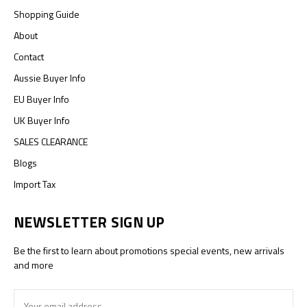
Shopping Guide
About
Contact
Aussie Buyer Info
EU Buyer Info
UK Buyer Info
SALES CLEARANCE
Blogs
Import Tax
NEWSLETTER SIGN UP
Be the first to learn about promotions special events, new arrivals
and more
Email