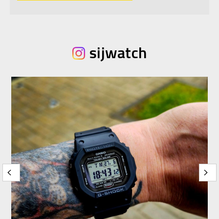
sijwatch