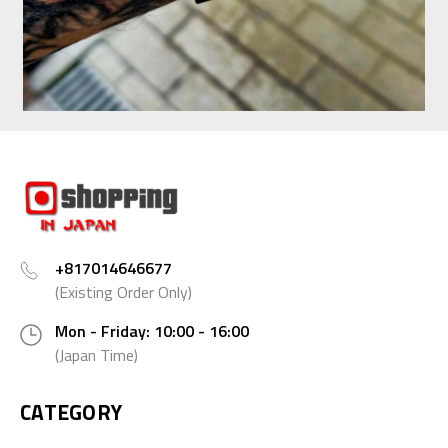
+817014646677
(Existing Order Only)
Mon - Friday: 10:00 - 16:00
(Japan Time)
CATEGORY