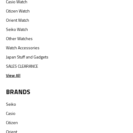
Casio Watch
Citizen Watch
Orient Watch
Seiko Watch
Other Watches
Watch Accessories
Japan Stuff and Gadgets
SALES CLEARANCE
View All
BRANDS
Seiko
Casio
Citizen
Orient