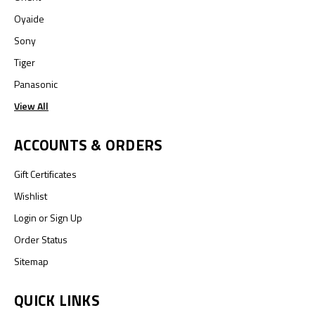
Oyaide
Sony
Tiger
Panasonic
View All
ACCOUNTS & ORDERS
Gift Certificates
Wishlist
Login
or
Sign Up
Order Status
Sitemap
QUICK LINKS