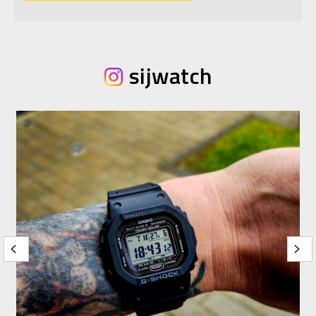
sijwatch