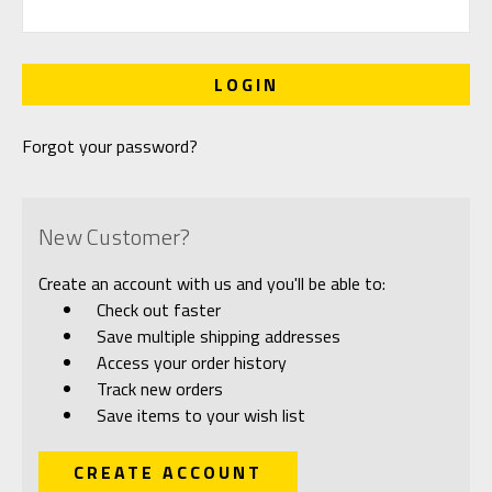
Forgot your password?
New Customer?
Create an account with us and you'll be able to:
Check out faster
Save multiple shipping addresses
Access your order history
Track new orders
Save items to your wish list
CREATE ACCOUNT