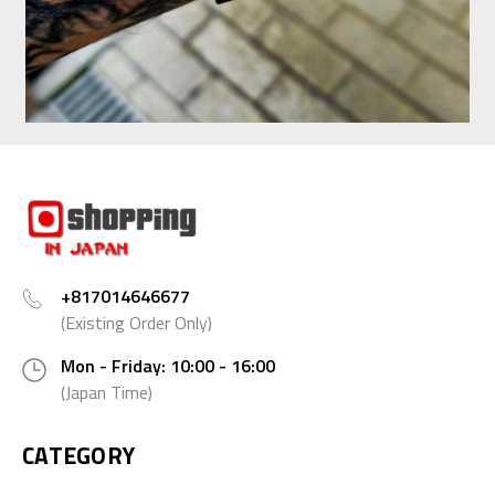
+817014646677
(Existing Order Only)
Mon - Friday: 10:00 - 16:00
(Japan Time)
CATEGORY