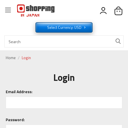
Select Currency: USD
Home
Login
Login
Email Address:
Password: