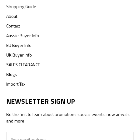
Shopping Guide
About
Contact
Aussie Buyer Info
EU Buyer Info
UK Buyer Info
SALES CLEARANCE
Blogs
Import Tax
NEWSLETTER SIGN UP
Be the first to learn about promotions special events, new arrivals
and more
Email