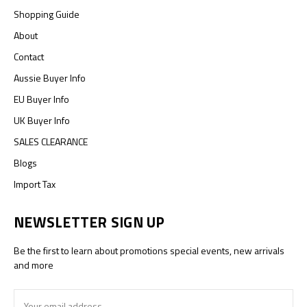
Shopping Guide
About
Contact
Aussie Buyer Info
EU Buyer Info
UK Buyer Info
SALES CLEARANCE
Blogs
Import Tax
NEWSLETTER SIGN UP
Be the first to learn about promotions special events, new arrivals
and more
Email