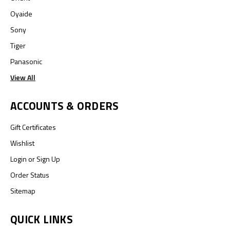
Oyaide
Sony
Tiger
Panasonic
View All
ACCOUNTS & ORDERS
Gift Certificates
Wishlist
Login
or
Sign Up
Order Status
Sitemap
QUICK LINKS