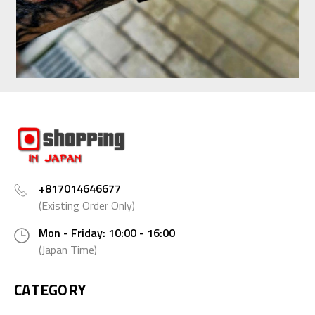
+817014646677
(Existing Order Only)
Mon - Friday: 10:00 - 16:00
(Japan Time)
CATEGORY