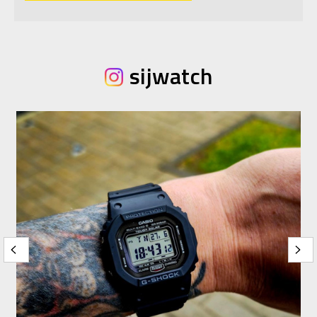
sijwatch