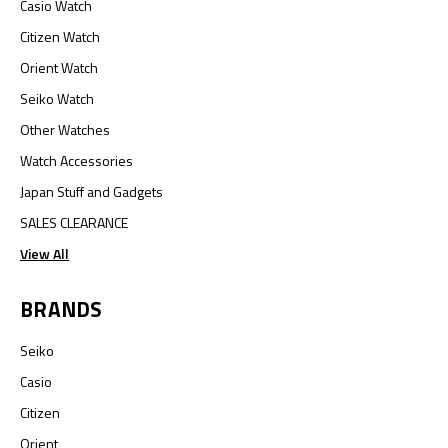
Casio Watch
Citizen Watch
Orient Watch
Seiko Watch
Other Watches
Watch Accessories
Japan Stuff and Gadgets
SALES CLEARANCE
View All
BRANDS
Seiko
Casio
Citizen
Orient