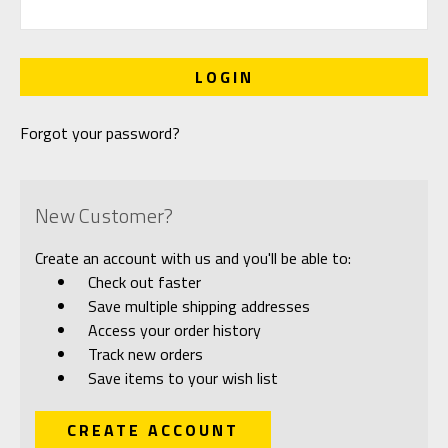
Forgot your password?
New Customer?
Create an account with us and you'll be able to:
Check out faster
Save multiple shipping addresses
Access your order history
Track new orders
Save items to your wish list
CREATE ACCOUNT