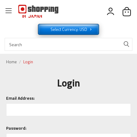
Select Currency: USD
Home
Login
Login
Email Address:
Password: