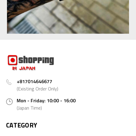
+817014646677
(Existing Order Only)
Mon - Friday: 10:00 - 16:00
(Japan Time)
CATEGORY