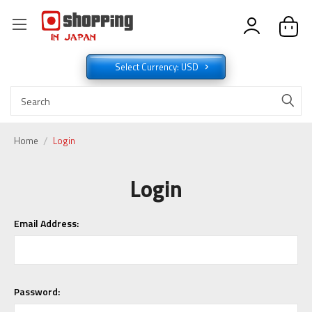
Select Currency: USD
Home
Login
Login
Email Address:
Password: