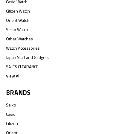
Casio Watch
Citizen Watch
Orient Watch
Seiko Watch
Other Watches
Watch Accessories
Japan Stuff and Gadgets
SALES CLEARANCE
View All
BRANDS
Seiko
Casio
Citizen
Orient