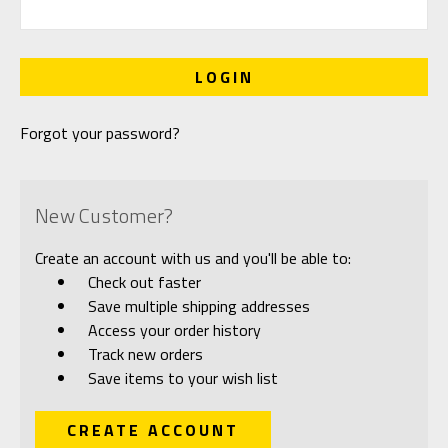
Forgot your password?
New Customer?
Create an account with us and you'll be able to:
Check out faster
Save multiple shipping addresses
Access your order history
Track new orders
Save items to your wish list
CREATE ACCOUNT