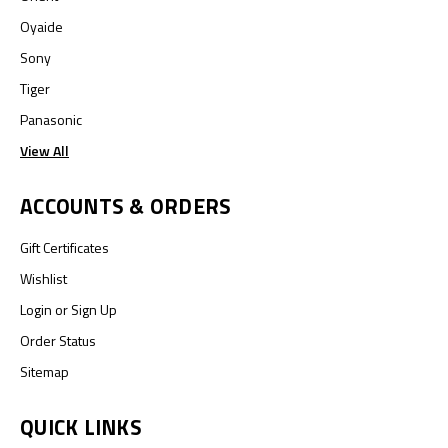
Oyaide
Sony
Tiger
Panasonic
View All
ACCOUNTS & ORDERS
Gift Certificates
Wishlist
Login
or
Sign Up
Order Status
Sitemap
QUICK LINKS