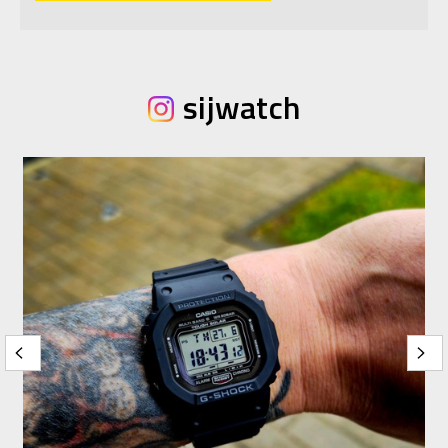
sijwatch