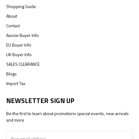
Shopping Guide
About
Contact
Aussie Buyer Info
EU Buyer Info
UK Buyer Info
SALES CLEARANCE
Blogs
Import Tax
NEWSLETTER SIGN UP
Be the first to learn about promotions special events, new arrivals
and more
Email