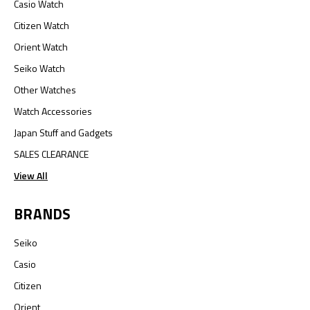
Casio Watch
Citizen Watch
Orient Watch
Seiko Watch
Other Watches
Watch Accessories
Japan Stuff and Gadgets
SALES CLEARANCE
View All
BRANDS
Seiko
Casio
Citizen
Orient