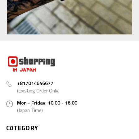
+817014646677
(Existing Order Only)
Mon - Friday: 10:00 - 16:00
(Japan Time)
CATEGORY