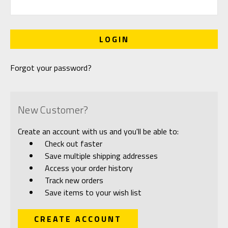
Forgot your password?
New Customer?
Create an account with us and you'll be able to:
Check out faster
Save multiple shipping addresses
Access your order history
Track new orders
Save items to your wish list
CREATE ACCOUNT