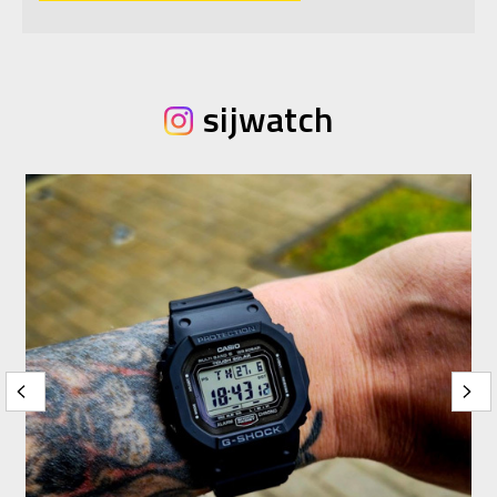
sijwatch