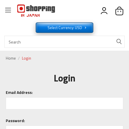
Select Currency: USD
Home
Login
Login
Email Address:
Password: