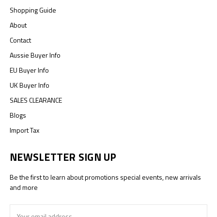
Shopping Guide
About
Contact
Aussie Buyer Info
EU Buyer Info
UK Buyer Info
SALES CLEARANCE
Blogs
Import Tax
NEWSLETTER SIGN UP
Be the first to learn about promotions special events, new arrivals
and more
Email