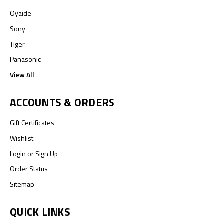
Oyaide
Sony
Tiger
Panasonic
View All
ACCOUNTS & ORDERS
Gift Certificates
Wishlist
Login
or
Sign Up
Order Status
Sitemap
QUICK LINKS