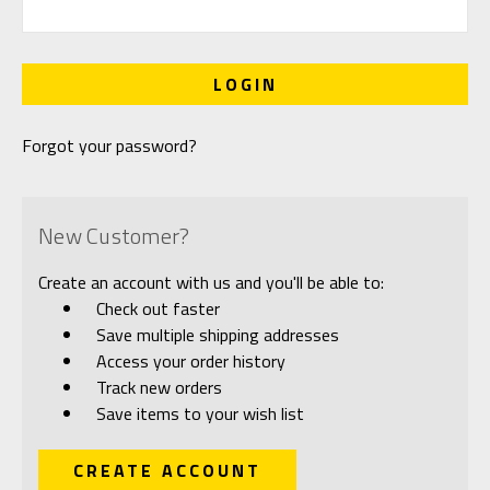
Forgot your password?
New Customer?
Create an account with us and you'll be able to:
Check out faster
Save multiple shipping addresses
Access your order history
Track new orders
Save items to your wish list
CREATE ACCOUNT