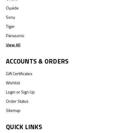
Oyaide
Sony
Tiger
Panasonic
View All
ACCOUNTS & ORDERS
Gift Certificates
Wishlist
Login
or
Sign Up
Order Status
Sitemap
QUICK LINKS