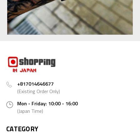
+817014646677
(Existing Order Only)
Mon - Friday: 10:00 - 16:00
(Japan Time)
CATEGORY