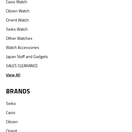
Casio Watch
Citizen Watch
Orient Watch
Seiko Watch
Other Watches
Watch Accessories
Japan Stuff and Gadgets
SALES CLEARANCE
View All
BRANDS
Seiko
Casio
Citizen
Orient