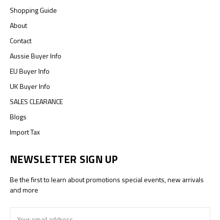
Shopping Guide
About
Contact
Aussie Buyer Info
EU Buyer Info
UK Buyer Info
SALES CLEARANCE
Blogs
Import Tax
NEWSLETTER SIGN UP
Be the first to learn about promotions special events, new arrivals
and more
Email