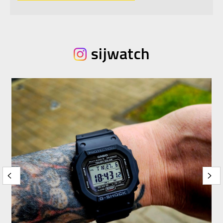
sijwatch