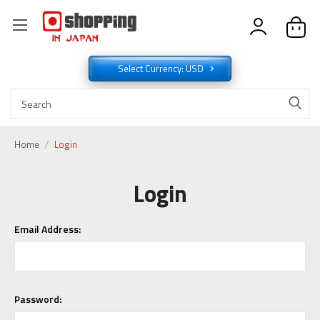
Select Currency: USD
Home
Login
Login
Email Address:
Password: