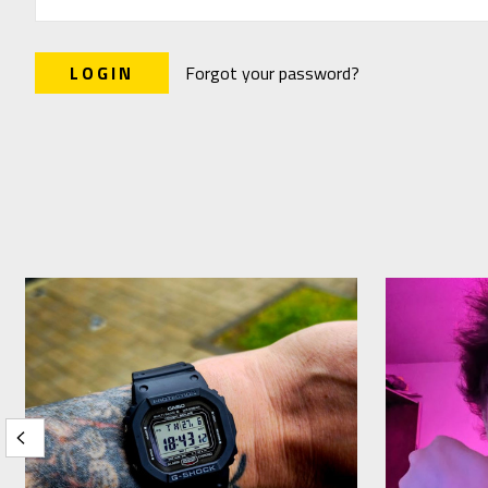
Forgot your password?