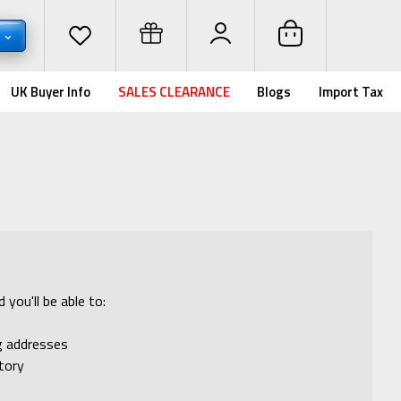
D
UK Buyer Info
SALES CLEARANCE
Blogs
Import Tax
you'll be able to:
ng addresses
tory