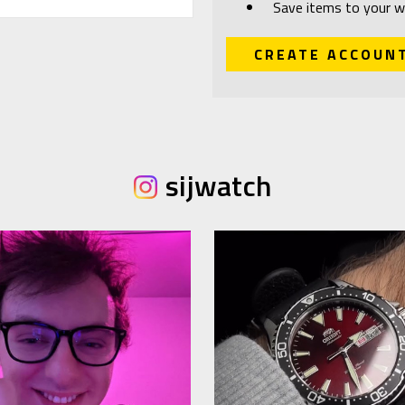
Save items to your wi
CREATE ACCOUN
sijwatch