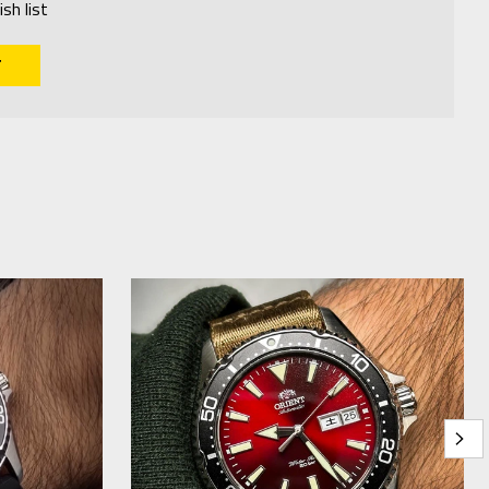
sh list
T