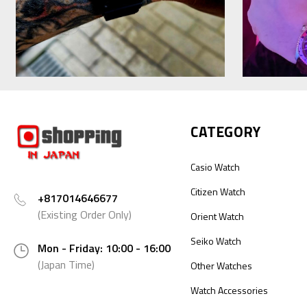
CATEGORY
Casio Watch
Citizen Watch
+817014646677
(Existing Order Only)
Orient Watch
Seiko Watch
Mon - Friday: 10:00 - 16:00
(Japan Time)
Other Watches
Watch Accessories