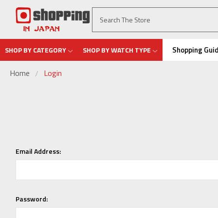
Shopping Gui
SHOP BY CATEGORY
SHOP BY WATCH TYPE
Home
Login
Email Address:
Password: