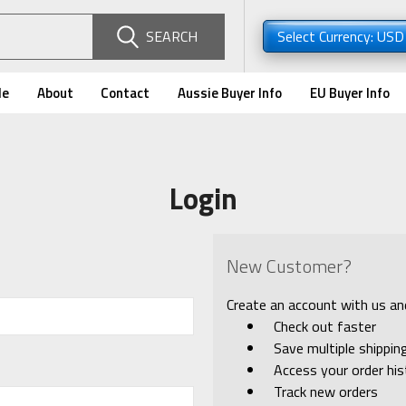
SEARCH
Select Currency: US
de
About
Contact
Aussie Buyer Info
EU Buyer Info
Login
New Customer?
Create an account with us and 
Check out faster
Save multiple shippi
Access your order his
Track new orders