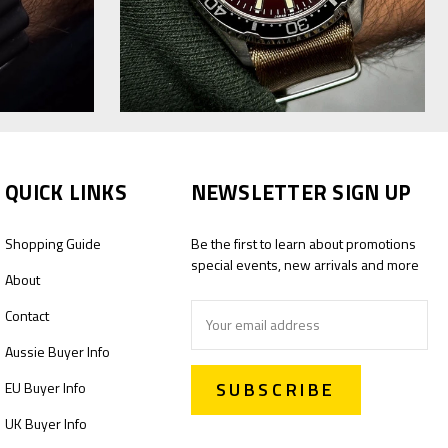
QUICK LINKS
NEWSLETTER SIGN UP
Shopping Guide
Be the first to learn about promotions
special events, new arrivals and more
About
Email
Contact
Address
Aussie Buyer Info
EU Buyer Info
UK Buyer Info