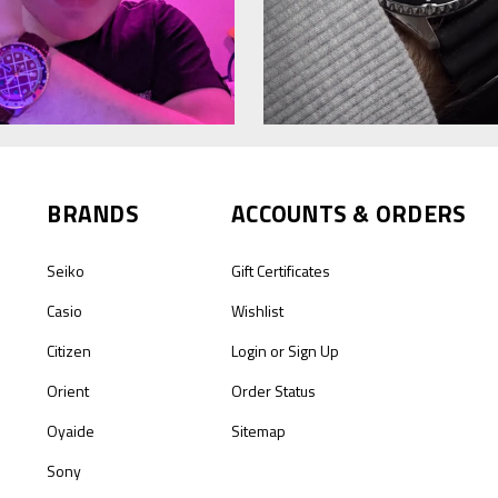
BRANDS
ACCOUNTS & ORDERS
Seiko
Gift Certificates
Casio
Wishlist
Citizen
Login
or
Sign Up
Orient
Order Status
Oyaide
Sitemap
Sony