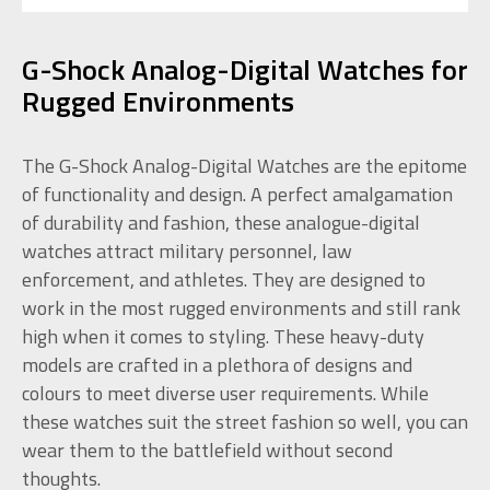
G-Shock Analog-Digital Watches for
Rugged Environments
The G-Shock Analog-Digital Watches are the epitome
of functionality and design. A perfect amalgamation
of durability and fashion, these analogue-digital
watches attract military personnel, law
enforcement, and athletes. They are designed to
work in the most rugged environments and still rank
high when it comes to styling. These heavy-duty
models are crafted in a plethora of designs and
colours to meet diverse user requirements. While
these watches suit the street fashion so well, you can
wear them to the battlefield without second
thoughts.