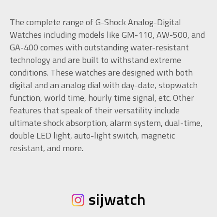
The complete range of G-Shock Analog-Digital
Watches including models like GM-110, AW-500, and
GA-400 comes with outstanding water-resistant
technology and are built to withstand extreme
conditions. These watches are designed with both
digital and an analog dial with day-date, stopwatch
function, world time, hourly time signal, etc. Other
features that speak of their versatility include
ultimate shock absorption, alarm system, dual-time,
double LED light, auto-light switch, magnetic
resistant, and more.
sijwatch