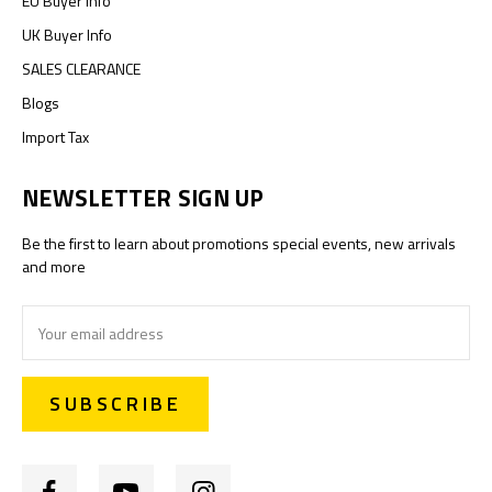
EU Buyer Info
UK Buyer Info
SALES CLEARANCE
Blogs
Import Tax
NEWSLETTER SIGN UP
Be the first to learn about promotions special events, new arrivals
and more
Email
Address