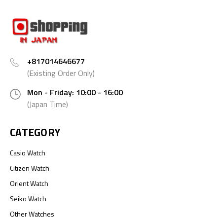
+817014646677
(Existing Order Only)
Mon - Friday: 10:00 - 16:00
(Japan Time)
CATEGORY
Casio Watch
Citizen Watch
Orient Watch
Seiko Watch
Other Watches