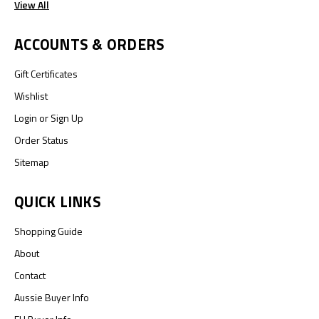
View All
ACCOUNTS & ORDERS
Gift Certificates
Wishlist
Login
or
Sign Up
Order Status
Sitemap
QUICK LINKS
Shopping Guide
About
Contact
Aussie Buyer Info