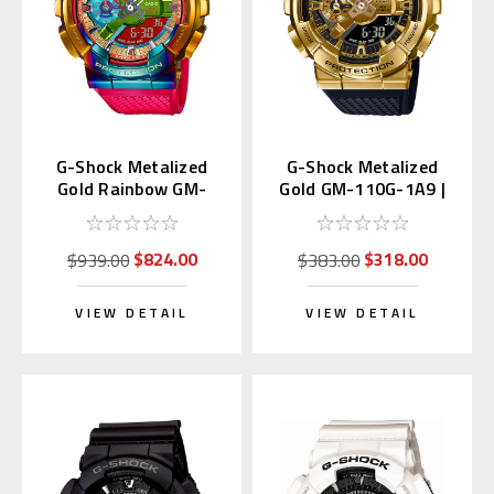
G-Shock Metalized
G-Shock Metalized
Gold Rainbow GM-
Gold GM-110G-1A9 |
110RB-2AJF
GM-110G-1A9JF
$824.00
$318.00
$939.00
$383.00
VIEW DETAIL
VIEW DETAIL