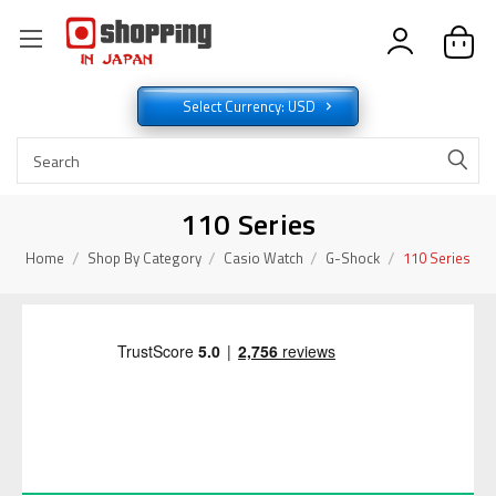
Select Currency: USD
110 Series
Home
Shop By Category
Casio Watch
G-Shock
110 Series