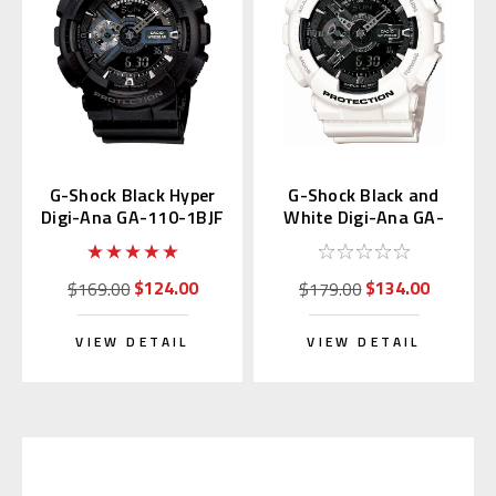
G-Shock Black Hyper
G-Shock Black and
Digi-Ana GA-110-1BJF
White Digi-Ana GA-
110GW-7AJF
$124.00
$134.00
$169.00
$179.00
VIEW DETAIL
VIEW DETAIL