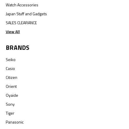
Watch Accessories
Japan Stuff and Gadgets
SALES CLEARANCE
View All
BRANDS
Seiko
Casio
Citizen
Orient
Oyaide
Sony
Tiger
Panasonic