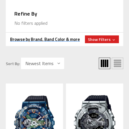
Refine By
No filters applied
Browse by Brand, Band Color & more
Show Filters
Sort By: