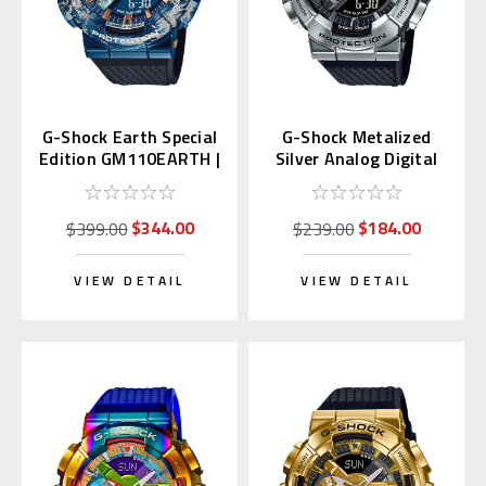
G-Shock Earth Special
G-Shock Metalized
Edition GM110EARTH |
Silver Analog Digital
GM-110EARTH-1AJR
GM-110-1AJF
$344.00
$184.00
$399.00
$239.00
VIEW DETAIL
VIEW DETAIL