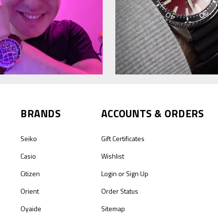
BRANDS
ACCOUNTS & ORDERS
Seiko
Gift Certificates
Casio
Wishlist
Citizen
Login
or
Sign Up
Orient
Order Status
Oyaide
Sitemap