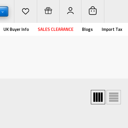
D
UK Buyer Info
SALES CLEARANCE
Blogs
Import Tax