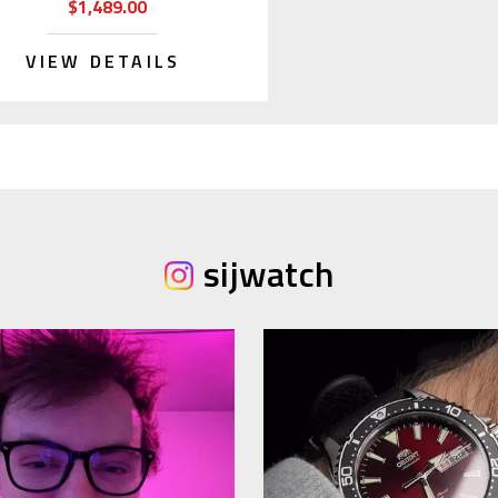
$1,489.00
VIEW DETAILS
sijwatch