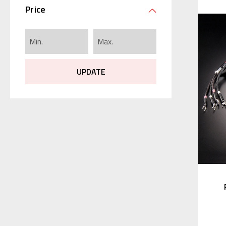
Price
UPDATE