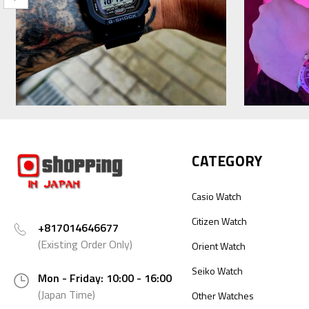
CATEGORY
Casio Watch
Citizen Watch
+817014646677
(Existing Order Only)
Orient Watch
Seiko Watch
Mon - Friday: 10:00 - 16:00
(Japan Time)
Other Watches