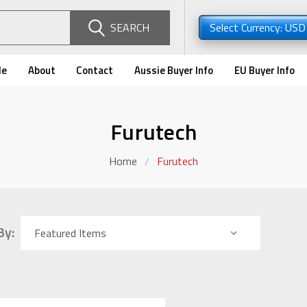
SEARCH
Select Currency: US
de
About
Contact
Aussie Buyer Info
EU Buyer Info
Furutech
Home
Furutech
By: