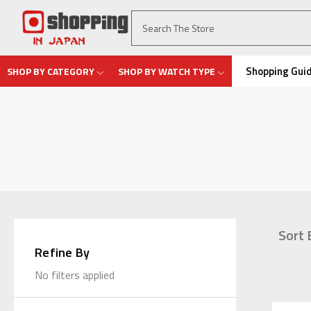
Shopping Gui
SHOP BY CATEGORY
SHOP BY WATCH TYPE
Sort 
Refine By
No filters applied