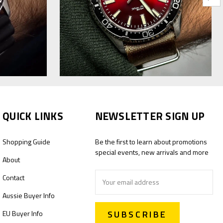
QUICK LINKS
NEWSLETTER SIGN UP
Shopping Guide
Be the first to learn about promotions
special events, new arrivals and more
About
Email
Contact
Address
Aussie Buyer Info
EU Buyer Info