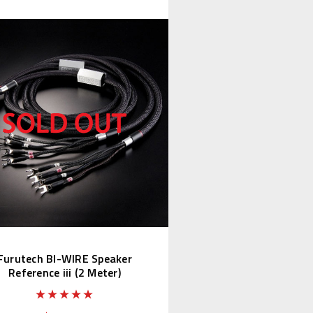
Furutech BI-WIRE Speaker
Reference iii (2 Meter)