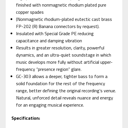
finished with nonmagnetic rhodium plated pure
copper spades
(Nonmagnetic rhodium-plated eutectic cast brass
FP-202 (R) Banana connectors by request).
Insulated with Special Grade PE reducing
capacitance and damping vibration
Results in greater resolution, clarity, powerful
dynamics, and an ultra-quiet soundstage in which
music develops more fully without artificial upper-
frequency “presence region” glare.
GC-303 allows a deeper, tighter bass to form a
solid foundation for the rest of the frequency
range, better defining the original recording’s venue.
Natural, unforced detail reveals nuance and energy
for an engaging musical experience.
Specification: