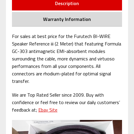
Description
Warranty Information
For sales at best price for the Furutech BI-WIRE
Speaker Reference iii (2 Meter) that featuring Formula
GC-303 antimagnetic EMI-absorbent modules
surrounding the cable, more dynamics and virtuoso
performances from all your components. All
connectors are rhodium-plated for optimal signal
transfer.
We are Top Rated Seller since 2009. Buy with
confidence or feel free to review our daily customers’
feedback at;
Ebay Site