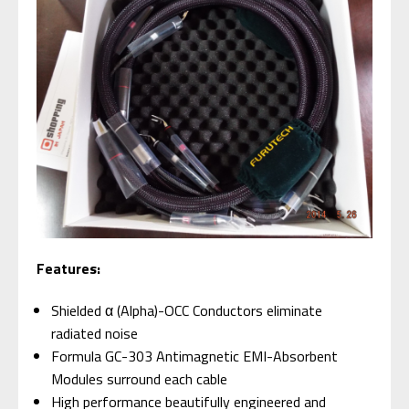
Features:
Shielded α (Alpha)-OCC Conductors eliminate
radiated noise
Formula GC-303 Antimagnetic EMI-Absorbent
Modules surround each cable
High performance beautifully engineered and