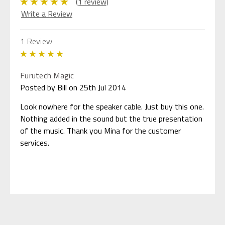
(1 review)
Write a Review
1 Review
5
Furutech Magic
Posted by Bill on 25th Jul 2014
Look nowhere for the speaker cable. Just buy this one.
Nothing added in the sound but the true presentation
of the music. Thank you Mina for the customer
services.