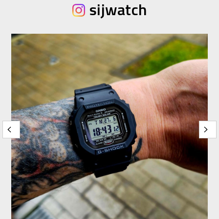
sijwatch