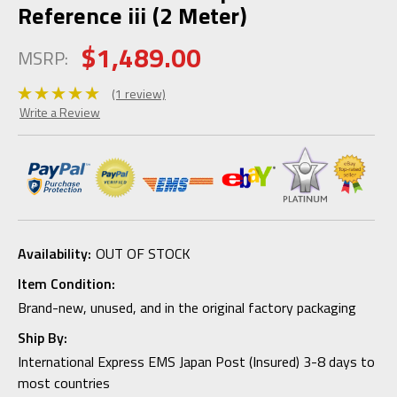
Reference iii (2 Meter)
$1,489.00
MSRP:
(1 review)
Write a Review
Availability:
OUT OF STOCK
Item Condition:
Brand-new, unused, and in the original factory packaging
Ship By:
International Express EMS Japan Post (Insured) 3-8 days to
most countries