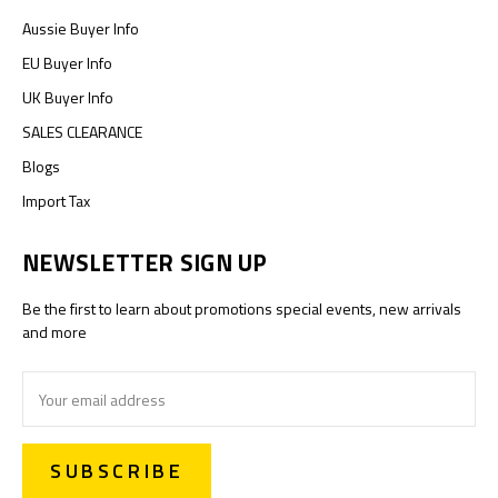
Aussie Buyer Info
EU Buyer Info
UK Buyer Info
SALES CLEARANCE
Blogs
Import Tax
NEWSLETTER SIGN UP
Be the first to learn about promotions special events, new arrivals
and more
Email
Address