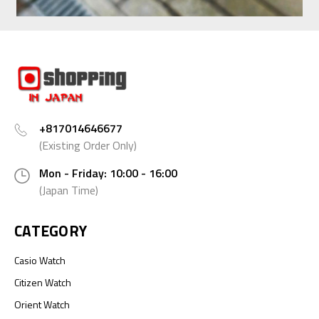
+817014646677
(Existing Order Only)
Mon - Friday: 10:00 - 16:00
(Japan Time)
CATEGORY
Casio Watch
Citizen Watch
Orient Watch