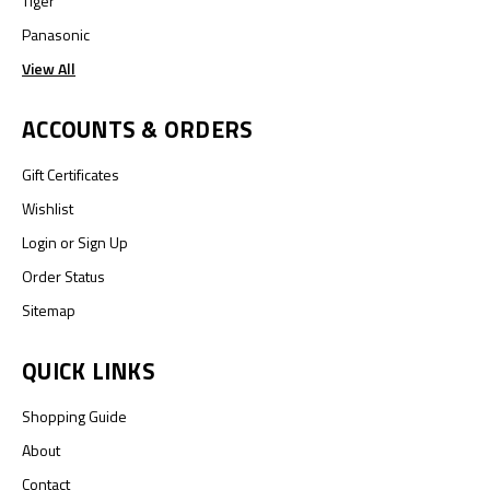
Tiger
Panasonic
View All
ACCOUNTS & ORDERS
Gift Certificates
Wishlist
Login
or
Sign Up
Order Status
Sitemap
QUICK LINKS
Shopping Guide
About
Contact