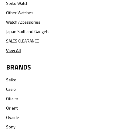
Seiko Watch
Other Watches
Watch Accessories
Japan Stuff and Gadgets
SALES CLEARANCE
View All
BRANDS
Seiko
Casio
Citizen
Orient
Oyaide
Sony