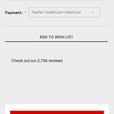
Payment:
*
Current
ADD TO WISH LIST
Stock: