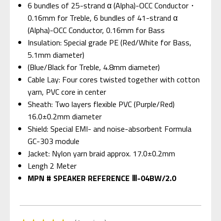
6 bundles of 25-strand α (Alpha)-OCC Conductor・
0.16mm for Treble, 6 bundles of 41-strand α
(Alpha)-OCC Conductor, 0.16mm for Bass
Insulation: Special grade PE (Red/White for Bass,
5.1mm diameter)
(Blue/Black for Treble, 4.8mm diameter)
Cable Lay: Four cores twisted together with cotton
yarn, PVC core in center
Sheath: Two layers flexible PVC (Purple/Red)
16.0±0.2mm diameter
Shield: Special EMI- and noise-absorbent Formula
GC-303 module
Jacket: Nylon yarn braid approx. 17.0±0.2mm
Lengh 2 Meter
MPN # SPEAKER REFERENCE Ⅲ-04BW/2.0