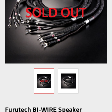
Furutech BI-WIRE Speaker