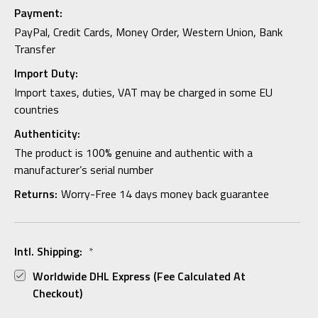
Payment:
PayPal, Credit Cards, Money Order, Western Union, Bank
Transfer
Import Duty:
Import taxes, duties, VAT may be charged in some EU
countries
Authenticity:
The product is 100% genuine and authentic with a
manufacturer’s serial number
Returns:
Worry-Free 14 days money back guarantee
Intl. Shipping:
*
Worldwide DHL Express (fee Calculated At
Checkout)