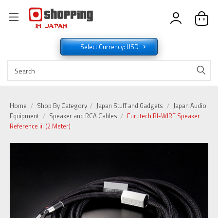
Select Currency: USD
Home
Shop By Category
Japan Stuff and Gadgets
Japan Audio
Equipment
Speaker and RCA Cables
Furutech BI-WIRE Speaker
Reference iii (2 Meter)