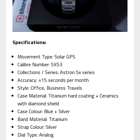
Specifications:
Movement Type: Solar GPS
Calibre Number: 5X53
Collections / Series: Astron 5x series
Accuracy: ±15 seconds per month
Style: Office, Business Travels
Case Material: Titanium hard coating + Ceramics
with diamond shield
Case Colour: Blue + Silver
Band Material: Titanium
Strap Colour: Silver
Dial Type: Analog