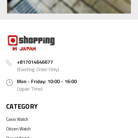
+817014646677
(Existing Order Only)
Mon - Friday: 10:00 - 16:00
(Japan Time)
CATEGORY
Casio Watch
Citizen Watch