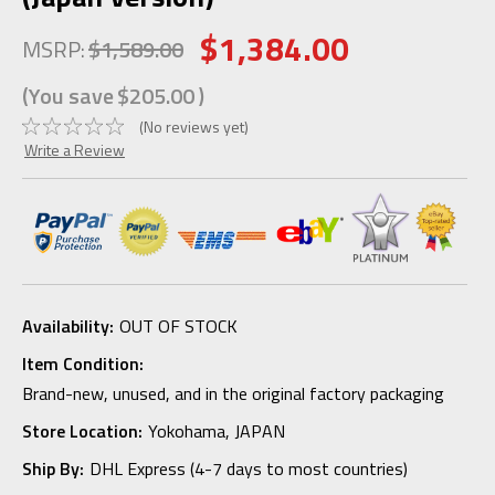
$1,384.00
MSRP:
$1,589.00
(You save
$205.00
)
(No reviews yet)
Write a Review
Availability:
OUT OF STOCK
Item Condition:
Brand-new, unused, and in the original factory packaging
Store Location:
Yokohama, JAPAN
Ship By:
DHL Express (4-7 days to most countries)