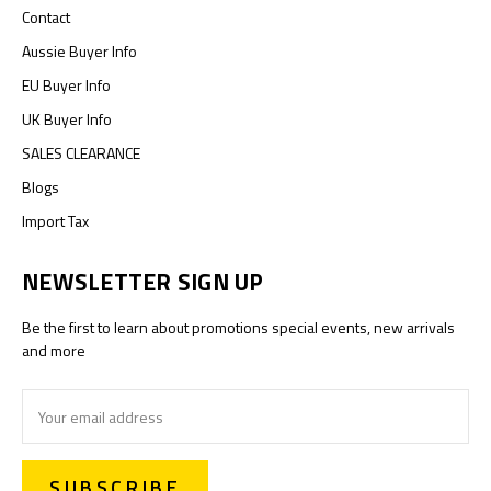
Contact
Aussie Buyer Info
EU Buyer Info
UK Buyer Info
SALES CLEARANCE
Blogs
Import Tax
NEWSLETTER SIGN UP
Be the first to learn about promotions special events, new arrivals
and more
Email
Address