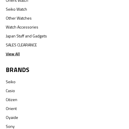
Orient Watch
Seiko Watch
Other Watches
Watch Accessories
Japan Stuff and Gadgets
SALES CLEARANCE
View All
BRANDS
Seiko
Casio
Citizen
Orient
Oyaide
Sony