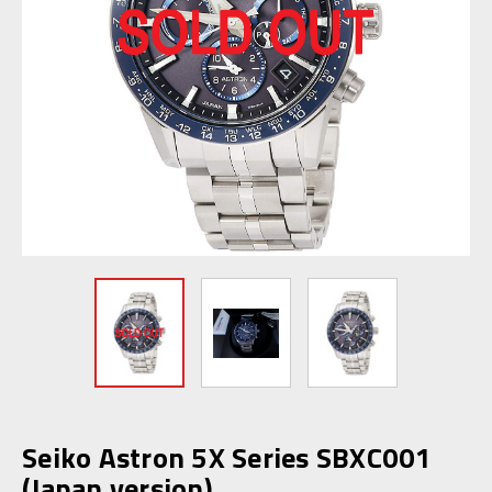
Seiko Astron 5X Series SBXC001
(Japan version)