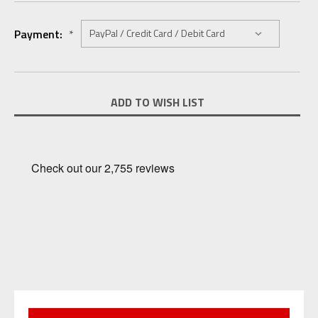
Payment:
*
Current
ADD TO WISH LIST
Stock: