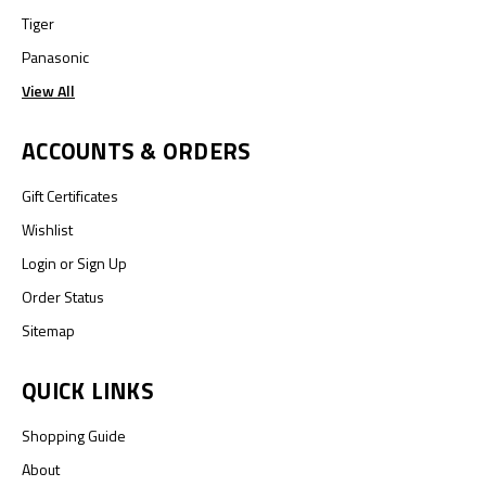
Tiger
Panasonic
View All
ACCOUNTS & ORDERS
Gift Certificates
Wishlist
Login
or
Sign Up
Order Status
Sitemap
QUICK LINKS
Shopping Guide
About