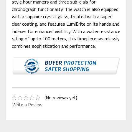
style hour markers and three sub-dials for
chronograph functionality. The watch is also equipped
with a sapphire crystal glass, treated with a super-
clear coating, and features LumiBrite on its hands and
indexes for enhanced visibility. With a water resistance
rating of up to 100 meters, this timepiece seamlessly
combines sophistication and performance.
(No reviews yet)
Write a Review