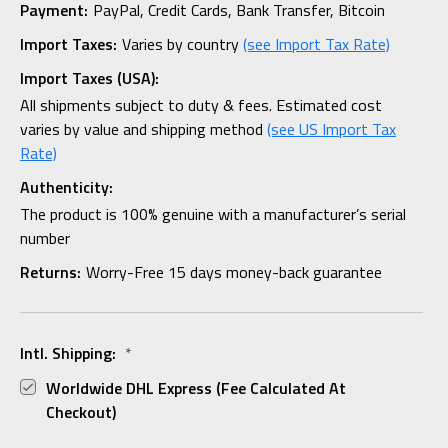
Payment:
PayPal, Credit Cards, Bank Transfer, Bitcoin
Import Taxes:
Varies by country
(see Import Tax Rate)
Import Taxes (USA):
All shipments subject to duty & fees. Estimated cost
varies by value and shipping method
(see US Import Tax
Rate)
Authenticity:
The product is 100% genuine with a manufacturer’s serial
number
Returns:
Worry-Free 15 days money-back guarantee
Intl. Shipping:
*
Worldwide DHL Express (fee Calculated At
Checkout)