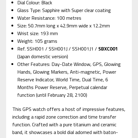
Dial Colour: Black
Glass Type: Sapphire with Super clear coating
Water Resistance: 100 metres
Size: 50.7mm long x 42.9mm wide x 12.2mm
Wrist size: 193 mm
Weight: 105 grams
Ref. SSH001 / SSH001J / SSH001J1 /
SBXC001
(Japan domestic version)
Other Features: Day-Date Window, GPS, Glowing
Hands, Glowing Markers, Anti-magnetic, Power
Reserve Indicator, World Time, Dual Time, 6
Months Power Reserve, Perpetual calendar
function (until February 28, 2100)
This GPS watch offers a host of impressive features,
including a rapid zone correction and time transfer
function. Crafted with a pure titanium and ceramic
band, it showcases a bold dial adorned with baton-