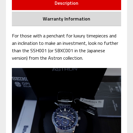
Description
Warranty Information
For those with a penchant for luxury timepieces and
an inclination to make an investment, look no further
than the SSH001 (or SBXC001 in the Japanese
version) from the Astron collection.