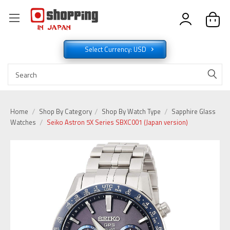
Select Currency: USD
Home
Shop By Category
Shop By Watch Type
Sapphire Glass
Watches
Seiko Astron 5X Series SBXC001 (Japan version)