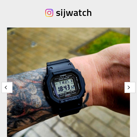
sijwatch