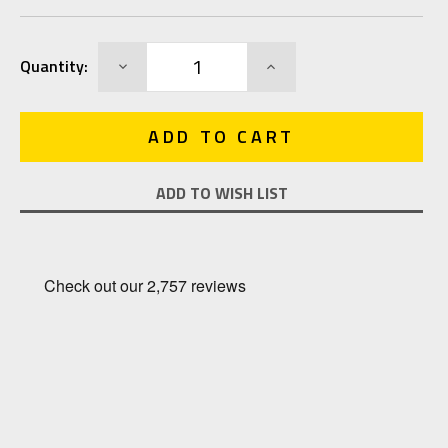
Current
DECREASE
INCREASE
Quantity:
Stock:
QUANTITY:
QUANTITY:
ADD TO WISH LIST