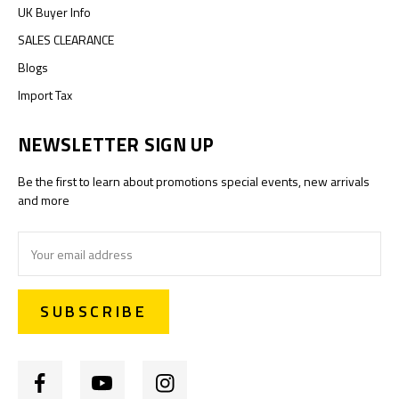
UK Buyer Info
SALES CLEARANCE
Blogs
Import Tax
NEWSLETTER SIGN UP
Be the first to learn about promotions special events, new arrivals
and more
Email
Address