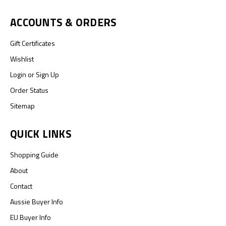
ACCOUNTS & ORDERS
Gift Certificates
Wishlist
Login
or
Sign Up
Order Status
Sitemap
QUICK LINKS
Shopping Guide
About
Contact
Aussie Buyer Info
EU Buyer Info