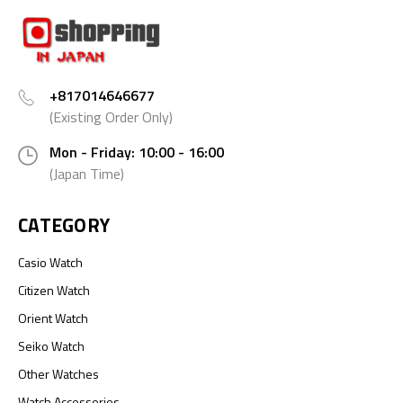
+817014646677
(Existing Order Only)
Mon - Friday: 10:00 - 16:00
(Japan Time)
CATEGORY
Casio Watch
Citizen Watch
Orient Watch
Seiko Watch
Other Watches
Watch Accessories