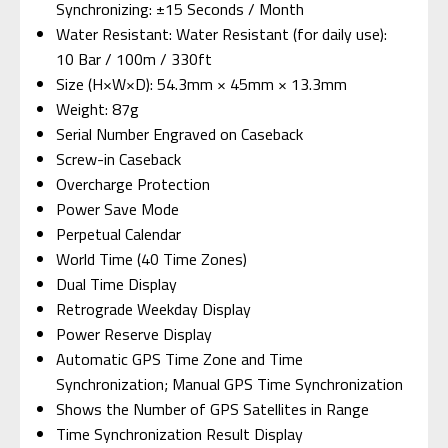
Synchronizing: ±15 Seconds / Month
Water Resistant: Water Resistant (for daily use):
10 Bar / 100m / 330ft
Size (H×W×D): 54.3mm × 45mm × 13.3mm
Weight: 87g
Serial Number Engraved on Caseback
Screw-in Caseback
Overcharge Protection
Power Save Mode
Perpetual Calendar
World Time (40 Time Zones)
Dual Time Display
Retrograde Weekday Display
Power Reserve Display
Automatic GPS Time Zone and Time
Synchronization; Manual GPS Time Synchronization
Shows the Number of GPS Satellites in Range
Time Synchronization Result Display