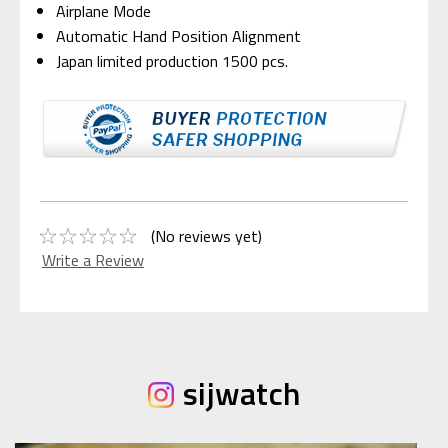
Airplane Mode
Automatic Hand Position Alignment
Japan limited production 1500 pcs.
(No reviews yet)
Write a Review
sijwatch