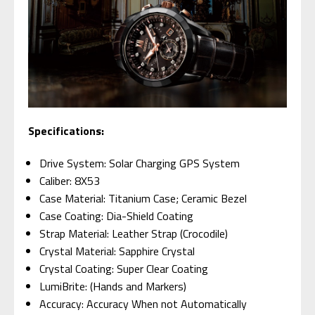
Specifications:
Drive System: Solar Charging GPS System
Caliber: 8X53
Case Material: Titanium Case; Ceramic Bezel
Case Coating: Dia-Shield Coating
Strap Material: Leather Strap (Crocodile)
Crystal Material: Sapphire Crystal
Crystal Coating: Super Clear Coating
LumiBrite: (Hands and Markers)
Accuracy: Accuracy When not Automatically