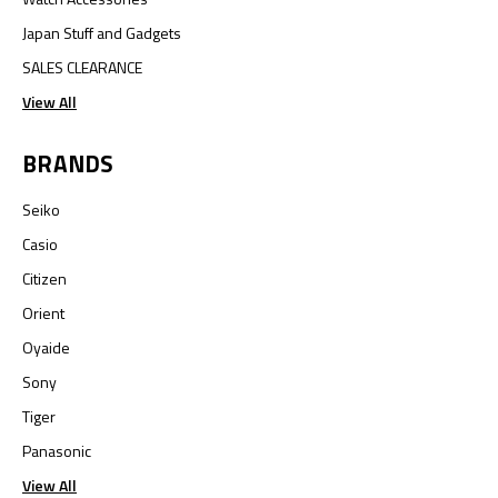
Japan Stuff and Gadgets
SALES CLEARANCE
View All
BRANDS
Seiko
Casio
Citizen
Orient
Oyaide
Sony
Tiger
Panasonic
View All