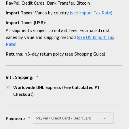
PayPal, Credit Cards, Bank Transfer, Bitcoin
Import Taxes:
Varies by country
(see Import Tax Rate)
Import Taxes (USA):
All shipments subject to duty & fees. Estimated cost
varies by value and shipping method
(see US Import Tax
Rate)
Returns:
15-day return policy (see Shopping Guide)
Intl. Shipping:
*
Worldwide DHL Express (fee Calculated At
Checkout)
Payment:
*