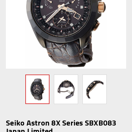
Seiko Astron 8X Series SBXB083
Japan Limited