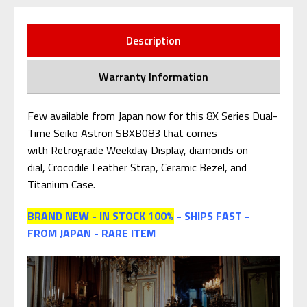
Description
Warranty Information
Few available from Japan now for this 8X Series Dual-
Time Seiko Astron SBXB083 that comes
with Retrograde Weekday Display, diamonds on
dial, Crocodile Leather Strap, Ceramic Bezel, and
Titanium Case.
BRAND NEW - IN STOCK 100%
- SHIPS FAST -
FROM JAPAN - RARE ITEM