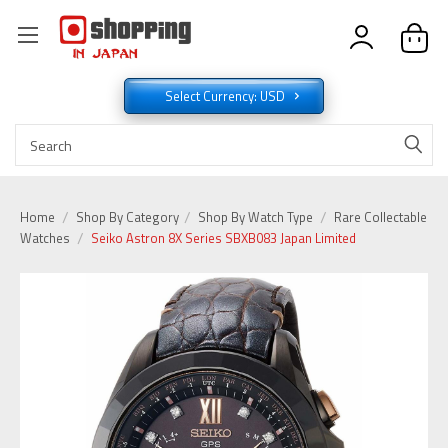
Select Currency: USD
Home
Shop By Category
Shop By Watch Type
Rare Collectable
Watches
Seiko Astron 8X Series SBXB083 Japan Limited