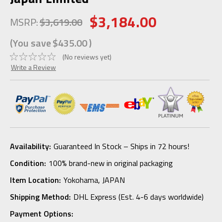
$3,184.00
MSRP:
$3,619.00
(You save
$435.00
)
(No reviews yet)
Write a Review
Availability:
Guaranteed In Stock – Ships in 72 hours!
Condition:
100% brand-new in original packaging
Item Location:
Yokohama, JAPAN
Shipping Method:
DHL Express (Est. 4-6 days worldwide)
Payment Options: