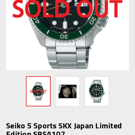
Seiko 5 Sports SKX Japan Limited
Edition SBSA107