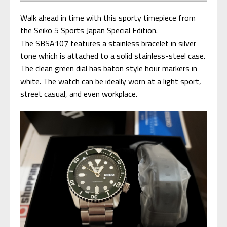
Walk ahead in time with this sporty timepiece from
the Seiko 5 Sports Japan Special Edition.
The SBSA107 features a stainless bracelet in silver
tone which is attached to a solid stainless-steel case.
The clean green dial has baton style hour markers in
white. The watch can be ideally worn at a light sport,
street casual, and even workplace.