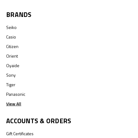
BRANDS
Seiko
Casio
Citizen
Orient
Oyaide
Sony
Tiger
Panasonic
View All
ACCOUNTS & ORDERS
Gift Certificates