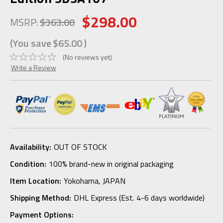
$298.00
MSRP:
$363.00
(You save
$65.00
)
(No reviews yet)
Write a Review
Availability:
OUT OF STOCK
Condition:
100% brand-new in original packaging
Item Location:
Yokohama, JAPAN
Shipping Method:
DHL Express (Est. 4-6 days worldwide)
Payment Options: