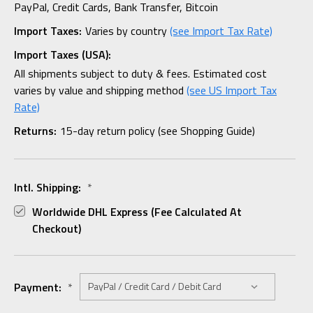
PayPal, Credit Cards, Bank Transfer, Bitcoin
Import Taxes:
Varies by country
(see Import Tax Rate)
Import Taxes (USA):
All shipments subject to duty & fees. Estimated cost
varies by value and shipping method
(see US Import Tax
Rate)
Returns:
15-day return policy (see Shopping Guide)
Intl. Shipping:
*
Worldwide DHL Express (fee Calculated At
Checkout)
Payment:
*