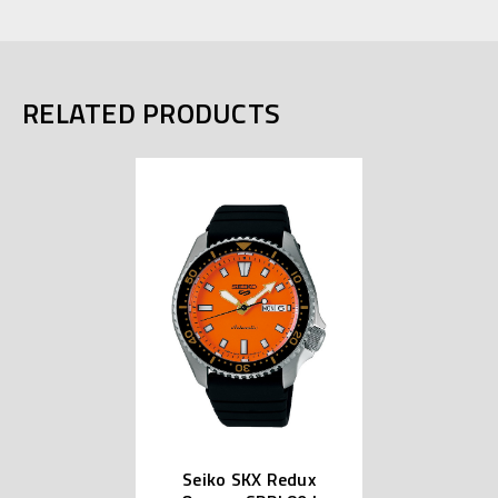
RELATED PRODUCTS
Seiko SKX Redux