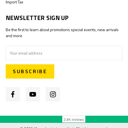
Import Tax
NEWSLETTER SIGN UP
Be the first to learn about promotions special events, new arrivals
and more
Email
Address