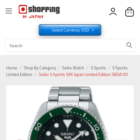
Select Currency: USD
Home
Shop By Category
Seiko Watch
5 Sports
5 Sports
Limited Edition
Seiko 5 Sports SKX Japan Limited Edition SBSA107