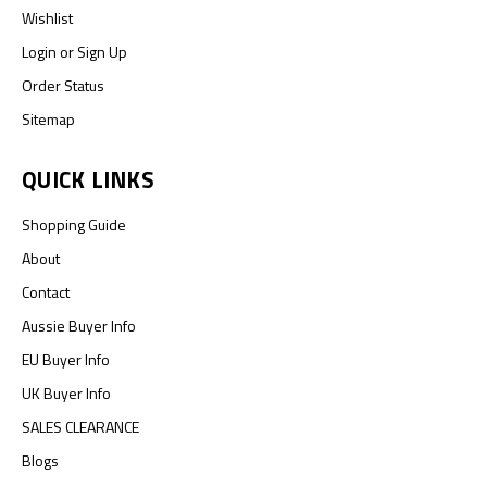
Wishlist
Login
or
Sign Up
Order Status
Sitemap
QUICK LINKS
Shopping Guide
About
Contact
Aussie Buyer Info
EU Buyer Info
UK Buyer Info
SALES CLEARANCE
Blogs