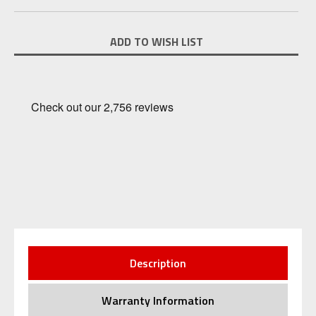
Current
ADD TO WISH LIST
Stock:
Description
Warranty Information