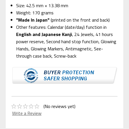
Size: 42.5 mm × 13.38 mm
Weight: 170 grams
"Made In Japan"
(printed on the front and back)
Other features: Calendar (date/day) function in
English and Japanese Kanji
, 24 Jewels, 41 hours
power reserve, Second hand stop function, Glowing
Hands, Glowing Markers, Antimagnetic, See-
through case back, Screw-back
(No reviews yet)
Write a Review