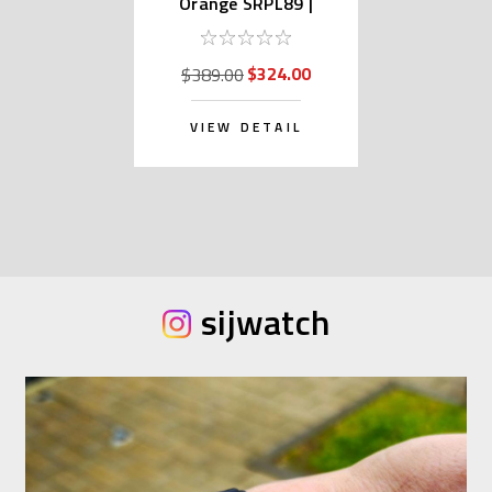
Orange SRPL89 |
SBSA309 (Japan Made
Edition Kanji)
$324.00
$389.00
VIEW DETAIL
sijwatch