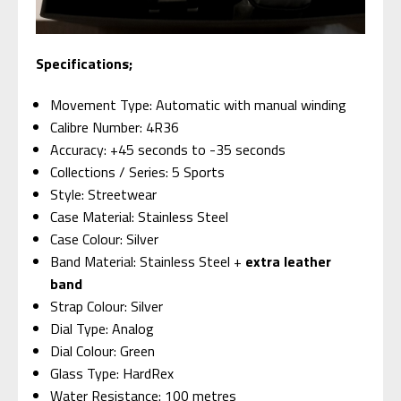
Specifications;
Movement Type: Automatic with manual winding
Calibre Number: 4R36
Accuracy: +45 seconds to -35 seconds
Collections / Series: 5 Sports
Style: Streetwear
Case Material: Stainless Steel
Case Colour: Silver
Band Material: Stainless Steel +
extra leather
band
Strap Colour: Silver
Dial Type: Analog
Dial Colour: Green
Glass Type: HardRex
Water Resistance: 100 metres