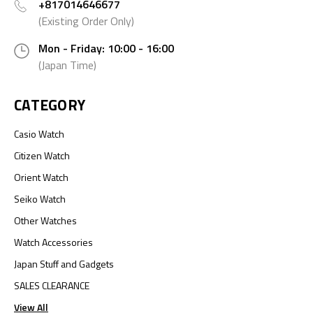
+817014646677
(Existing Order Only)
Mon - Friday: 10:00 - 16:00
(Japan Time)
CATEGORY
Casio Watch
Citizen Watch
Orient Watch
Seiko Watch
Other Watches
Watch Accessories
Japan Stuff and Gadgets
SALES CLEARANCE
View All