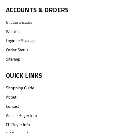
ACCOUNTS & ORDERS
Gift Certificates
Wishlist
Login
or
Sign Up
Order Status
Sitemap
QUICK LINKS
Shopping Guide
About
Contact
Aussie Buyer Info
EU Buyer Info