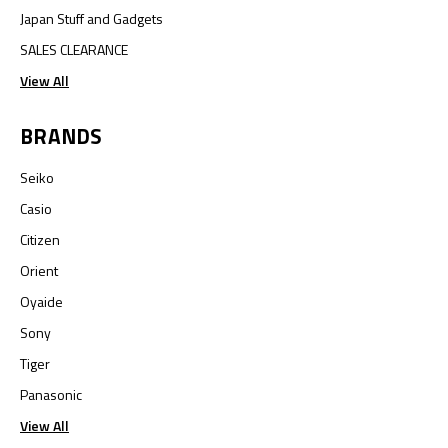
Japan Stuff and Gadgets
SALES CLEARANCE
View All
BRANDS
Seiko
Casio
Citizen
Orient
Oyaide
Sony
Tiger
Panasonic
View All