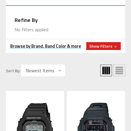
Refine By
No filters applied
Browse by Brand, Band Color & more
Show Filters
Sort By: