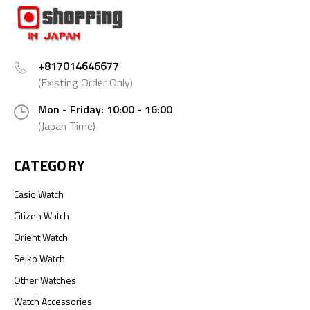
+817014646677
(Existing Order Only)
Mon - Friday: 10:00 - 16:00
(Japan Time)
CATEGORY
Casio Watch
Citizen Watch
Orient Watch
Seiko Watch
Other Watches
Watch Accessories