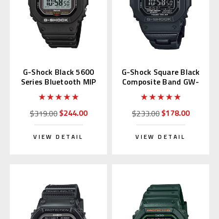
G-Shock Black 5600
G-Shock Square Black
Series Bluetooth MIP
Composite Band GW-
LCD GW-BX5600-1JF
M5610UBC-1JF
$244.00
$178.00
$319.00
$233.00
VIEW DETAIL
VIEW DETAIL