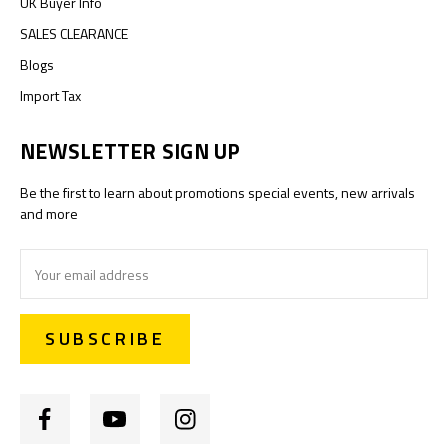
UK Buyer Info
SALES CLEARANCE
Blogs
Import Tax
NEWSLETTER SIGN UP
Be the first to learn about promotions special events, new arrivals
and more
Email
Address