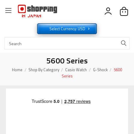
Select Currency: USD
5600 Series
Home
Shop By Category
Casio Watch
G-Shock
5600
Series