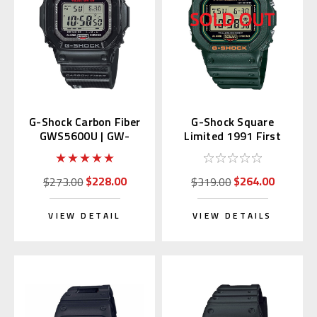
G-Shock Carbon Fiber
G-Shock Square
GWS5600U | GW-
Limited 1991 First
S5600U-1JF (Japan
Green DW-5600RB-3JF
Domestic)
$228.00
$264.00
$273.00
$319.00
VIEW DETAIL
VIEW DETAILS