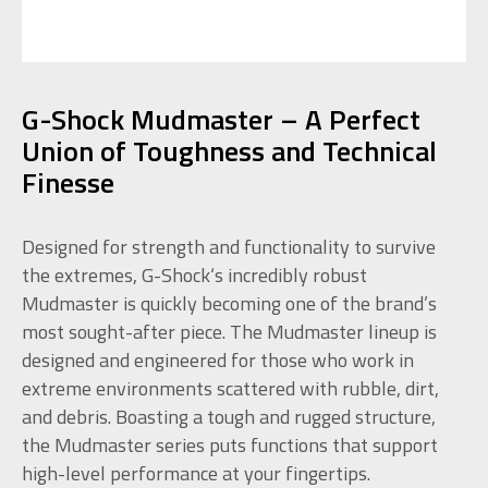
G-Shock Mudmaster – A Perfect
Union of Toughness and Technical
Finesse
Designed for strength and functionality to survive
the extremes, G-Shock‘s incredibly robust
Mudmaster is quickly becoming one of the brand’s
most sought-after piece. The Mudmaster lineup is
designed and engineered for those who work in
extreme environments scattered with rubble, dirt,
and debris. Boasting a tough and rugged structure,
the Mudmaster series puts functions that support
high-level performance at your fingertips.