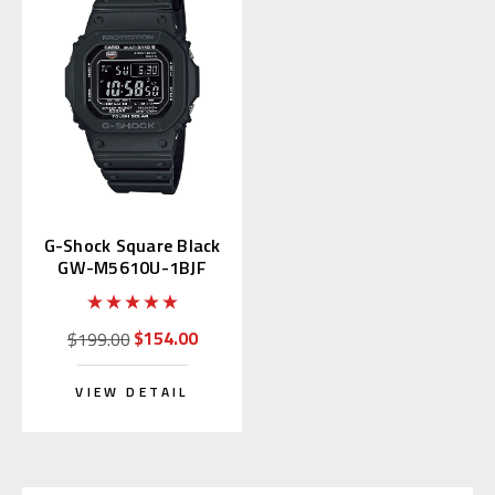
G-Shock Square Black
GW-M5610U-1BJF
Multiband 6
$154.00
$199.00
VIEW DETAIL