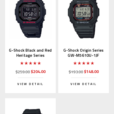
G-Shock Black and Red
G-Shock Origin Series
Heritage Series
GW-M5610U-1JF
GWB5600HR | GW-
B5600HR-1JF
$204.00
$148.00
$259.00
$193.00
VIEW DETAIL
VIEW DETAIL