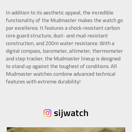
In addition to its aesthetic appeal, the incredible
functionality of the Mudmaster makes the watch go
par excellence. It features a shock-resistant carbon
core guard structure, dust- and mud-resistant
construction, and 200m water resistance. With a
digital compass, barometer, altimeter, thermometer
and step tracker, the Mudmaster lineup is designed
to stand up against the toughest of conditions. All
Mudmaster watches combine advanced technical
features with extreme durability!
sijwatch