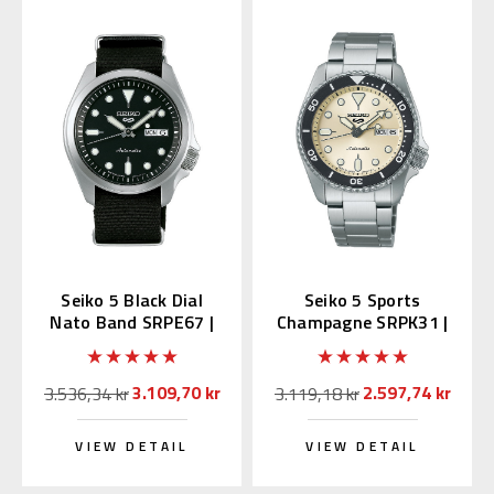
Seiko 5 Black Dial
Seiko 5 Sports
Nato Band SRPE67 |
Champagne SRPK31 |
SBSA057 (JDM with
SBSA227 (JDM Version
Kanji)
with Kanji)
3.109,70 kr
2.597,74 kr
3.536,34 kr
3.119,18 kr
VIEW DETAIL
VIEW DETAIL