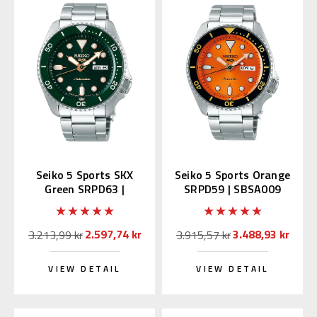
Seiko 5 Sports SKX
Seiko 5 Sports Orange
Green SRPD63 |
SRPD59 | SBSA009
SBSA013 (JDM Edition
(JDM Edition Kanji)
with Kanji)
2.597,74 kr
3.488,93 kr
3.213,99 kr
3.915,57 kr
VIEW DETAIL
VIEW DETAIL