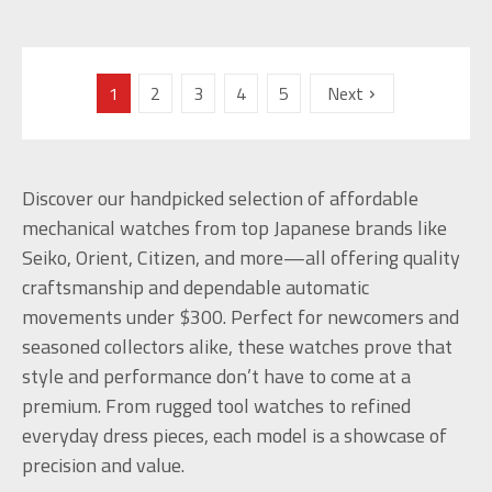
1
2
3
4
5
Next
Discover our handpicked selection of affordable
mechanical watches from top Japanese brands like
Seiko, Orient, Citizen, and more—all offering quality
craftsmanship and dependable automatic
movements under $300. Perfect for newcomers and
seasoned collectors alike, these watches prove that
style and performance don’t have to come at a
premium. From rugged tool watches to refined
everyday dress pieces, each model is a showcase of
precision and value.