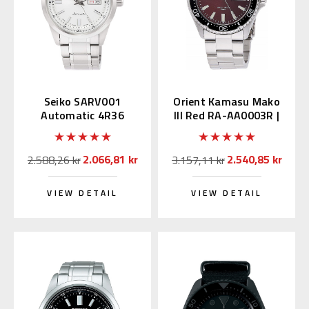
Seiko SARV001
Orient Kamasu Mako
Automatic 4R36
III Red RA-AA0003R |
Movement
RN-AA0003R (JDM
Edition Kanji)
2.066,81 kr
2.540,85 kr
2.588,26 kr
3.157,11 kr
VIEW DETAIL
VIEW DETAIL