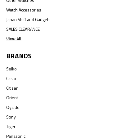
Other Watches
Watch Accessories
Japan Stuff and Gadgets
SALES CLEARANCE
View All
BRANDS
Seiko
Casio
Citizen
Orient
Oyaide
Sony
Tiger
Panasonic