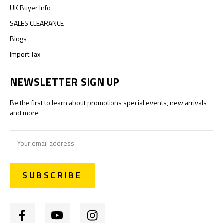
UK Buyer Info
SALES CLEARANCE
Blogs
Import Tax
NEWSLETTER SIGN UP
Be the first to learn about promotions special events, new arrivals
and more
Email
Address