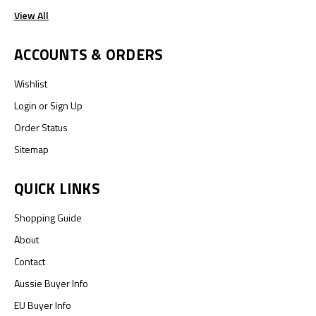
View All
ACCOUNTS & ORDERS
Wishlist
Login
or
Sign Up
Order Status
Sitemap
QUICK LINKS
Shopping Guide
About
Contact
Aussie Buyer Info
EU Buyer Info