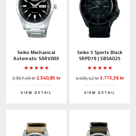
Seiko Mechanical
Seiko 5 Sports Black
Automatic SARV003
SRPD79 | SBSA025
Black Dial
(JDM version with
Kanji)
2.540,85 kr
3.773,36 kr
2.967,49 kr
4.484,42 kr
VIEW DETAIL
VIEW DETAIL