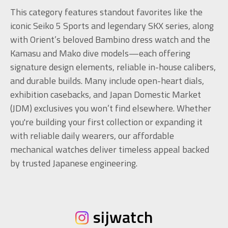
This category features standout favorites like the
iconic Seiko 5 Sports and legendary SKX series, along
with Orient’s beloved Bambino dress watch and the
Kamasu and Mako dive models—each offering
signature design elements, reliable in-house calibers,
and durable builds. Many include open-heart dials,
exhibition casebacks, and Japan Domestic Market
(JDM) exclusives you won’t find elsewhere. Whether
you're building your first collection or expanding it
with reliable daily wearers, our affordable
mechanical watches deliver timeless appeal backed
by trusted Japanese engineering.
sijwatch