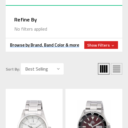
Refine By
No filters applied
Browse by Brand, Band Color & more
Show Filters
Sort By: