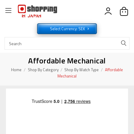
Select Currency: SEK
Affordable Mechanical
Home
Shop By Category
Shop By Watch Type
Affordable
Mechanical