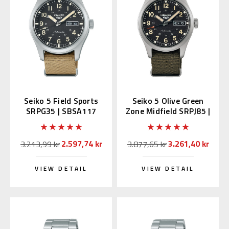
Seiko 5 Field Sports
Seiko 5 Olive Green
SRPG35 | SBSA117
Zone Midfield SRPJ85 |
(JDM Edition with
SBSA201 (JDM with
Kanji)
Kanji)
2.597,74 kr
3.261,40 kr
3.213,99 kr
3.877,65 kr
VIEW DETAIL
VIEW DETAIL