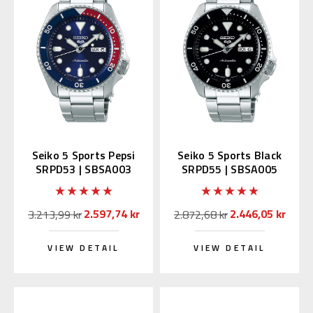
Seiko 5 Sports Pepsi
Seiko 5 Sports Black
SRPD53 | SBSA003
SRPD55 | SBSA005
(JDM Edition with Kanji
(Japan Edition with
Wheel)
Kanji)
2.597,74 kr
2.446,05 kr
3.213,99 kr
2.872,68 kr
VIEW DETAIL
VIEW DETAIL