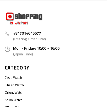
+817014646677
(Existing Order Only)
Mon - Friday: 10:00 - 16:00
(Japan Time)
CATEGORY
Casio Watch
Citizen Watch
Orient Watch
Seiko Watch