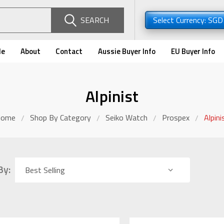
SEARCH
Select Currency: SG
de
About
Contact
Aussie Buyer Info
EU Buyer Info
Alpinist
Home
Shop By Category
Seiko Watch
Prospex
Alpini
By: