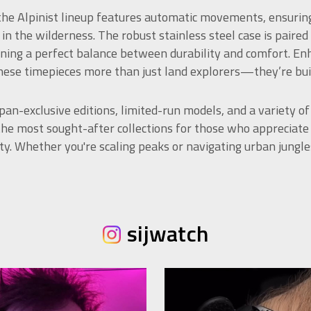
 the Alpinist lineup features automatic movements, ensurin
 in the wilderness. The robust stainless steel case is paired
ning a perfect balance between durability and comfort. Enh
ese timepieces more than just land explorers—they’re built
pan-exclusive editions, limited-run models, and a variety of
the most sought-after collections for those who appreciat
lity. Whether you're scaling peaks or navigating urban jungle
sijwatch