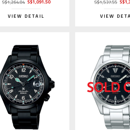
S$1,091.50
S$1,
S$1,264.04
S$1,537.55
VIEW DETAIL
VIEW DET