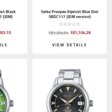
ist Black
Seiko Prospex Alpinist Blue Dial
7 (JDM)
SBDC117 (JDM version)
053.15
S$1,104.28
S$1,264.04
ILS
VIEW DETAILS