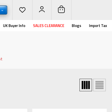
D
UK Buyer Info
SALES CLEARANCE
Blogs
Import Tax
st