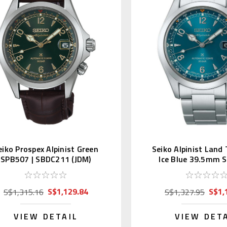
eiko Prospex Alpinist Green
Seiko Alpinist Land
SPB507 | SBDC211 (JDM)
Ice Blue 39.5mm 
SBDC207
S$1,129.84
S$1,
S$1,315.16
S$1,327.95
VIEW DETAIL
VIEW DET