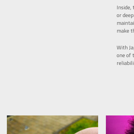
Inside,
or deep
maintai
make th
With Ja
one of 
reliabi