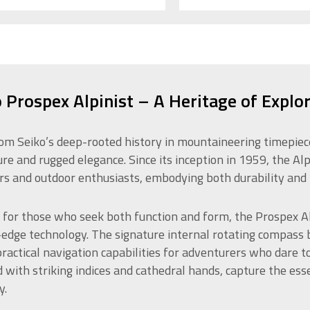
 Prospex Alpinist – A Heritage of Explo
om Seiko’s deep-rooted history in mountaineering timepieces,
re and rugged elegance. Since its inception in 1959, the Al
rs and outdoor enthusiasts, embodying both durability and 
 for those who seek both function and form, the Prospex Al
-edge technology. The signature internal rotating compass be
practical navigation capabilities for adventurers who dare t
 with striking indices and cathedral hands, capture the ess
y.