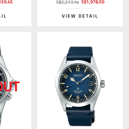
339.45
S$1,978.50
S$2,273.74
AIL
VIEW DETAIL