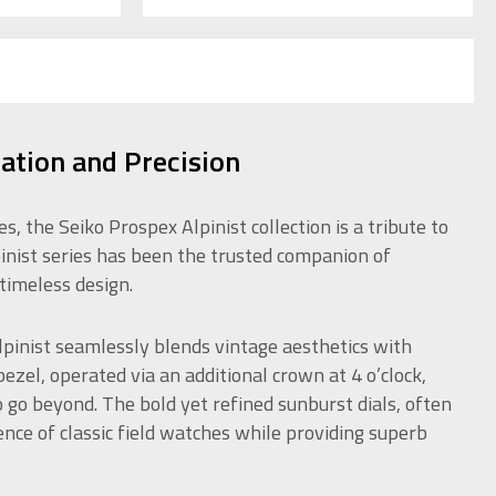
ration and Precision
 the Seiko Prospex Alpinist collection is a tribute to
pinist series has been the trusted companion of
timeless design.
pinist seamlessly blends vintage aesthetics with
zel, operated via an additional crown at 4 o’clock,
o go beyond. The bold yet refined sunburst dials, often
ence of classic field watches while providing superb