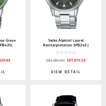
boo Grove
Seiko Alpinist Laurel
SPB435J
Reinterpretation SPB243 |
SBDC147
620.63
S$1,615.52
S$1,851.97
AIL
VIEW DETAIL