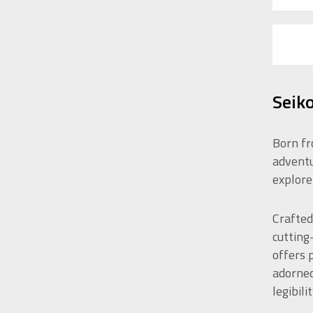
Seiko
Born fr
adventu
explore
Crafted
cutting
offers 
adorned
legibilit