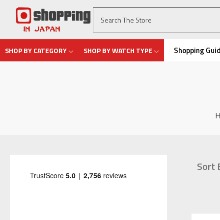
Shopping Gui
SHOP BY CATEGORY
SHOP BY WATCH TYPE
Sort 