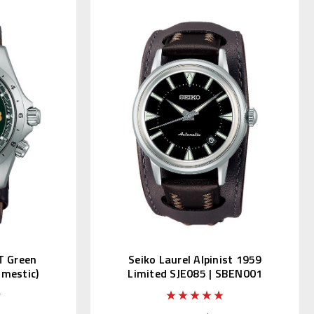
T Green
Seiko Laurel Alpinist 1959
omestic)
Limited SJE085 | SBEN001