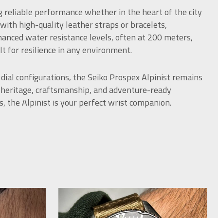
g reliable performance whether in the heart of the city
 with high-quality leather straps or bracelets,
anced water resistance levels, often at 200 meters,
 for resilience in any environment.
 dial configurations, the Seiko Prospex Alpinist remains
e heritage, craftsmanship, and adventure-ready
s, the Alpinist is your perfect wrist companion.