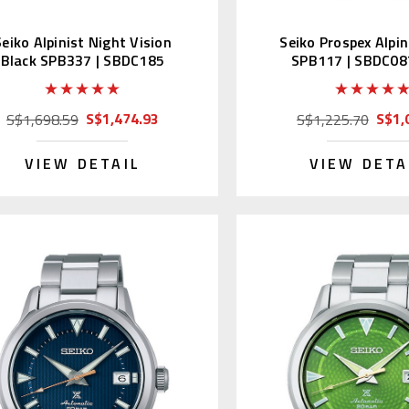
Seiko Alpinist Night Vision
Seiko Prospex Alpin
Black SPB337 | SBDC185
SPB117 | SBDC08
S$1,474.93
S$1,
S$1,698.59
S$1,225.70
VIEW DETAIL
VIEW DETA