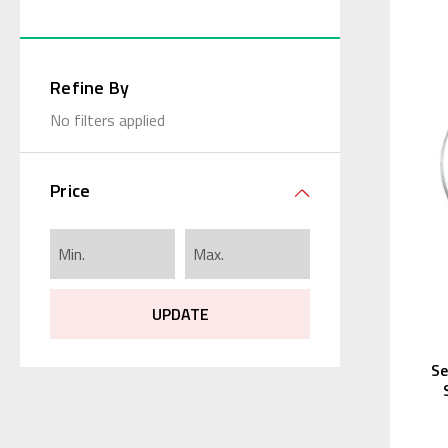
Refine By
No filters applied
Price
UPDATE
Se