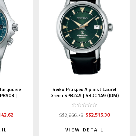
 Turquoise
Seiko Prospex Alpinist Laurel
SPB503 |
Green SPB245 | SBDC149 (JDM)
142.62
S$2,515.30
S$2,866.78
AIL
VIEW DETAIL