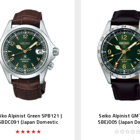
iko Alpinist Green SPB121 |
Seiko Alpinist GM
SBDC091 (Japan Domestic
SBEJ005 (Japan D
Market)