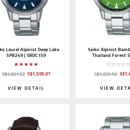
ko Laurel Alpinist Deep Lake
Seiko Alpinist Bam
SPB249 | SBDC159
Thailand Forest 
S$1,595.07
S$1,
S$1,831.52
S$1,831.52
VIEW DETAIL
VIEW DET