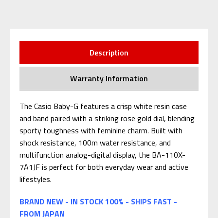
Description
Warranty Information
The Casio Baby-G features a crisp white resin case
and band paired with a striking rose gold dial, blending
sporty toughness with feminine charm. Built with
shock resistance, 100m water resistance, and
multifunction analog-digital display, the BA-110X-
7A1JF is perfect for both everyday wear and active
lifestyles.
BRAND NEW - IN STOCK 100% - SHIPS FAST -
FROM JAPAN