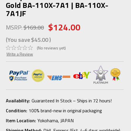
Gold BA-110X-7A1 | BA-110X-
7A1JF
$124.00
MSRP:
$169.00
(You save
$45.00
)
(No reviews yet)
Write a Review
Availability:
Guaranteed In Stock – Ships in 72 hours!
Condition:
100% brand-new in original packaging
Item Location:
Yokohama, JAPAN
Shipping Method:
DHL Express (Est. 4-6 days worldwide)