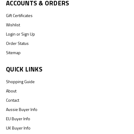
ACCOUNTS & ORDERS
Gift Certificates
Wishlist
Login
or
Sign Up
Order Status
Sitemap
QUICK LINKS
Shopping Guide
About
Contact
Aussie Buyer Info
EU Buyer Info
UK Buyer Info