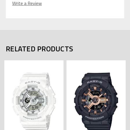
Write a Review
RELATED PRODUCTS