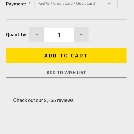
Payment:
*
Current
DECREASE
INCREASE
Quantity:
Stock:
QUANTITY:
QUANTITY:
ADD TO WISH LIST