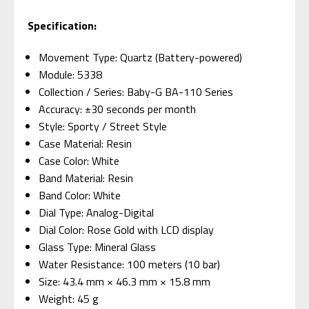
Specification:
Movement Type: Quartz (Battery-powered)
Module: 5338
Collection / Series: Baby-G BA-110 Series
Accuracy: ±30 seconds per month
Style: Sporty / Street Style
Case Material: Resin
Case Color: White
Band Material: Resin
Band Color: White
Dial Type: Analog-Digital
Dial Color: Rose Gold with LCD display
Glass Type: Mineral Glass
Water Resistance: 100 meters (10 bar)
Size: 43.4 mm × 46.3 mm × 15.8 mm
Weight: 45 g