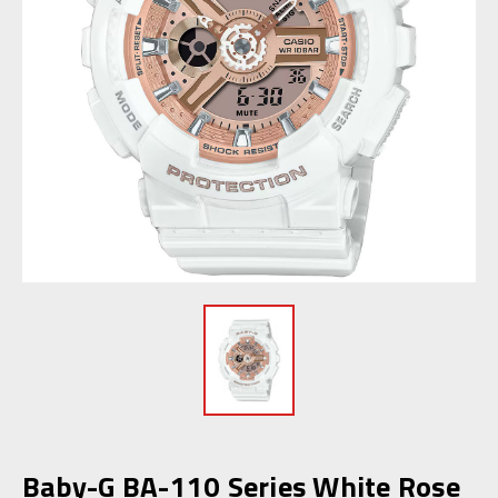
Baby-G BA-110 Series White Rose