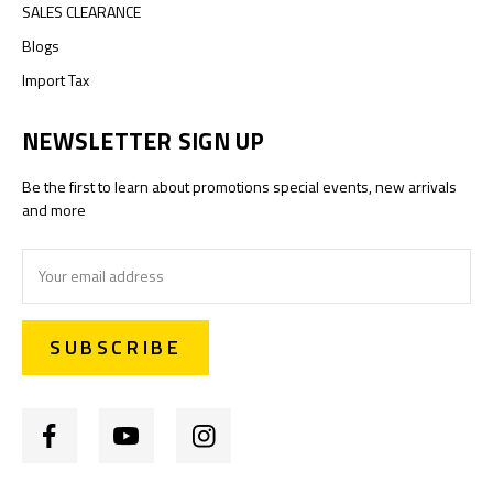
SALES CLEARANCE
Blogs
Import Tax
NEWSLETTER SIGN UP
Be the first to learn about promotions special events, new arrivals
and more
Email
Address