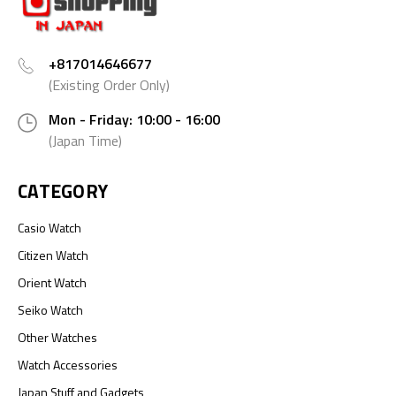
+817014646677
(Existing Order Only)
Mon - Friday: 10:00 - 16:00
(Japan Time)
CATEGORY
Casio Watch
Citizen Watch
Orient Watch
Seiko Watch
Other Watches
Watch Accessories
Japan Stuff and Gadgets