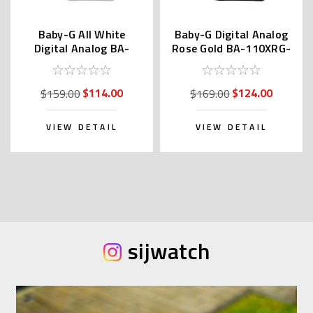
Baby-G All White
Baby-G Digital Analog
Digital Analog BA-
Rose Gold BA-110XRG-
110X-7A3 | BA-110X-
1A / BA-110XRG-1AJF
7A3JF
$114.00
$124.00
$159.00
$169.00
VIEW DETAIL
VIEW DETAIL
sijwatch