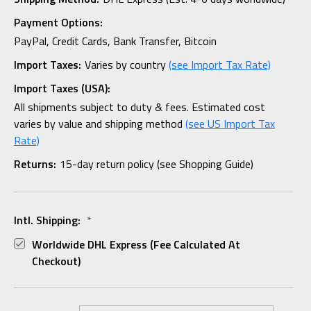
Payment Options:
PayPal, Credit Cards, Bank Transfer, Bitcoin
Import Taxes:
Varies by country
(see Import Tax Rate)
Import Taxes (USA):
All shipments subject to duty & fees. Estimated cost
varies by value and shipping method
(see US Import Tax
Rate)
Returns:
15-day return policy (see Shopping Guide)
Intl. Shipping:
*
Worldwide DHL Express (fee Calculated At
Checkout)