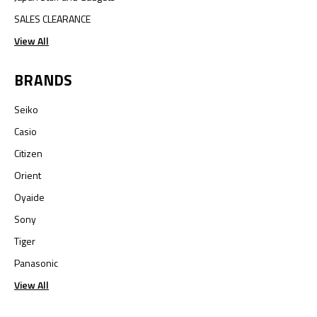
SALES CLEARANCE
View All
BRANDS
Seiko
Casio
Citizen
Orient
Oyaide
Sony
Tiger
Panasonic
View All