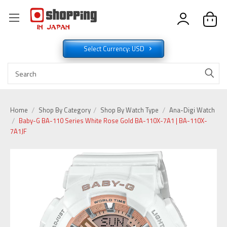
Select Currency: USD
Home
Shop By Category
Shop By Watch Type
Ana-Digi Watch
Baby-G BA-110 Series White Rose Gold BA-110X-7A1 | BA-110X-
7A1JF