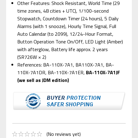
Other Features: Shock Resistant, World Time (29
time zones, 48 cities + UTC), 1/100-second
Stopwatch, Countdown Timer (24 hours), 5 Daily
Alarms (with 1 snooze), Hourly Time Signal, Full
Auto Calendar (to 2099), 12/24-Hour Format,
Button Operation Tone On/Off, LED Light (Amber)
with afterglow, Battery life approx. 2 years
(SR726W × 2)
References: BA-110X-7A1, BA110X-7A1, BA-
110X-7A1DR, BA-110X-7A1ER,
BA-110X-7A1JF
(we sell as JDM edition)
(No reviews yet)