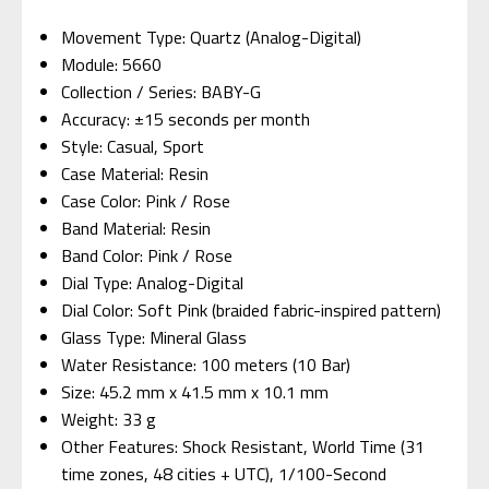
Movement Type: Quartz (Analog-Digital)
Module: 5660
Collection / Series: BABY-G
Accuracy: ±15 seconds per month
Style: Casual, Sport
Case Material: Resin
Case Color: Pink / Rose
Band Material: Resin
Band Color: Pink / Rose
Dial Type: Analog-Digital
Dial Color: Soft Pink (braided fabric-inspired pattern)
Glass Type: Mineral Glass
Water Resistance: 100 meters (10 Bar)
Size: 45.2 mm x 41.5 mm x 10.1 mm
Weight: 33 g
Other Features: Shock Resistant, World Time (31
time zones, 48 cities + UTC), 1/100-Second