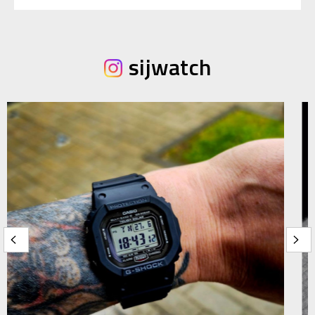
sijwatch