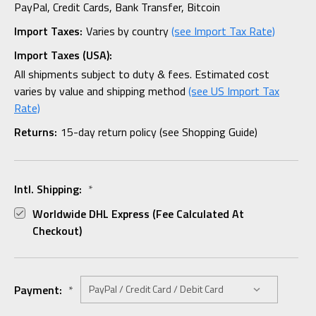
PayPal, Credit Cards, Bank Transfer, Bitcoin
Import Taxes:
Varies by country
(see Import Tax Rate)
Import Taxes (USA):
All shipments subject to duty & fees. Estimated cost
varies by value and shipping method
(see US Import Tax
Rate)
Returns:
15-day return policy (see Shopping Guide)
Intl. Shipping:
*
Worldwide DHL Express (fee Calculated At
Checkout)
Payment:
*