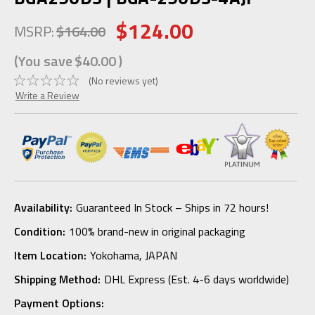
$124.00
MSRP:
$164.00
(You save
$40.00
)
(No reviews yet)
Write a Review
Availability:
Guaranteed In Stock – Ships in 72 hours!
Condition:
100% brand-new in original packaging
Item Location:
Yokohama, JAPAN
Shipping Method:
DHL Express (Est. 4-6 days worldwide)
Payment Options: