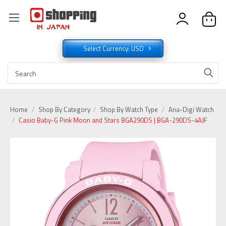
Select Currency: USD
Home
Shop By Category
Shop By Watch Type
Ana-Digi Watch
Casio Baby-G Pink Moon and Stars BGA290DS | BGA-290DS-4AJF