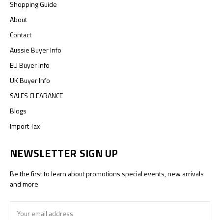
Shopping Guide
About
Contact
Aussie Buyer Info
EU Buyer Info
UK Buyer Info
SALES CLEARANCE
Blogs
Import Tax
NEWSLETTER SIGN UP
Be the first to learn about promotions special events, new arrivals
and more
Email
Address