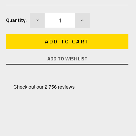
Current
DECREASE
INCREASE
Quantity:
Stock:
QUANTITY:
QUANTITY:
ADD TO WISH LIST