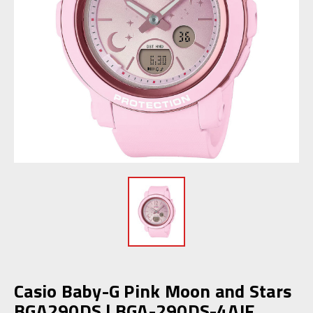
Casio Baby-G Pink Moon and Stars
BGA290DS | BGA-290DS-4AJF