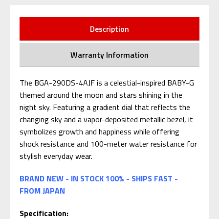
Description
Warranty Information
The BGA-290DS-4AJF is a celestial-inspired BABY-G
themed around the moon and stars shining in the
night sky. Featuring a gradient dial that reflects the
changing sky and a vapor-deposited metallic bezel, it
symbolizes growth and happiness while offering
shock resistance and 100-meter water resistance for
stylish everyday wear.
BRAND NEW - IN STOCK 100% - SHIPS FAST -
FROM JAPAN
Specification: