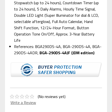
Stopwatch (up to 24 hours), Countdown Timer (up
to 24 hours), 5 Daily Alarms, Hourly Time Signal,
Double LED Light (Super Illuminator for dial & LCD,
selectable afterglow), Full Auto Calendar, Hand
Shift Function, 12/24-Hour Format, Button
Operation Tone On/Off, Approx. 3-Year Battery
Life
References: BGA290DS-4A, BGA-290DS-4A, BGA-
290DS-4ADR,
BGA-290DS-4AJF (JDM edition)
(No reviews yet)
Write a Review