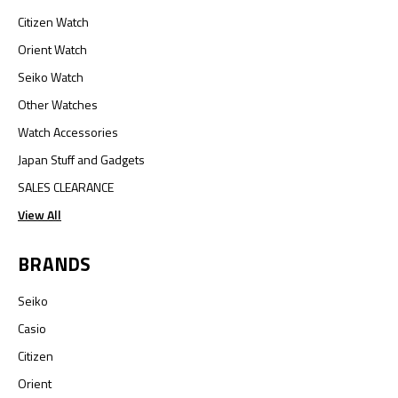
Citizen Watch
Orient Watch
Seiko Watch
Other Watches
Watch Accessories
Japan Stuff and Gadgets
SALES CLEARANCE
View All
BRANDS
Seiko
Casio
Citizen
Orient