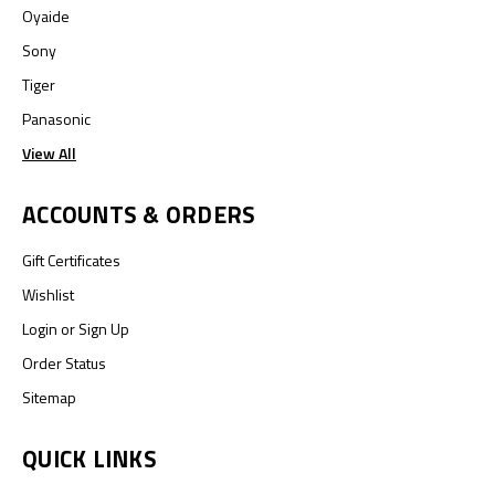
Oyaide
Sony
Tiger
Panasonic
View All
ACCOUNTS & ORDERS
Gift Certificates
Wishlist
Login
or
Sign Up
Order Status
Sitemap
QUICK LINKS