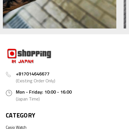
+817014646677
(Existing Order Only)
Mon - Friday: 10:00 - 16:00
(Japan Time)
CATEGORY
Casio Watch