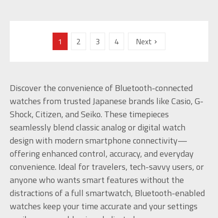
1
2
3
4
Next
Discover the convenience of Bluetooth-connected
watches from trusted Japanese brands like Casio, G-
Shock, Citizen, and Seiko. These timepieces
seamlessly blend classic analog or digital watch
design with modern smartphone connectivity—
offering enhanced control, accuracy, and everyday
convenience. Ideal for travelers, tech-savvy users, or
anyone who wants smart features without the
distractions of a full smartwatch, Bluetooth-enabled
watches keep your time accurate and your settings