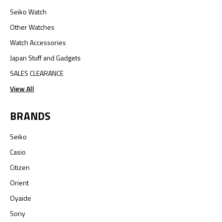
Seiko Watch
Other Watches
Watch Accessories
Japan Stuff and Gadgets
SALES CLEARANCE
View All
BRANDS
Seiko
Casio
Citizen
Orient
Oyaide
Sony