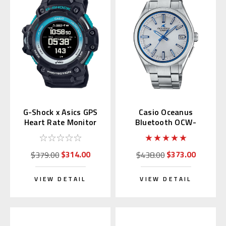
G-Shock x Asics GPS
Casio Oceanus
Heart Rate Monitor
Bluetooth OCW-
GSR-H1000AST-1JR
T200S-7AJF
$314.00
$373.00
$379.00
$438.00
VIEW DETAIL
VIEW DETAIL