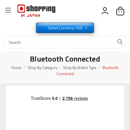
Select Currency: USD
Bluetooth Connected
Home
Shop By Category
Shop By Watch Type
Bluetooth
Connected