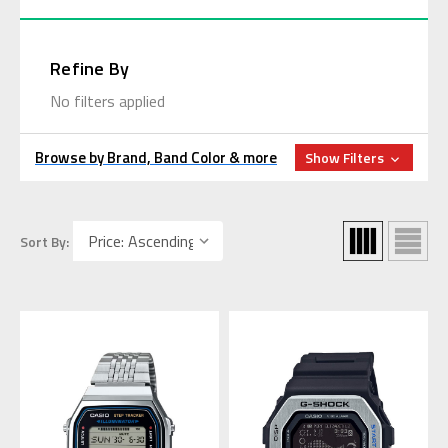
Refine By
No filters applied
Browse by Brand, Band Color & more
Show Filters
Sort By: