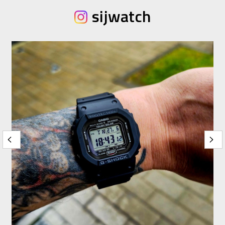
sijwatch