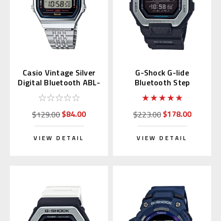
Casio Vintage Silver
G-Shock G-lide
Digital Bluetooth ABL-
Bluetooth Step
100WE-1A |
Counter GBX-100-1JF
ABL100WE-1AVT
$84.00
$178.00
$129.00
$223.00
VIEW DETAIL
VIEW DETAIL