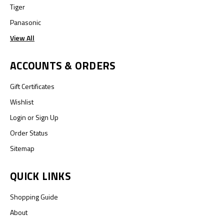
Tiger
Panasonic
View All
ACCOUNTS & ORDERS
Gift Certificates
Wishlist
Login
or
Sign Up
Order Status
Sitemap
QUICK LINKS
Shopping Guide
About