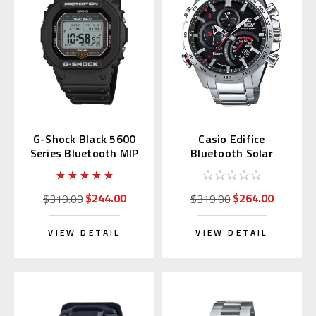
G-Shock Black 5600
Casio Edifice
Series Bluetooth MIP
Bluetooth Solar
LCD GW-BX5600-1JF
EQB501XD-1A | EQB-
501XD-1AJF (JDM)
$244.00
$264.00
$319.00
$319.00
VIEW DETAIL
VIEW DETAIL