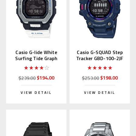
Casio G-lide White
Casio G-SQUAD Step
Surfing Tide Graph
Tracker GBD-100-2JF
GBX100 | GBX-100-7JF
$194.00
$198.00
$239.00
$253.00
VIEW DETAIL
VIEW DETAIL