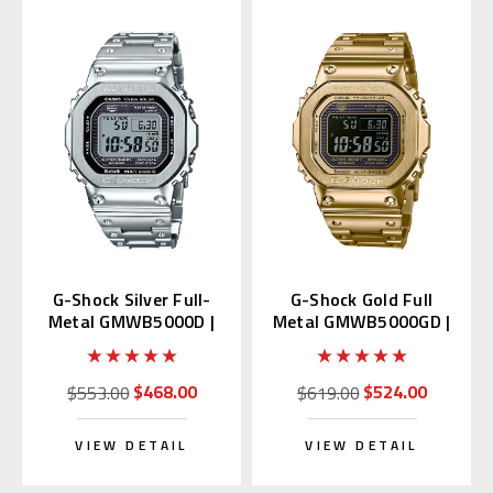
G-Shock Silver Full-
G-Shock Gold Full
Metal GMWB5000D |
Metal GMWB5000GD |
GMW-B5000D-1JF
GMW-B5000GD-9JF
Japan Edition
$468.00
$524.00
$553.00
$619.00
VIEW DETAIL
VIEW DETAIL