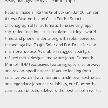
easily manageable via a dedicated app.
Popular models like the G-Shock GA-B2100, Citizen
Attesa Bluetooth, and Casio Edifice Smart
Chronograph offer automatic time syncing, app-
controlled functions such as alarm settings, world
time, and phone finder, along with solar-powered
technology like Tough Solar and Eco-Drive for low-
maintenance use. Available in rugged, sporty, or
refined metal designs, many are Japan Domestic
Market (JDM) exclusives featuring special colorways
and region-specific specs. If you're looking for a
smarter watch that maintains traditional aesthetics
and legendary Japanese reliability, our Bluetooth-
connected collection delivers the best of both worlds.