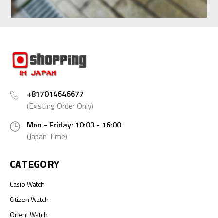
+817014646677
(Existing Order Only)
Mon - Friday: 10:00 - 16:00
(Japan Time)
CATEGORY
Casio Watch
Citizen Watch
Orient Watch