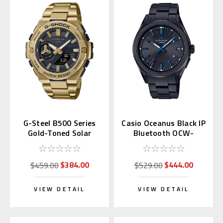
G-Steel B500 Series
Casio Oceanus Black IP
Gold-Toned Solar
Bluetooth OCW-
GSTB500GD | GST-
T200SB-1AJF
B500GD-9AJF
$384.00
$444.00
$459.00
$529.00
VIEW DETAIL
VIEW DETAIL