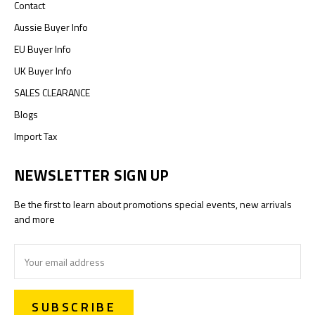
Contact
Aussie Buyer Info
EU Buyer Info
UK Buyer Info
SALES CLEARANCE
Blogs
Import Tax
NEWSLETTER SIGN UP
Be the first to learn about promotions special events, new arrivals
and more
Email
Address