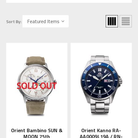
Sort By:
Orient Bambino SUN &
Orient Kanno RA-
MOON 75th
AA0009L19A / RN-