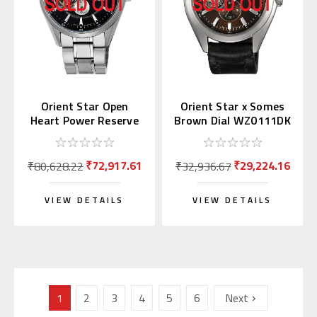
Orient Star Open
Orient Star x Somes
Heart Power Reserve
Brown Dial WZ0111DK
WZ0181DK
₹72,917.61
₹29,224.16
₹80,628.22
₹32,936.67
VIEW DETAILS
VIEW DETAILS
1
2
3
4
5
6
Next