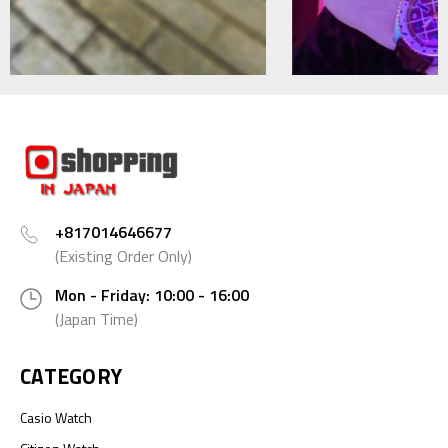
+817014646677
(Existing Order Only)
Mon - Friday: 10:00 - 16:00
(Japan Time)
CATEGORY
Casio Watch