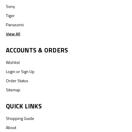
Sony
Tiger
Panasonic
View All
ACCOUNTS & ORDERS
Wishlist
Login
or
Sign Up
Order Status
Sitemap
QUICK LINKS
Shopping Guide
About