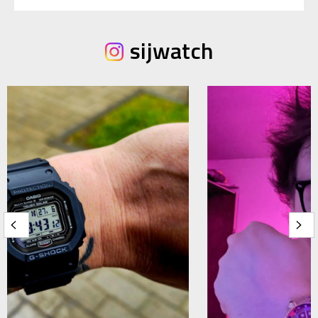
sijwatch