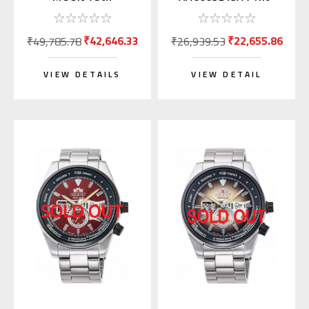
Anniversary RN-
AA0007L (JDM Mako
AK0808S
with Kanji)
₹42,646.33
₹22,655.86
₹49,785.78
₹26,939.53
VIEW DETAILS
VIEW DETAIL