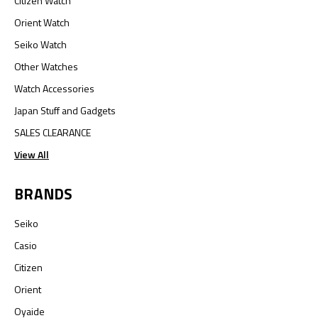
Citizen Watch
Orient Watch
Seiko Watch
Other Watches
Watch Accessories
Japan Stuff and Gadgets
SALES CLEARANCE
View All
BRANDS
Seiko
Casio
Citizen
Orient
Oyaide