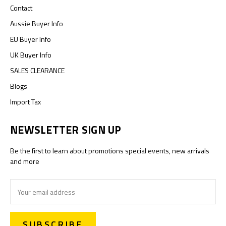
Contact
Aussie Buyer Info
EU Buyer Info
UK Buyer Info
SALES CLEARANCE
Blogs
Import Tax
NEWSLETTER SIGN UP
Be the first to learn about promotions special events, new arrivals
and more
Email
Address