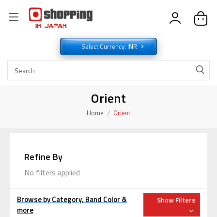
Select Currency: INR
Orient
Home
Orient
Refine By
No filters applied
Browse by Category, Band Color &
Show Filters
more