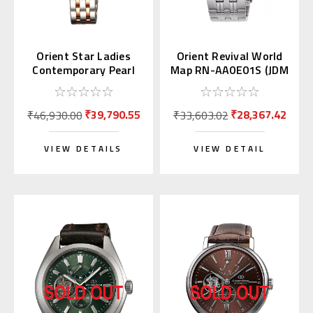
Orient Star Ladies
Orient Revival World
Contemporary Pearl
Map RN-AA0E01S (JDM
Dial WZ0441NR
Edition Kanji Day)
₹39,790.55
₹28,367.42
₹46,930.00
₹33,603.02
VIEW DETAILS
VIEW DETAIL