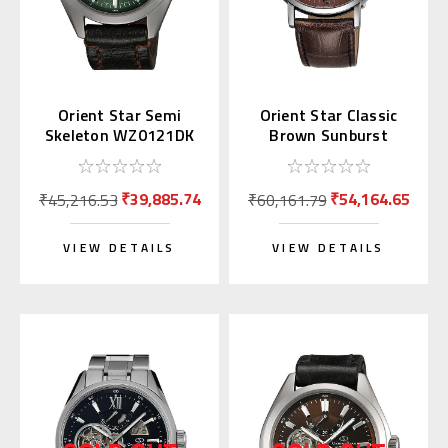
Orient Star Semi
Orient Star Classic
Skeleton WZ0121DK
Brown Sunburst
Green
WZ0301DK
₹39,885.74
₹54,164.65
₹45,216.53
₹60,161.79
VIEW DETAILS
VIEW DETAILS