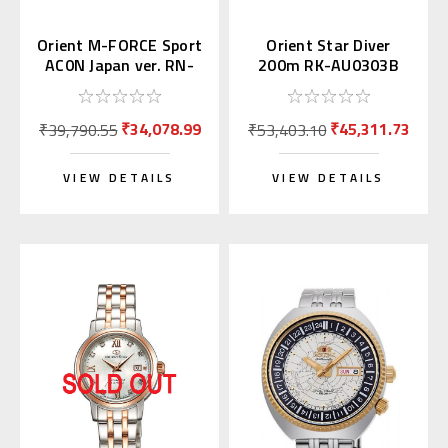
Orient M-FORCE Sport
Orient Star Diver
AC0N Japan ver. RN-
200m RK-AU0303B
AC0N01B
₹34,078.99
₹45,311.73
₹39,790.55
₹53,403.10
VIEW DETAILS
VIEW DETAILS