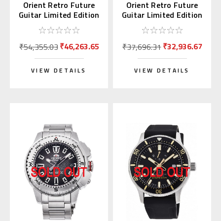
Orient Retro Future
Orient Retro Future
Guitar Limited Edition
Guitar Limited Edition
RN-AR0302R
RN-AR0301G
₹46,263.65
₹32,936.67
₹54,355.03
₹37,696.31
VIEW DETAILS
VIEW DETAILS