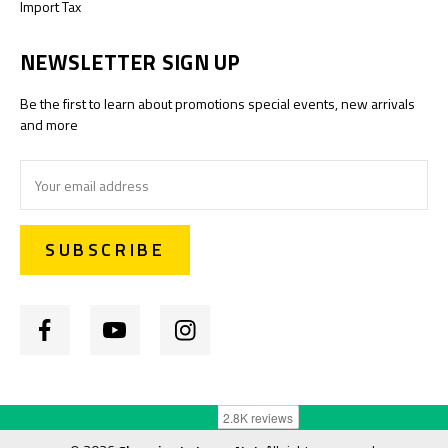
Import Tax
NEWSLETTER SIGN UP
Be the first to learn about promotions special events, new arrivals
and more
Email
Address