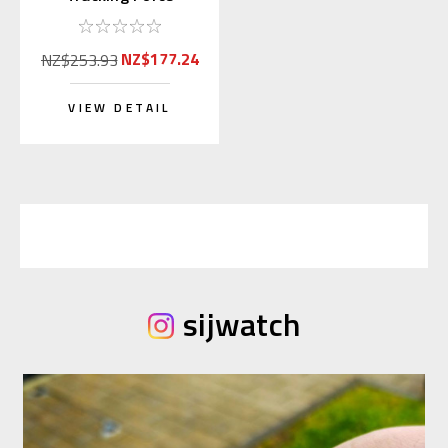
Pressure Gauge Scale
NZ$177.24
NZ$253.93
VIEW DETAIL
sijwatch