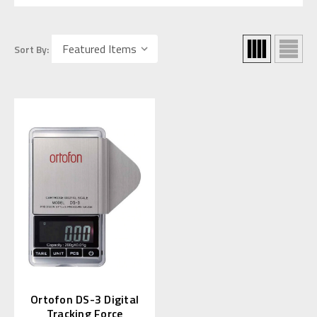
Sort By:
Ortofon DS-3 Digital
Tracking Force