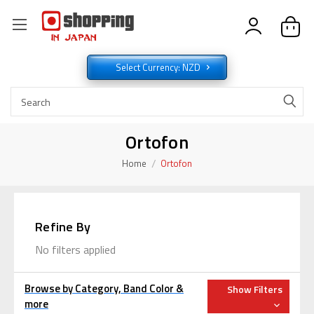
Select Currency: NZD
Ortofon
Home
Ortofon
Refine By
No filters applied
Browse by Category, Band Color &
Show Filters
more