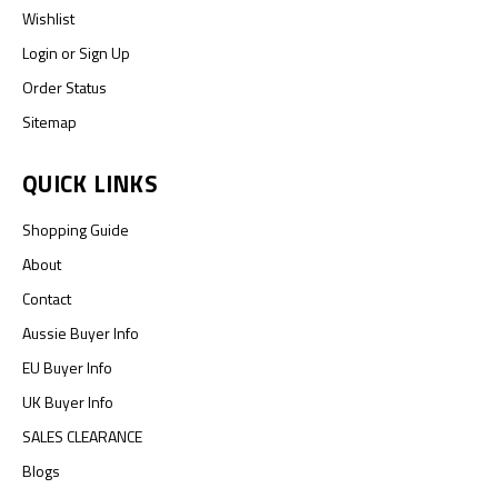
Wishlist
Login
or
Sign Up
Order Status
Sitemap
QUICK LINKS
Shopping Guide
About
Contact
Aussie Buyer Info
EU Buyer Info
UK Buyer Info
SALES CLEARANCE
Blogs