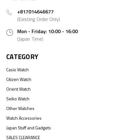
+817014646677
(Existing Order Only)
Mon - Friday: 10:00 - 16:00
(Japan Time)
CATEGORY
Casio Watch
Citizen Watch
Orient Watch
Seiko Watch
Other Watches
Watch Accessories
Japan Stuff and Gadgets
SALES CLEARANCE