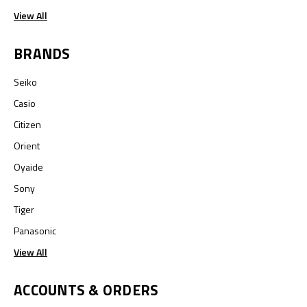
View All
BRANDS
Seiko
Casio
Citizen
Orient
Oyaide
Sony
Tiger
Panasonic
View All
ACCOUNTS & ORDERS