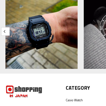
CATEGORY
Casio Watch