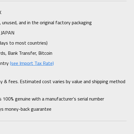
K
unused, and in the original factory packaging
 JAPAN
days to most countries)
rds, Bank Transfer, Bitcoin
untry
(see Import Tax Rate)
ty & fees. Estimated cost varies by value and shipping method
s 100% genuine with a manufacturer’s serial number
ys money-back guarantee