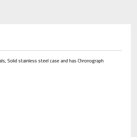
s, Solid stainless steel case and has Chronograph