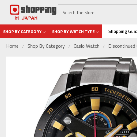
Shopping Gui
SHOP BY CATEGORY
SHOP BY WATCH TYPE
Home
Shop By Category
Casio Watch
Discontinued