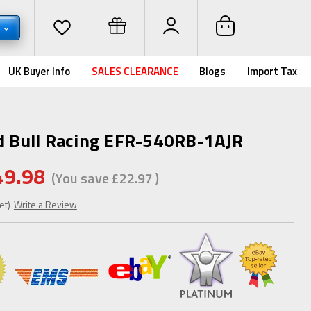
P
UK Buyer Info
SALES CLEARANCE
Blogs
Import Tax
ed Bull Racing EFR-540RB-1AJR
49.98
(You save
£22.97
)
et)
Write a Review