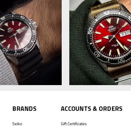
BRANDS
ACCOUNTS & ORDERS
Seiko
Gift Certificates