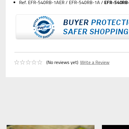
Ref. EFR-540RB-1AER / EFR-540RB-1A /
EFR-540RB
(No reviews yet)
Write a Review