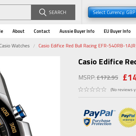
SEARCH
Select Currency: GB
de
About
Contact
Aussie Buyer Info
EU Buyer Info
 Casio Watches
Casio Edifice Red Bull Racing EFR-540RB-1AJR
Casio Edifice R
£1
MSRP:
£172.95
(No reviews y