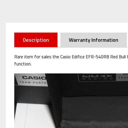
Description
Warranty Information
Rare item for sales the Casio Edifice EFR-540RB Red Bull 
function.