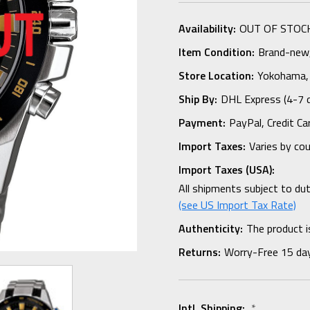
Availability:
OUT OF STOC
Item Condition:
Brand-new, 
Store Location:
Yokohama,
Ship By:
DHL Express (4-7 
Payment:
PayPal, Credit Ca
Import Taxes:
Varies by co
Import Taxes (USA):
All shipments subject to du
(see US Import Tax Rate)
Authenticity:
The product i
Returns:
Worry-Free 15 da
Intl. Shipping:
*