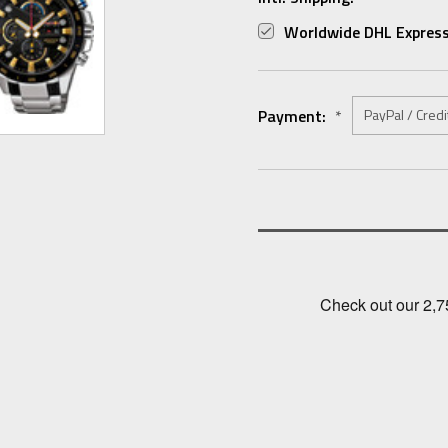
Worldwide DHL Express
Payment:
*
Current
Stock: