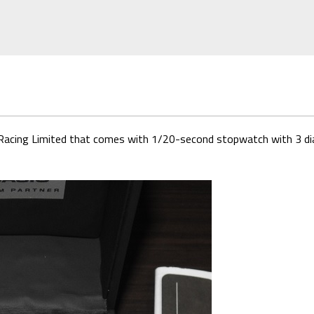
Racing Limited that comes with 1/20-second stopwatch with 3 dial