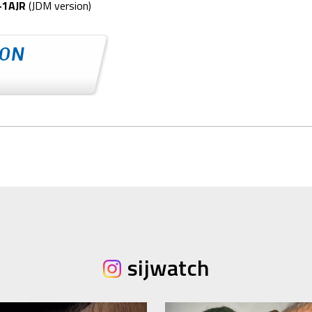
-1AJR
(JDM version)
sijwatch