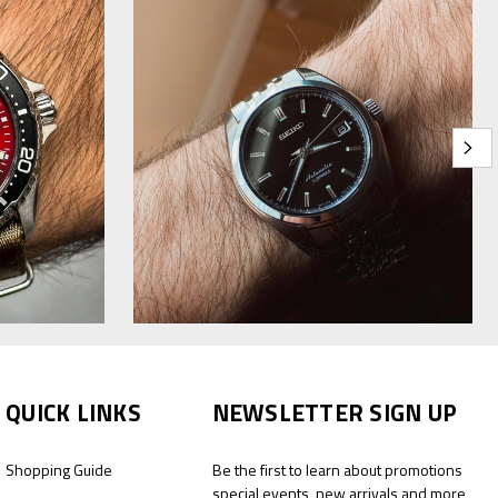
QUICK LINKS
NEWSLETTER SIGN UP
Shopping Guide
Be the first to learn about promotions
special events, new arrivals and more