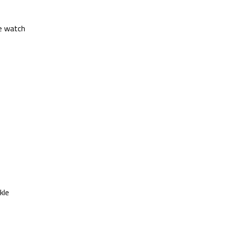
he watch
kle