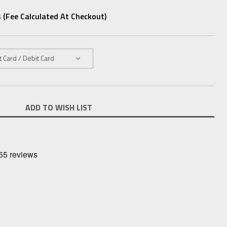
 (fee Calculated At Checkout)
ADD TO WISH LIST