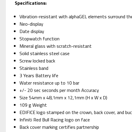
Specifications:
Vibration-resistant with alphaGEL elements surround t
Neo-display
Date display
Stopwatch function
Mineral glass with scratch-resistant
Solid stainless steel case
Screw locked back
Stainless band
3 Years Battery life
Water resistance up to 10 bar
+/- 20 sec seconds per month Accuracy
Size 54mm x 48,1mm x 12,1mm (H x W x D)
109 g Weight
EDIFICE logo stamped on the crown, back cover, and buc
Infiniti Red Bull Racing logo on face
Back cover marking certifies partnership