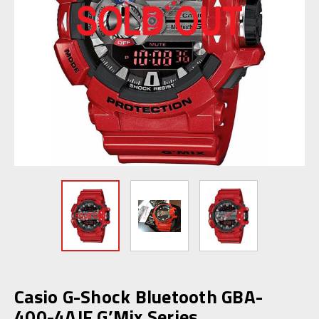
Casio G-Shock Bluetooth GBA-
400-4AJF G’Mix Series