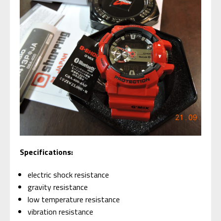
Specifications:
electric shock resistance
gravity resistance
low temperature resistance
vibration resistance