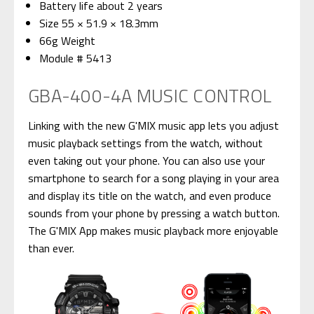
Battery life about 2 years
Size 55 × 51.9 × 18.3mm
66g Weight
Module # 5413
GBA-400-4A MUSIC CONTROL
Linking with the new G'MIX music app lets you adjust
music playback settings from the watch, without
even taking out your phone. You can also use your
smartphone to search for a song playing in your area
and display its title on the watch, and even produce
sounds from your phone by pressing a watch button.
The G'MIX App makes music playback more enjoyable
than ever.