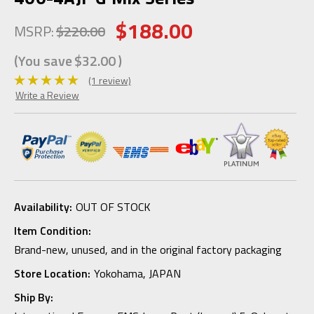
$188.00
MSRP:
$220.00
(You save
$32.00
)
(1 review)
Write a Review
Availability:
OUT OF STOCK
Item Condition:
Brand-new, unused, and in the original factory packaging
Store Location:
Yokohama, JAPAN
Ship By: