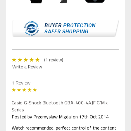
(1 review)
Write a Review
1 Review
5
Casio G-Shock Bluetooth GBA-400-4AJF G’Mix
Series
Posted by Przemyslaw Migdal on 17th Oct 2014
Watch recommended, perfect control of the content