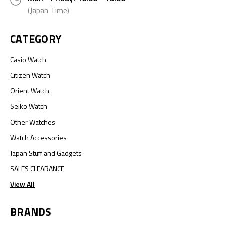
(Japan Time)
CATEGORY
Casio Watch
Citizen Watch
Orient Watch
Seiko Watch
Other Watches
Watch Accessories
Japan Stuff and Gadgets
SALES CLEARANCE
View All
BRANDS