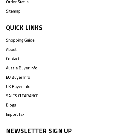
Order Status
Sitemap
QUICK LINKS
Shopping Guide
About
Contact
Aussie Buyer Info
EU Buyer Info
UK Buyer Info
SALES CLEARANCE
Blogs
Import Tax
NEWSLETTER SIGN UP