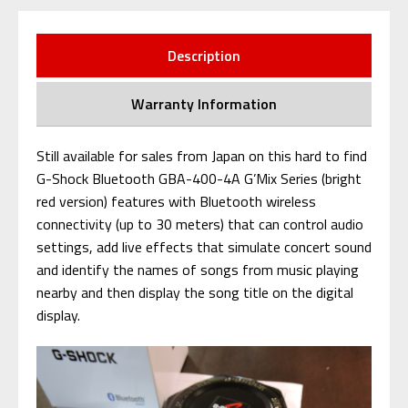
Description
Warranty Information
Still available for sales from Japan on this hard to find
G-Shock Bluetooth GBA-400-4A G’Mix Series (bright
red version) features with Bluetooth wireless
connectivity (up to 30 meters) that can control audio
settings, add live effects that simulate concert sound
and identify the names of songs from music playing
nearby and then display the song title on the digital
display.