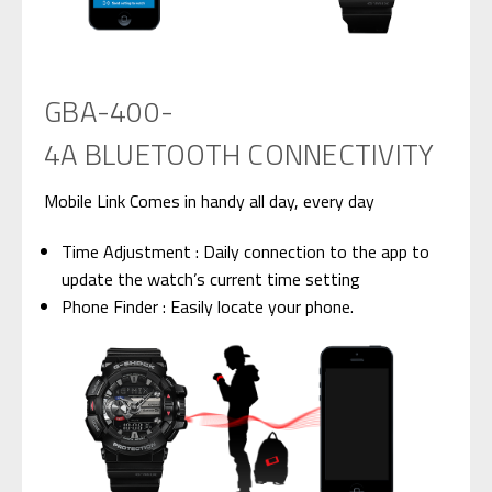
GBA-400-
4A BLUETOOTH CONNECTIVITY
Mobile Link
Comes in handy all day, every day
Time Adjustment : Daily connection to the app to
update the watch’s current time setting
Phone Finder : Easily locate your phone.