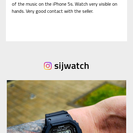
of the music on the iPhone 5s. Watch very visible on
hands. Very good contact with the seller.
sijwatch