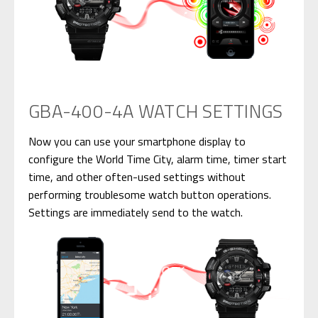
GBA-400-4A WATCH SETTINGS
Now you can use your smartphone display to
configure the World Time City, alarm time, timer start
time, and other often-used settings without
performing troublesome watch button operations.
Settings are immediately send to the watch.