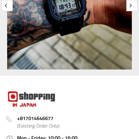
+817014646677
(Existing Order Only)
Mon - Friday: 10:00 - 16:00