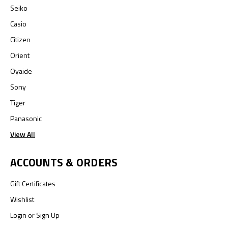
Seiko
Casio
Citizen
Orient
Oyaide
Sony
Tiger
Panasonic
View All
ACCOUNTS & ORDERS
Gift Certificates
Wishlist
Login
or
Sign Up