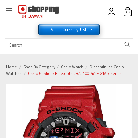
Select Currency: USD
Home
Shop By Category
Casio Watch
Discontinued Casio
Watches
Casio G-Shock Bluetooth GBA-400-4AJF G’Mix Series