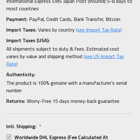
International Express EMS Japan Post (Insured) 5-8 days to
most countries
Payment:
PayPal, Credit Cards, Bank Transfer, Bitcoin
Import Taxes:
Varies by country
(see Import Tax Rate)
Import Taxes (USA):
All shipments subject to duty & fees. Estimated cost
varies by value and shipping method
(see US Import Tax
Rate)
Authenticity:
The product is 100% genuine with a manufacturer’s serial
number
Returns:
Worry-Free 15 days money-back guarantee
Intl. Shipping:
*
Worldwide DHL Express (fee Calculated At