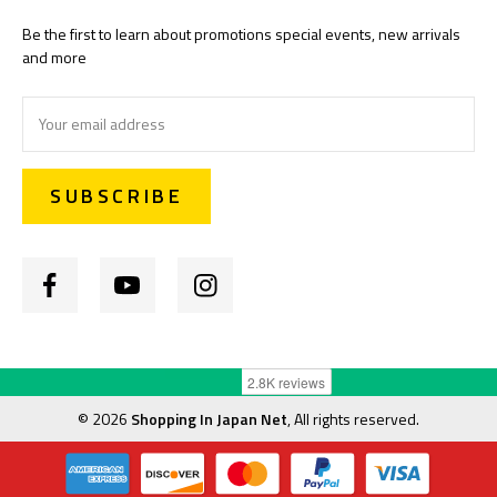
Be the first to learn about promotions special events, new arrivals
and more
Email
Address
©
2026
Shopping In Japan Net
, All rights reserved.