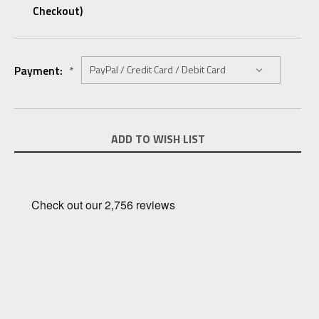
Checkout)
Payment:
*
Current
ADD TO WISH LIST
Stock: