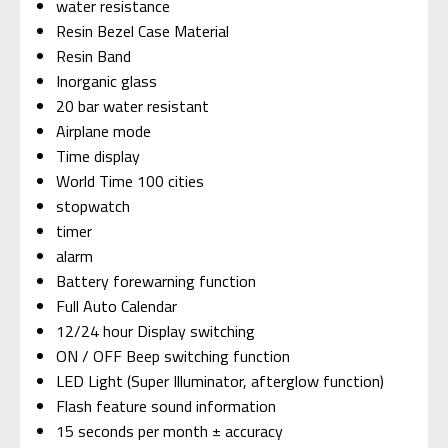
water resistance
Resin Bezel Case Material
Resin Band
Inorganic glass
20 bar water resistant
Airplane mode
Time display
World Time 100 cities
stopwatch
timer
alarm
Battery forewarning function
Full Auto Calendar
12/24 hour Display switching
ON / OFF Beep switching function
LED Light (Super Illuminator, afterglow function)
Flash feature sound information
15 seconds per month ± accuracy