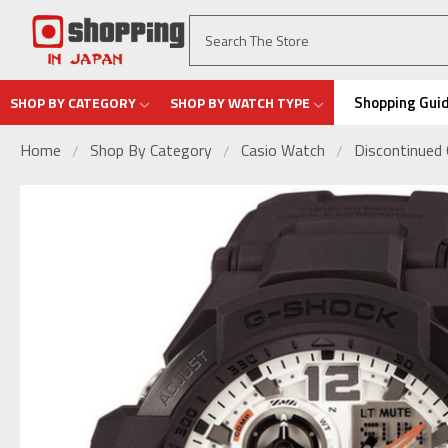
Shopping Gui
SHOP BY CATEGORY
SHOP BY WATCH TYPE
Home
Shop By Category
Casio Watch
Discontinued