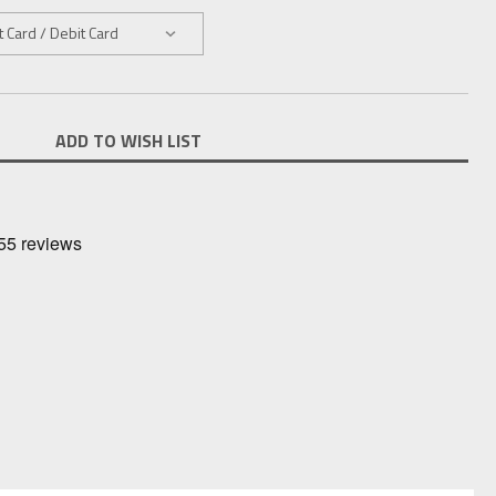
ADD TO WISH LIST