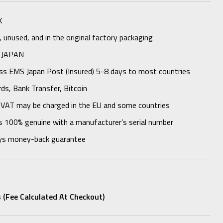
K
unused, and in the original factory packaging
 JAPAN
ess EMS Japan Post (Insured) 5-8 days to most countries
rds, Bank Transfer, Bitcoin
 VAT may be charged in the EU and some countries
s 100% genuine with a manufacturer’s serial number
ys money-back guarantee
 (fee Calculated At Checkout)