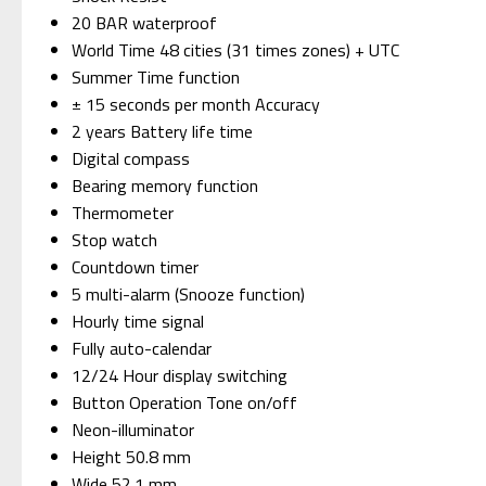
20 BAR waterproof
World Time 48 cities (31 times zones) + UTC
Summer Time function
± 15 seconds per month Accuracy
2 years Battery life time
Digital compass
Bearing memory function
Thermometer
Stop watch
Countdown timer
5 multi-alarm (Snooze function)
Hourly time signal
Fully auto-calendar
12/24 Hour display switching
Button Operation Tone on/off
Neon-illuminator
Height 50.8 mm
Wide 52.1 mm