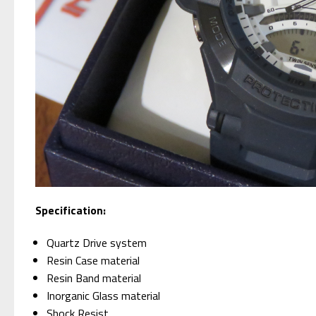
Specification:
Quartz Drive system
Resin Case material
Resin Band material
Inorganic Glass material
Shock Resist