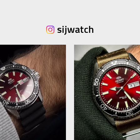
sijwatch