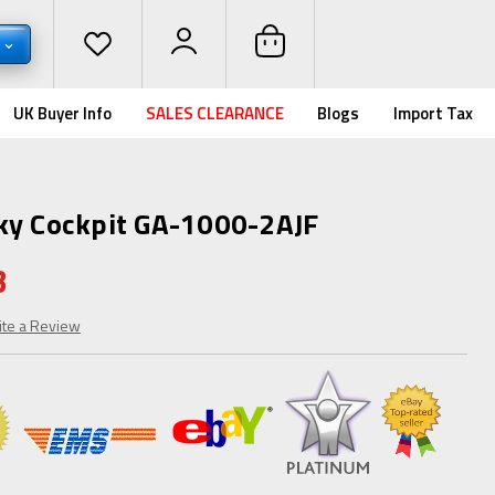
D
UK Buyer Info
SALES CLEARANCE
Blogs
Import Tax
ky Cockpit GA-1000-2AJF
3
ite a Review