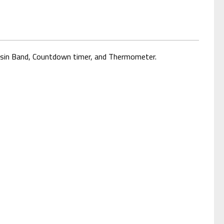
Resin Band, Countdown timer, and Thermometer.