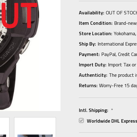
Availability:
OUT OF STOC
Item Condition:
Brand-new, 
Store Location:
Yokohama,
Ship By:
International Expr
Payment:
PayPal, Credit Ca
Import Duty:
Import Tax or
Authenticity:
The product i
Returns:
Worry-Free 15 da
Intl. Shipping:
*
Worldwide DHL Express