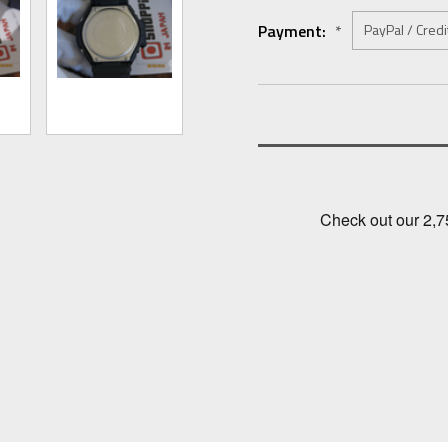
Payment:
*
Current
Stock: