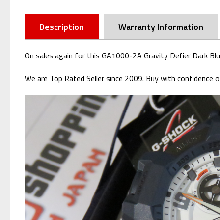
Description
Warranty Information
On sales again for this GA1000-2A Gravity Defier Dark Bl
We are Top Rated Seller since 2009. Buy with confidence or