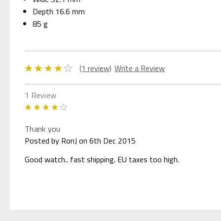
Depth 16.6 mm
85 g
(1 review)
Write a Review
1 Review
4
Thank you
Posted by RonJ on 6th Dec 2015
Good watch.. fast shipping. EU taxes too high.