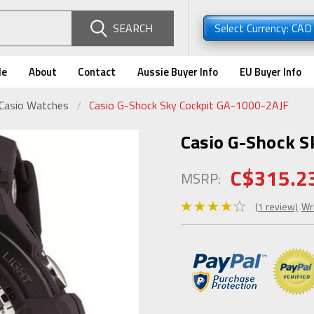
SEARCH
Select Currency: CA
de
About
Contact
Aussie Buyer Info
EU Buyer Info
 Casio Watches
Casio G-Shock Sky Cockpit GA-1000-2AJF
Casio G-Shock S
C$315.2
MSRP:
(1 review)
Wr