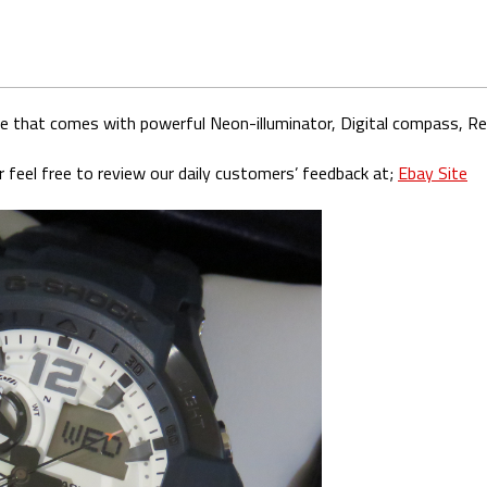
ue that comes with powerful Neon-illuminator, Digital compass, 
 feel free to review our daily customers’ feedback at;
Ebay Site