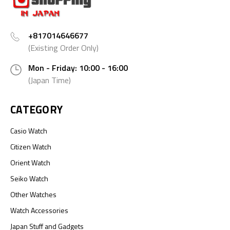
+817014646677
(Existing Order Only)
Mon - Friday: 10:00 - 16:00
(Japan Time)
CATEGORY
Casio Watch
Citizen Watch
Orient Watch
Seiko Watch
Other Watches
Watch Accessories
Japan Stuff and Gadgets