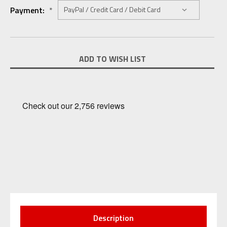
Payment:
*
Current
ADD TO WISH LIST
Stock:
Description