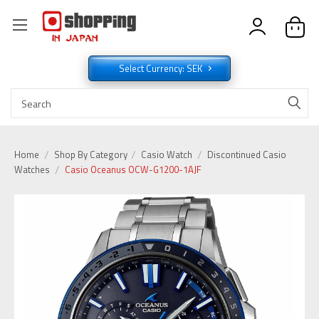
Select Currency: SEK
Home
Shop By Category
Casio Watch
Discontinued Casio
Watches
Casio Oceanus OCW-G1200-1AJF