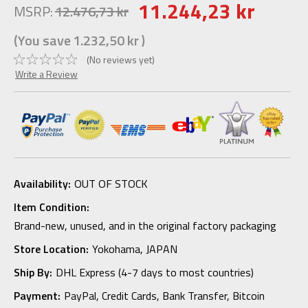
11.244,23 kr
MSRP:
12.476,73 kr
(You save
1.232,50 kr
)
(No reviews yet)
Write a Review
Availability:
OUT OF STOCK
Item Condition:
Brand-new, unused, and in the original factory packaging
Store Location:
Yokohama, JAPAN
Ship By:
DHL Express (4-7 days to most countries)
Payment:
PayPal, Credit Cards, Bank Transfer, Bitcoin