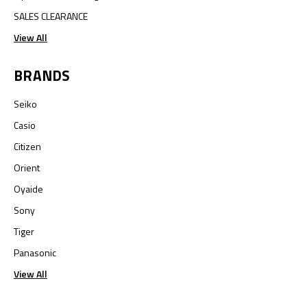
SALES CLEARANCE
View All
BRANDS
Seiko
Casio
Citizen
Orient
Oyaide
Sony
Tiger
Panasonic
View All