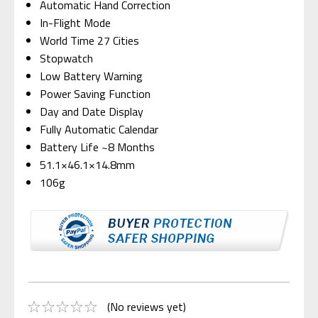
Automatic Hand Correction
In-Flight Mode
World Time 27 Cities
Stopwatch
Low Battery Warning
Power Saving Function
Day and Date Display
Fully Automatic Calendar
Battery Life ~8 Months
51.1×46.1×14.8mm
106g
(No reviews yet)