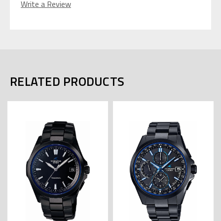
Write a Review
RELATED PRODUCTS