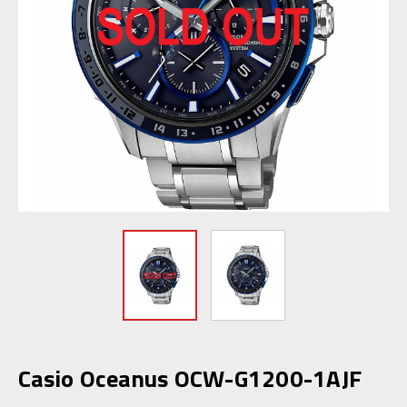
Casio Oceanus OCW-G1200-1AJF