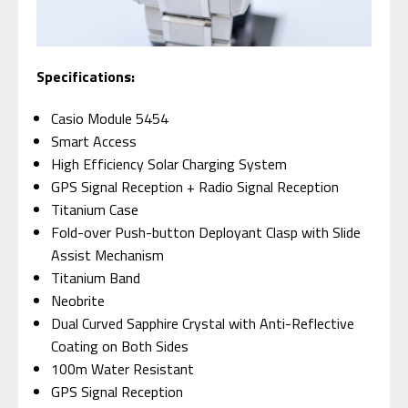
Specifications:
Casio Module 5454
Smart Access
High Efficiency Solar Charging System
GPS Signal Reception + Radio Signal Reception
Titanium Case
Fold-over Push-button Deployant Clasp with Slide
Assist Mechanism
Titanium Band
Neobrite
Dual Curved Sapphire Crystal with Anti-Reflective
Coating on Both Sides
100m Water Resistant
GPS Signal Reception