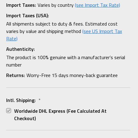
Import Taxes:
Varies by country
(see Import Tax Rate)
Import Taxes (USA):
All shipments subject to duty & fees. Estimated cost
varies by value and shipping method
(see US Import Tax
Rate)
Authenticity:
The product is 100% genuine with a manufacturer’s serial
number
Returns:
Worry-Free 15 days money-back guarantee
Intl. Shipping:
*
Worldwide DHL Express (fee Calculated At
Checkout)