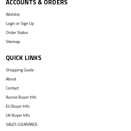
ACCOUNTS & ORDERS
Wishlist
Login
or
Sign Up
Order Status
Sitemap
QUICK LINKS
Shopping Guide
About
Contact
Aussie Buyer Info
EU Buyer Info
UK Buyer Info
SALES CLEARANCE