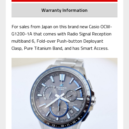
Warranty Information
For sales from Japan on this brand new Casio OCW-
G1200-1A that comes with Radio Signal Reception
multiband 6, Fold-over Push-button Deployant
Clasp, Pure Titanium Band, and has Smart Access.