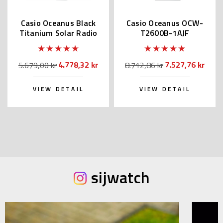
Casio Oceanus Black
Casio Oceanus OCW-
Titanium Solar Radio
T2600B-1AJF
OCW-S100B-1AJF
4.778,32 kr
7.527,76 kr
5.679,00 kr
8.712,86 kr
VIEW DETAIL
VIEW DETAIL
sijwatch