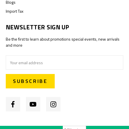
Blogs
Import Tax
NEWSLETTER SIGN UP
Be the first to learn about promotions special events, new arrivals
and more
Email
Address