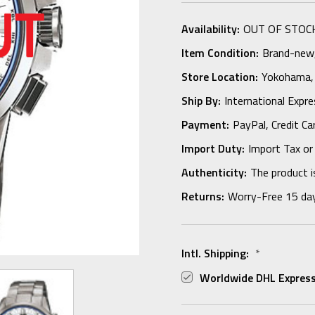
Availability:
OUT OF STOC
Item Condition:
Brand-new, 
Store Location:
Yokohama,
Ship By:
International Expr
Payment:
PayPal, Credit Ca
Import Duty:
Import Tax or
Authenticity:
The product i
Returns:
Worry-Free 15 da
Intl. Shipping:
*
Worldwide DHL Express