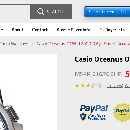
SEARCH
Select Currency: CHF
de
About
Contact
Aussie Buyer Info
EU Buyer Info
 Casio Watches
Casio Oceanus OCW-T2000-7AJF Smart Acces
Casio Oceanus 
5
MSRP:
616.76 CHF
(1 review)
Wr