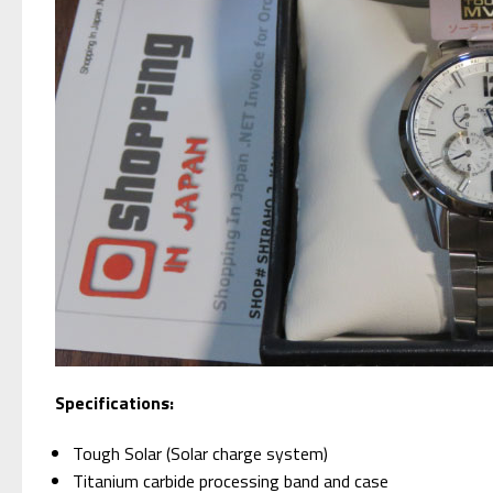
Specifications:
Tough Solar (Solar charge system)
Titanium carbide processing band and case