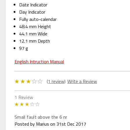
Date Indicator
Day Indicator
Fully auto-calendar
48.4 mm Height
44.1 mm Wide
12.1 mm Depth
97 g
English Intruction Manual
(1 review)
Write a Review
1 Review
3
Small fault above the 6 nr
Posted by Marius on 31st Dec 2017