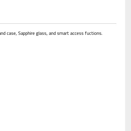
nd case, Sapphire glass, and smart access fuctions.