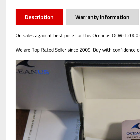
Description
Warranty Information
On sales again at best price for this Oceanus OCW-T2000-
We are Top Rated Seller since 2009. Buy with confidence or