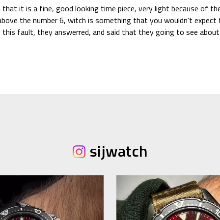
 that it is a fine, good looking time piece, very light because of t
t above the number 6, witch is something that you wouldn't expect 
ut this fault, they answerred, and said that they going to see abo
sijwatch