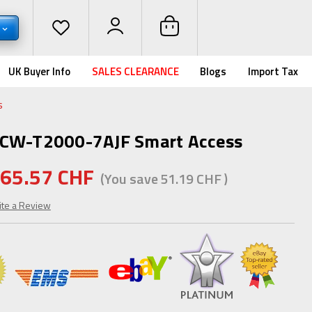
UK Buyer Info
SALES CLEARANCE
Blogs
Import Tax
s
OCW-T2000-7AJF Smart Access
65.57 CHF
(You save
51.19 CHF
)
ite a Review