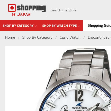
Shopping Gui
SHOP BY CATEGORY
SHOP BY WATCH TYPE
Home
Shop By Category
Casio Watch
Discontinued