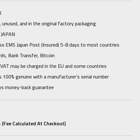
K
unused, and in the original factory packaging
 JAPAN
ess EMS Japan Post (Insured) 5-8 days to most countries
rds, Bank Transfer, Bitcoin
 VAT may be charged in the EU and some countries
s 100% genuine with a manufacturer’s serial number
ys money-back guarantee
 (fee Calculated At Checkout)