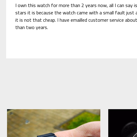
I own this watch for more than 2 years now, all I can say is
stars it is because the watch came with a small fault jus
it is not that cheap. I have emailled customer service abo
than two years.