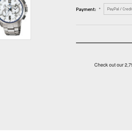
Payment:
*
Current
Stock: