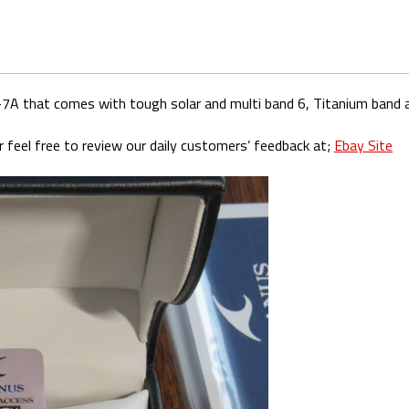
7A that comes with tough solar and multi band 6, Titanium band a
 feel free to review our daily customers’ feedback at;
Ebay Site