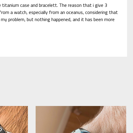
he titanium case and bracelett. The reason that i give 3
from a watch, especially from an oceanus, considering that
ut my problem, but nothing happened, and it has been more