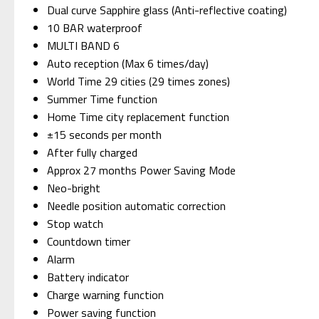
Dual curve Sapphire glass (Anti-reflective coating)
10 BAR waterproof
MULTI BAND 6
Auto reception (Max 6 times/day)
World Time 29 cities (29 times zones)
Summer Time function
Home Time city replacement function
±15 seconds per month
After fully charged
Approx 27 months Power Saving Mode
Neo-bright
Needle position automatic correction
Stop watch
Countdown timer
Alarm
Battery indicator
Charge warning function
Power saving function