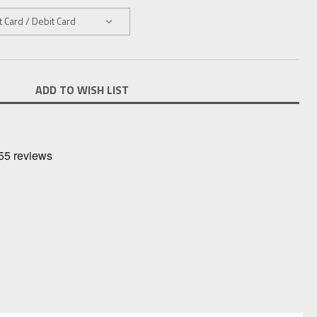
ADD TO WISH LIST