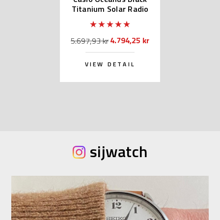
Titanium Solar Radio
OCW-S100B-1AJF
4.794,25 kr
5.697,93 kr
VIEW DETAIL
sijwatch