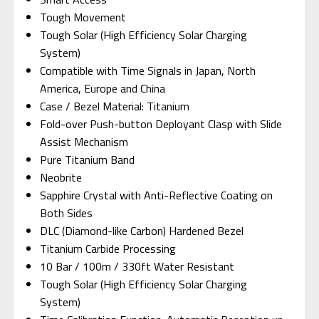
Tough Movement
Tough Solar (High Efficiency Solar Charging
System)
Compatible with Time Signals in Japan, North
America, Europe and China
Case / Bezel Material: Titanium
Fold-over Push-button Deployant Clasp with Slide
Assist Mechanism
Pure Titanium Band
Neobrite
Sapphire Crystal with Anti-Reflective Coating on
Both Sides
DLC (Diamond-like Carbon) Hardened Bezel
Titanium Carbide Processing
10 Bar / 100m / 330ft Water Resistant
Tough Solar (High Efficiency Solar Charging
System)