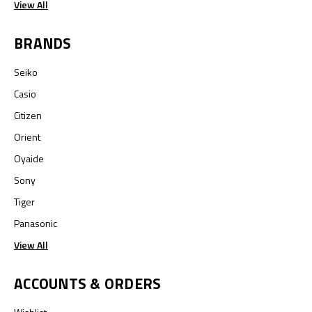
View All
BRANDS
Seiko
Casio
Citizen
Orient
Oyaide
Sony
Tiger
Panasonic
View All
ACCOUNTS & ORDERS