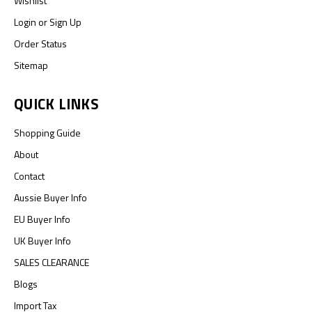
Wishlist
Login
or
Sign Up
Order Status
Sitemap
QUICK LINKS
Shopping Guide
About
Contact
Aussie Buyer Info
EU Buyer Info
UK Buyer Info
SALES CLEARANCE
Blogs
Import Tax