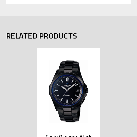
RELATED PRODUCTS
Casio Oceanus Black