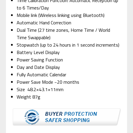
Time Calibration Function: Automatic Reception up
to 6 Times/Day
Mobile link (Wireless linking using Bluetooth)
Automatic Hand Correction
Dual Time (27 time zones, Home Time / World
Time Swappable)
Stopwatch (up to 24 hours in 1 second increments)
Battery Level Display
Power Saving Function
Day and Date Display
Fully Automatic Calendar
Power Save Mode ~20 months
Size 48.2×43.1×11mm
Weight 87g