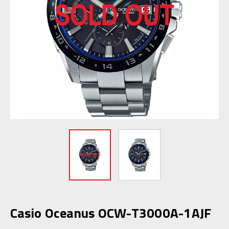
Casio Oceanus OCW-T3000A-1AJF