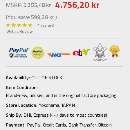
4.756,20 kr
MSRP:
5.355,48 kr
(You save
599,28 kr
)
(1 review)
Write a Review
Availability:
OUT OF STOCK
Item Condition:
Brand-new, unused, and in the original factory packaging
Store Location:
Yokohama, JAPAN
Ship By:
DHL Express (4-7 days to most countries)
Payment:
PayPal, Credit Cards, Bank Transfer, Bitcoin