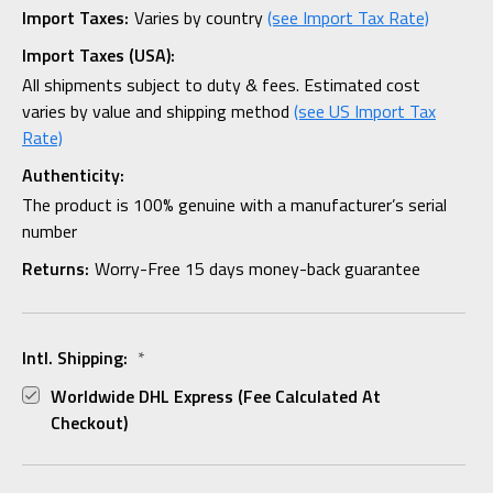
Import Taxes:
Varies by country
(see Import Tax Rate)
Import Taxes (USA):
All shipments subject to duty & fees. Estimated cost
varies by value and shipping method
(see US Import Tax
Rate)
Authenticity:
The product is 100% genuine with a manufacturer’s serial
number
Returns:
Worry-Free 15 days money-back guarantee
Intl. Shipping:
*
Worldwide DHL Express (fee Calculated At
Checkout)