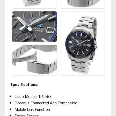
Specifications:
Casio Module # 5583
Oceanus Connected App Compatible
Mobile Link Function
Smart Access