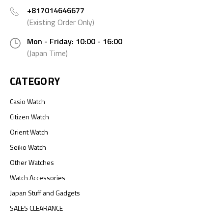
+817014646677
(Existing Order Only)
Mon - Friday: 10:00 - 16:00
(Japan Time)
CATEGORY
Casio Watch
Citizen Watch
Orient Watch
Seiko Watch
Other Watches
Watch Accessories
Japan Stuff and Gadgets
SALES CLEARANCE