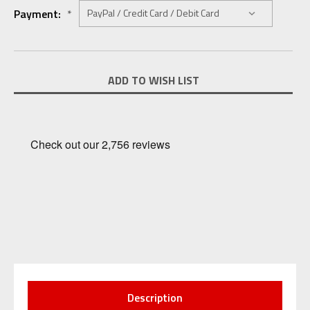
Payment:
*
Current
ADD TO WISH LIST
Stock:
Description