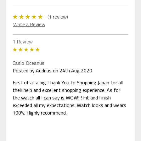
(1 review)
Write a Review
1 Review
5
Casio Oceanus
Posted by Audrius on 24th Aug 2020
First of all a big Thank You to Shopping Japan for all
their help and excellent shopping experience. As for
the watch all I can say is WOW!!! Fit and finish
exceeded all my expectations. Watch looks and wears
100%. Highly recommend.