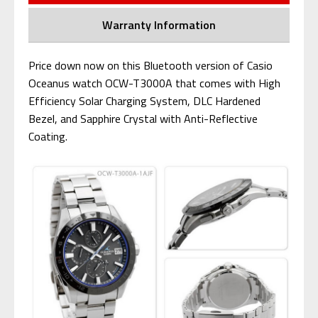
Warranty Information
Price down now on this Bluetooth version of Casio
Oceanus watch OCW-T3000A that comes with High
Efficiency Solar Charging System, DLC Hardened
Bezel, and Sapphire Crystal with Anti-Reflective
Coating.