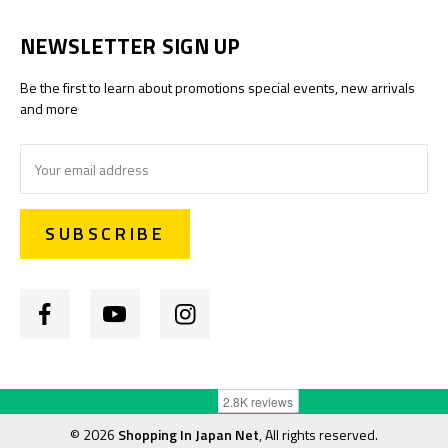
NEWSLETTER SIGN UP
Be the first to learn about promotions special events, new arrivals
and more
Email
Address
©
2026
Shopping In Japan Net
, All rights reserved.