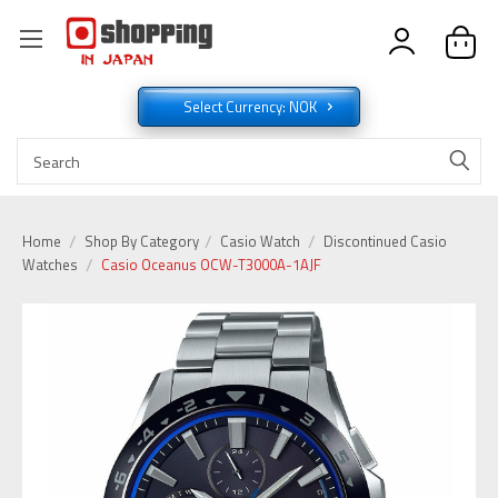
Select Currency: NOK
Home
Shop By Category
Casio Watch
Discontinued Casio
Watches
Casio Oceanus OCW-T3000A-1AJF