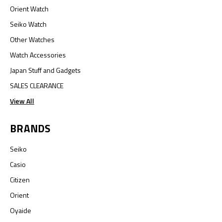
Orient Watch
Seiko Watch
Other Watches
Watch Accessories
Japan Stuff and Gadgets
SALES CLEARANCE
View All
BRANDS
Seiko
Casio
Citizen
Orient
Oyaide