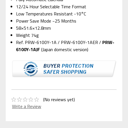
12/24 Hour Selectable Time Format
Low Temperatures Resistant -10°C
Power Save Mode ~25 Months
58×51.6×12.8mm
Weight 74g
Ref. PRW-6100Y-1A / PRW-6100Y-1AER /
PRW-
6100Y-1AJF
(Japan domestic version)
(No reviews yet)
Write a Review