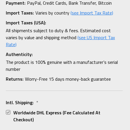
Payment:
PayPal, Credit Cards, Bank Transfer, Bitcoin
Import Taxes:
Varies by country
(see Import Tax Rate)
Import Taxes (USA):
All shipments subject to duty & fees. Estimated cost
varies by value and shipping method
(see US Import Tax
Rate)
Authenticity:
The product is 100% genuine with a manufacturer’s serial
number
Returns:
Worry-Free 15 days money-back guarantee
Intl. Shipping:
*
Worldwide DHL Express (fee Calculated At
Checkout)