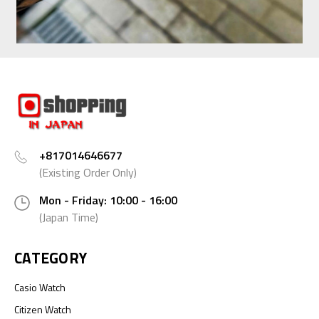
+817014646677
(Existing Order Only)
Mon - Friday: 10:00 - 16:00
(Japan Time)
CATEGORY
Casio Watch
Citizen Watch