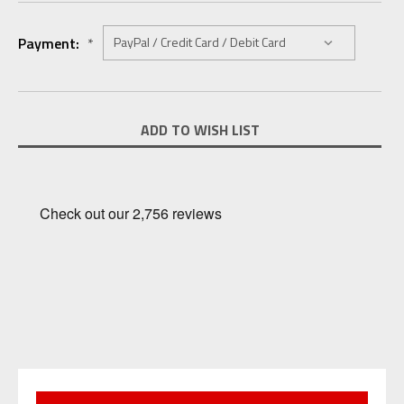
Payment:
*
Current
ADD TO WISH LIST
Stock: