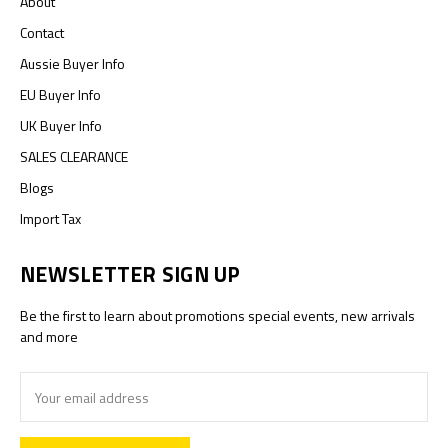
About
Contact
Aussie Buyer Info
EU Buyer Info
UK Buyer Info
SALES CLEARANCE
Blogs
Import Tax
NEWSLETTER SIGN UP
Be the first to learn about promotions special events, new arrivals
and more
Email
Address