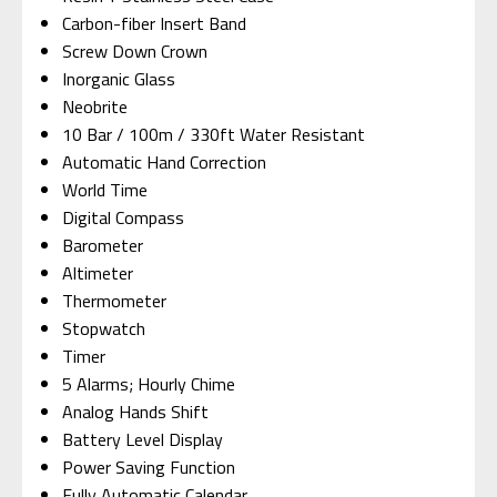
Carbon-fiber Insert Band
Screw Down Crown
Inorganic Glass
Neobrite
10 Bar / 100m / 330ft Water Resistant
Automatic Hand Correction
World Time
Digital Compass
Barometer
Altimeter
Thermometer
Stopwatch
Timer
5 Alarms; Hourly Chime
Analog Hands Shift
Battery Level Display
Power Saving Function
Fully Automatic Calendar