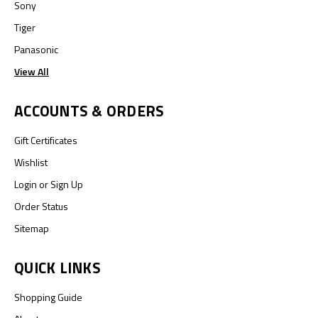
Sony
Tiger
Panasonic
View All
ACCOUNTS & ORDERS
Gift Certificates
Wishlist
Login
or
Sign Up
Order Status
Sitemap
QUICK LINKS
Shopping Guide