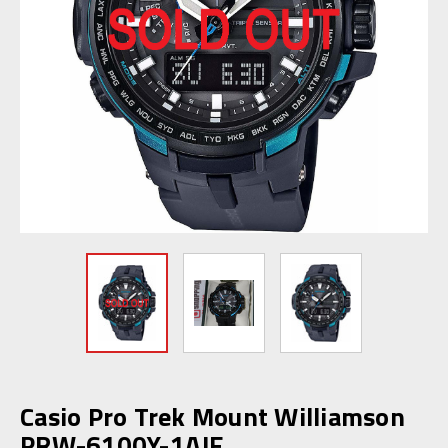
Casio Pro Trek Mount Williamson
PRW-6100Y-1AJF