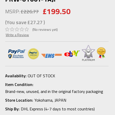
£199.50
MSRP:
£226.77
(You save
£27.27
)
(No reviews yet)
Write a Review
Availability:
OUT OF STOCK
Item Condition:
Brand-new, unused, and in the original factory packaging
Store Location:
Yokohama, JAPAN
Ship By:
DHL Express (4-7 days to most countries)