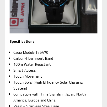
Specifications:
Casio Module #: 5470
Carbon-fiber Insert Band
100m Water Resistant
Smart Access
Tough Movement
Tough Solar (High Efficiency Solar Charging
System)
Compatible with Time Signals in Japan, North
America, Europe and China
Resin + Stainless Steel Case