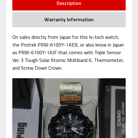
Description
Warranty Information
On sales directly from Japan for this hi-tech watch,
the Protrek PRW-6100Y-1AER, or also know in Japan
as PRW-6100Y-1AJF that comes with Triple Sensor
Ver. 3 Tough Solar Atomic Multiband 6, Thermometer,
and Screw Down Crown.