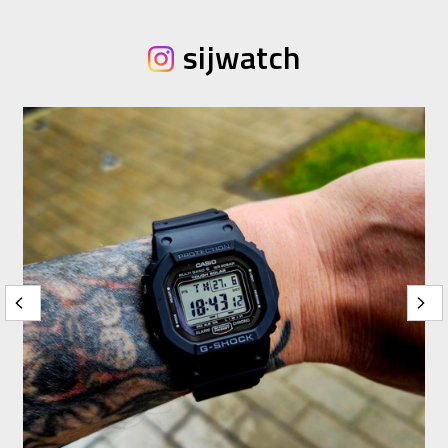
sijwatch