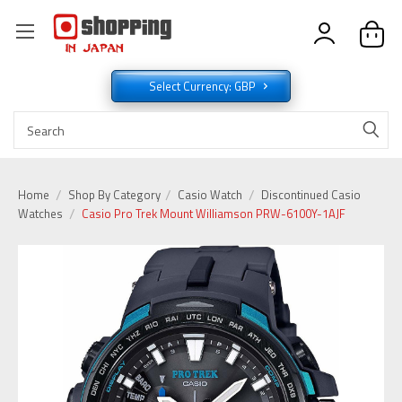
Select Currency: GBP
Home
Shop By Category
Casio Watch
Discontinued Casio
Watches
Casio Pro Trek Mount Williamson PRW-6100Y-1AJF