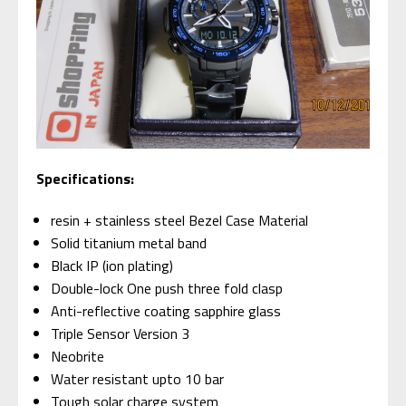
Specifications:
resin + stainless steel Bezel Case Material
Solid titanium metal band
Black IP (ion plating)
Double-lock One push three fold clasp
Anti-reflective coating sapphire glass
Triple Sensor Version 3
Neobrite
Water resistant upto 10 bar
Tough solar charge system