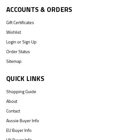
ACCOUNTS & ORDERS
Gift Certificates
Wishlist
Login
or
Sign Up
Order Status
Sitemap
QUICK LINKS
Shopping Guide
About
Contact
Aussie Buyer Info
EU Buyer Info
UK Buyer Info