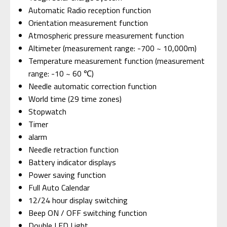
Automatic Radio reception function
Orientation measurement function
Atmospheric pressure measurement function
Altimeter (measurement range: -700 ~ 10,000m)
Temperature measurement function (measurement
range: -10 ~ 60 ℃)
Needle automatic correction function
World time (29 time zones)
Stopwatch
Timer
alarm
Needle retraction function
Battery indicator displays
Power saving function
Full Auto Calendar
12/24 hour display switching
Beep ON / OFF switching function
Double LED Light