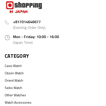
+817014646677
(Existing Order Only)
Mon - Friday: 10:00 - 16:00
(Japan Time)
CATEGORY
Casio Watch
Citizen Watch
Orient Watch
Seiko Watch
Other Watches
Watch Accessories