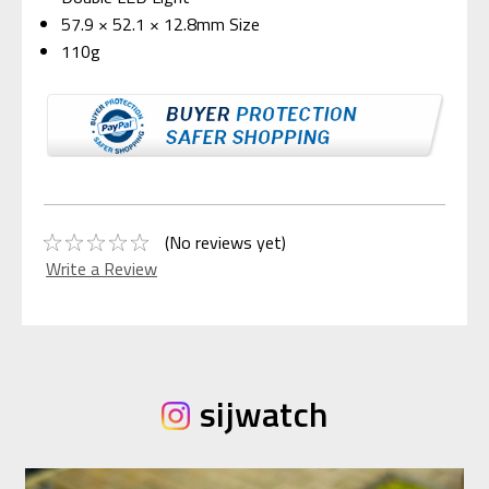
57.9 × 52.1 × 12.8mm Size
110g
(No reviews yet)
Write a Review
sijwatch