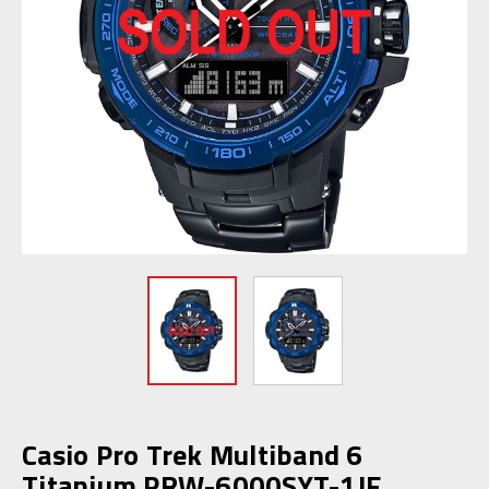
Casio Pro Trek Multiband 6
Titanium PRW-6000SYT-1JF