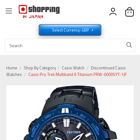
Select Currency: GBP
Home
Shop By Category
Casio Watch
Discontinued Casio
Watches
Casio Pro Trek Multiband 6 Titanium PRW-6000SYT-1JF