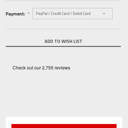
Payment:
*
Current
ADD TO WISH LIST
Stock: