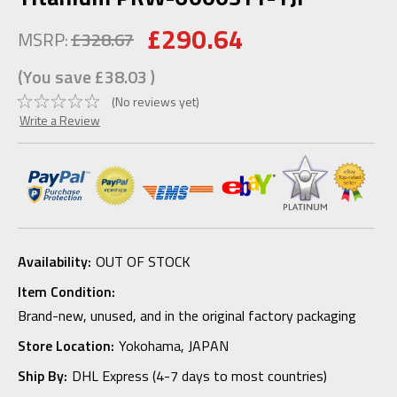
£290.64
MSRP:
£328.67
(You save
£38.03
)
(No reviews yet)
Write a Review
Availability:
OUT OF STOCK
Item Condition:
Brand-new, unused, and in the original factory packaging
Store Location:
Yokohama, JAPAN
Ship By:
DHL Express (4-7 days to most countries)