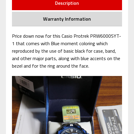
Description
Warranty Information
Price down now for this Casio Protrek PRW6000SYT-
1 that comes with Blue moment coloring which
reproduced by the use of basic black for case, band,
and other major parts, along with blue accents on the
bezel and for the ring around the face.