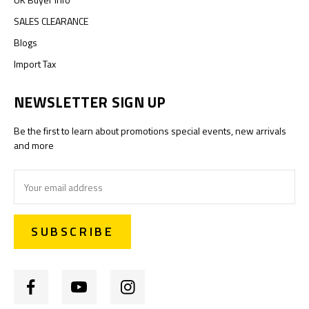
SALES CLEARANCE
Blogs
Import Tax
NEWSLETTER SIGN UP
Be the first to learn about promotions special events, new arrivals
and more
Email
Address