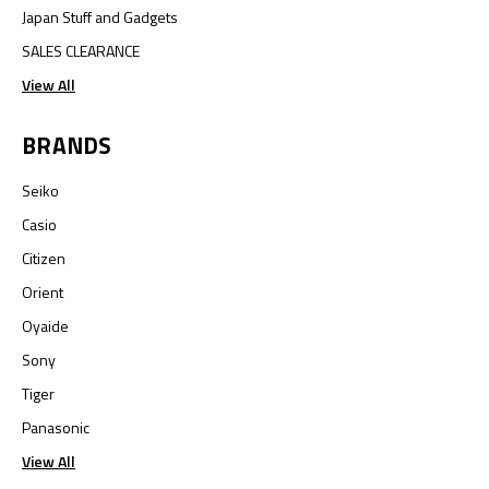
Japan Stuff and Gadgets
SALES CLEARANCE
View All
BRANDS
Seiko
Casio
Citizen
Orient
Oyaide
Sony
Tiger
Panasonic
View All