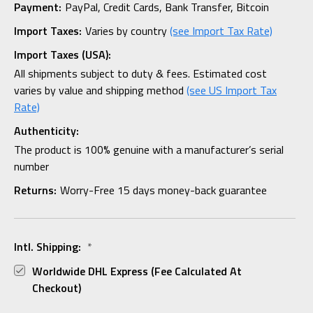
Payment:
PayPal, Credit Cards, Bank Transfer, Bitcoin
Import Taxes:
Varies by country
(see Import Tax Rate)
Import Taxes (USA):
All shipments subject to duty & fees. Estimated cost
varies by value and shipping method
(see US Import Tax
Rate)
Authenticity:
The product is 100% genuine with a manufacturer’s serial
number
Returns:
Worry-Free 15 days money-back guarantee
Intl. Shipping:
*
Worldwide DHL Express (fee Calculated At
Checkout)