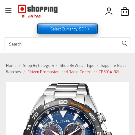
Select Currency: SEK
Home
Shop By Category
Shop By Watch Type
Sapphire Glass
Watches
Citizen Promaster Land Radio Controlled CB5034-82L