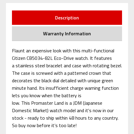
Description
Warranty Information
Flaunt an expensive look with this multi-functional
Citizen CB5034-82L Eco-Drive watch. It features
a stainless steel bracelet and case with rotating bezel.
The case is screwed with a patterned crown that
decorates the black dial detailed with unique green
minute hand. Its insufficient charge warning function
lets you know when the battery is
low.
This Promaster Land is a JDM (Japanese
Domestic Market) watch model and it's now in our
stock - ready to ship within 48 hours to any country.
So buy now before it’s too late!