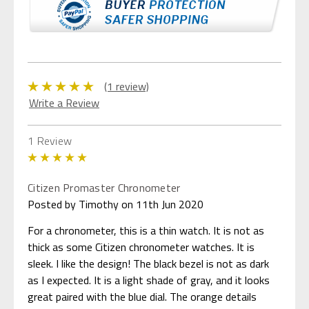
(1 review)
Write a Review
1 Review
5
Citizen Promaster Chronometer
Posted by Timothy on 11th Jun 2020
For a chronometer, this is a thin watch. It is not as
thick as some Citizen chronometer watches. It is
sleek. I like the design! The black bezel is not as dark
as I expected. It is a light shade of gray, and it looks
great paired with the blue dial. The orange details