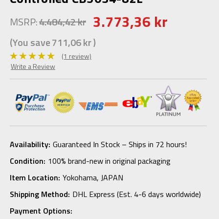
3.773,36 kr
MSRP:
4.484,42 kr
(You save
711,06 kr
)
(1 review)
Write a Review
Availability:
Guaranteed In Stock – Ships in 72 hours!
Condition:
100% brand-new in original packaging
Item Location:
Yokohama, JAPAN
Shipping Method:
DHL Express (Est. 4-6 days worldwide)
Payment Options: