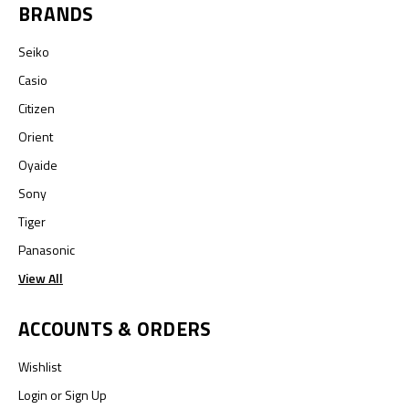
BRANDS
Seiko
Casio
Citizen
Orient
Oyaide
Sony
Tiger
Panasonic
View All
ACCOUNTS & ORDERS
Wishlist
Login
or
Sign Up