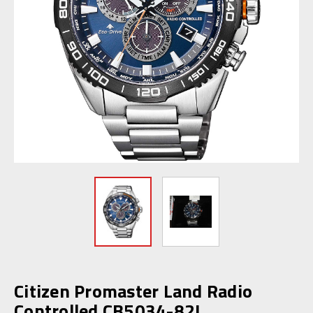
Citizen Promaster Land Radio
Controlled CB5034-82L