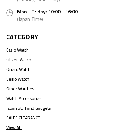
Mon - Friday: 10:00 - 16:00
(Japan Time)
CATEGORY
Casio Watch
Citizen Watch
Orient Watch
Seiko Watch
Other Watches
Watch Accessories
Japan Stuff and Gadgets
SALES CLEARANCE
View All