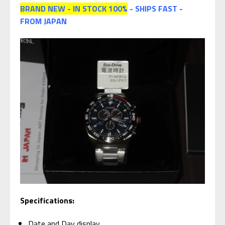
BRAND NEW - IN STOCK 100%
- SHIPS FAST -
FROM JAPAN
Specifications:
Date and Day display