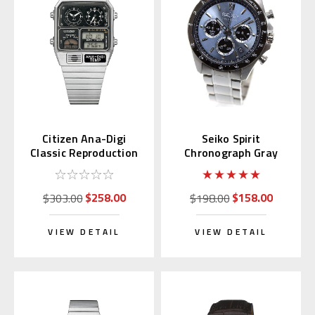
Citizen Ana-Digi
Seiko Spirit
Classic Reproduction
Chronograph Gray
JG2101-78E
Sunburst Dial
SBTR027
$258.00
$158.00
$303.00
$198.00
VIEW DETAIL
VIEW DETAIL