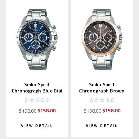
Seiko Spirit
Seiko Spirit
Chronograph Blue Dial
Chronograph Brown
SBTR011
Sunburst Dial
SBTR026
$158.00
$158.00
$198.00
$198.00
VIEW DETAIL
VIEW DETAIL