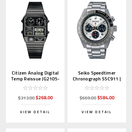
Citizen Analog Digital
Seiko Speedtimer
Temp Reissue JG2105-
Chronograph SSC911 |
93E
SBDL095 (JDM)
$268.00
$584.00
$313.00
$669.00
VIEW DETAIL
VIEW DETAIL