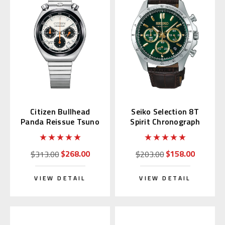
Citizen Bullhead
Seiko Selection 8T
Panda Reissue Tsuno
Spirit Chronograph
Chrono AN3660-81A
with Green Alpinist
SBTR017
$268.00
$158.00
$313.00
$203.00
VIEW DETAIL
VIEW DETAIL