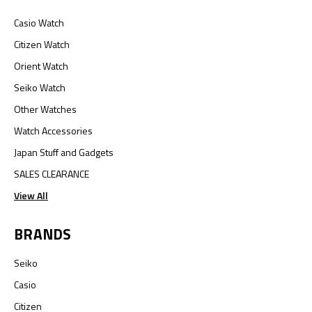
Casio Watch
Citizen Watch
Orient Watch
Seiko Watch
Other Watches
Watch Accessories
Japan Stuff and Gadgets
SALES CLEARANCE
View All
BRANDS
Seiko
Casio
Citizen