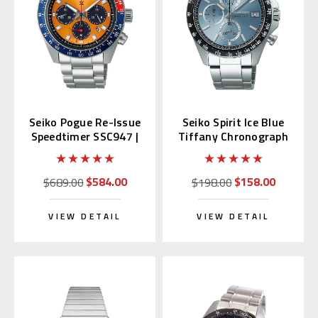
Seiko Pogue Re-Issue
Seiko Spirit Ice Blue
Speedtimer SSC947 |
Tiffany Chronograph
SBDL117 (JDM)
SBTR029
$584.00
$158.00
$689.00
$198.00
VIEW DETAIL
VIEW DETAIL