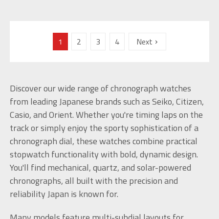
1
2
3
4
Next
Discover our wide range of chronograph watches
from leading Japanese brands such as Seiko, Citizen,
Casio, and Orient. Whether you're timing laps on the
track or simply enjoy the sporty sophistication of a
chronograph dial, these watches combine practical
stopwatch functionality with bold, dynamic design.
You'll find mechanical, quartz, and solar-powered
chronographs, all built with the precision and
reliability Japan is known for.
Many models feature multi-subdial layouts for