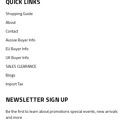
QUICK LINKS
Shopping Guide
About
Contact
Aussie Buyer Info
EU Buyer Info
UK Buyer Info
SALES CLEARANCE
Blogs
Import Tax
NEWSLETTER SIGN UP
Be the first to learn about promotions special events, new arrivals
and more