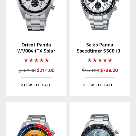
Orient Panda
Seiko Panda
WV0041TX Solar
Speedtimer SSC813 |
Neo70's
SBDL085 (Made In
Japan)
$214.00
$738.00
$269.00
$853.00
VIEW DETAIL
VIEW DETAILS