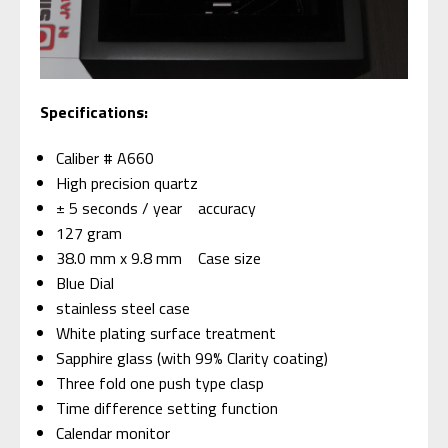
Specifications:
Caliber # A660
High precision quartz
± 5 seconds / year accuracy
127 gram
38.0 mm x 9.8 mm Case size
Blue Dial
stainless steel case
White plating surface treatment
Sapphire glass (with 99% Clarity coating)
Three fold one push type clasp
Time difference setting function
Calendar monitor