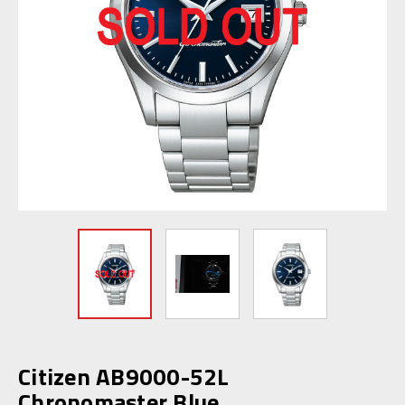
Citizen AB9000-52L
Chronomaster Blue