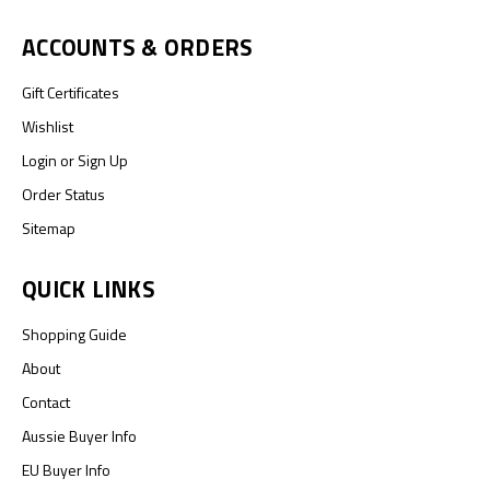
ACCOUNTS & ORDERS
Gift Certificates
Wishlist
Login
or
Sign Up
Order Status
Sitemap
QUICK LINKS
Shopping Guide
About
Contact
Aussie Buyer Info
EU Buyer Info