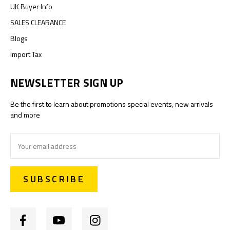
UK Buyer Info
SALES CLEARANCE
Blogs
Import Tax
NEWSLETTER SIGN UP
Be the first to learn about promotions special events, new arrivals
and more
Email
Address