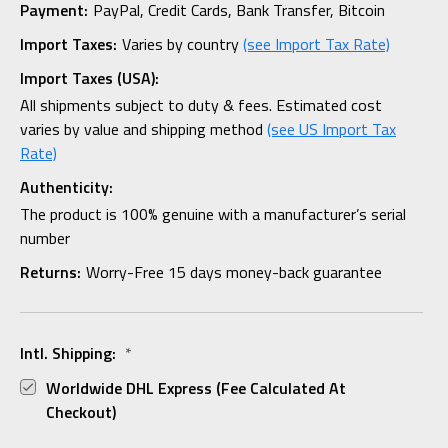
Payment:
PayPal, Credit Cards, Bank Transfer, Bitcoin
Import Taxes:
Varies by country
(see Import Tax Rate)
Import Taxes (USA):
All shipments subject to duty & fees. Estimated cost
varies by value and shipping method
(see US Import Tax
Rate)
Authenticity:
The product is 100% genuine with a manufacturer’s serial
number
Returns:
Worry-Free 15 days money-back guarantee
Intl. Shipping:
*
Worldwide DHL Express (fee Calculated At
Checkout)