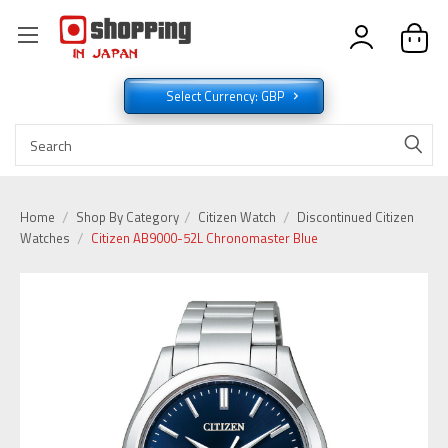
Select Currency: GBP
Home
Shop By Category
Citizen Watch
Discontinued Citizen
Watches
Citizen AB9000-52L Chronomaster Blue