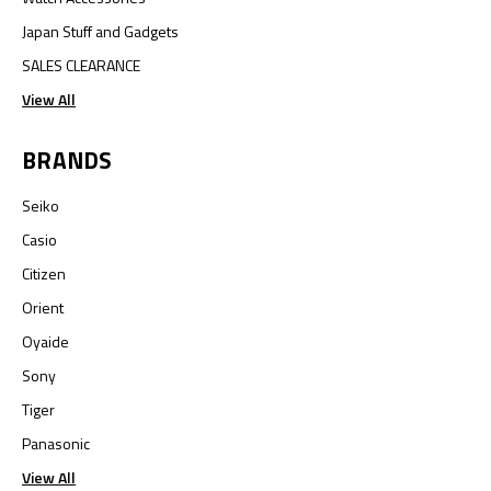
Japan Stuff and Gadgets
SALES CLEARANCE
View All
BRANDS
Seiko
Casio
Citizen
Orient
Oyaide
Sony
Tiger
Panasonic
View All