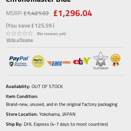
£1,296.04
MSRP:
£1,421.63
(You save
£125.59
)
(No reviews yet)
Write a Review
Availability:
OUT OF STOCK
Item Condition:
Brand-new, unused, and in the original factory packaging
Store Location:
Yokohama, JAPAN
Ship By:
DHL Express (4-7 days to most countries)