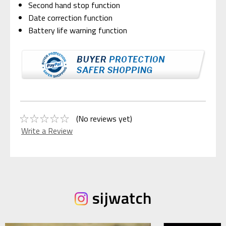
Second hand stop function
Date correction function
Battery life warning function
(No reviews yet)
Write a Review
sijwatch