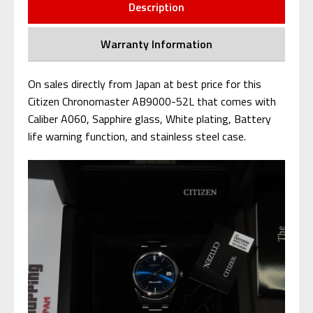
Description
Warranty Information
On sales directly from Japan at best price for this
Citizen Chronomaster AB9000-52L that comes with
Caliber A060, Sapphire glass, White plating, Battery
life warning function, and stainless steel case.