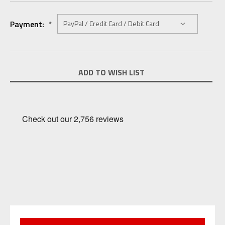
Payment:
*
Current
ADD TO WISH LIST
Stock: