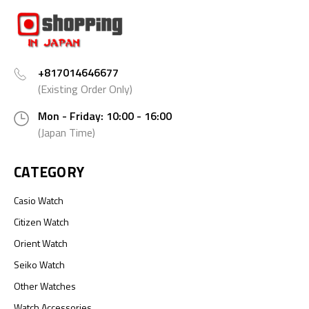
+817014646677
(Existing Order Only)
Mon - Friday: 10:00 - 16:00
(Japan Time)
CATEGORY
Casio Watch
Citizen Watch
Orient Watch
Seiko Watch
Other Watches
Watch Accessories