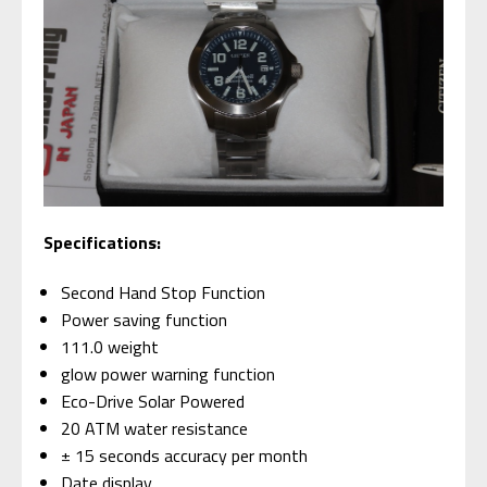
Specifications:
Second Hand Stop Function
Power saving function
111.0 weight
glow power warning function
Eco-Drive Solar Powered
20 ATM water resistance
± 15 seconds accuracy per month
Date display