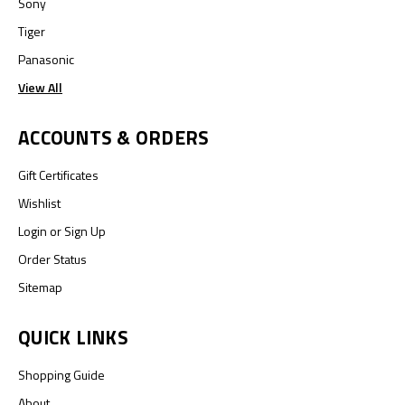
Sony
Tiger
Panasonic
View All
ACCOUNTS & ORDERS
Gift Certificates
Wishlist
Login
or
Sign Up
Order Status
Sitemap
QUICK LINKS
Shopping Guide
About