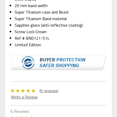
20 mm band width
Super Titanium case and Bezel
Super Titanium Band material
Sapphire glass (anti-reflective coating)
Screw Lock Crown
Ref # BN0121-51L
Limited Edition
(6 reviews)
Write a Review
6 Reviews