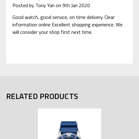
Posted by Tony Yan on 9th Jan 2020
Good watch, good service, on time delivery. Clear
information online Excellent shopping experience. We
will consider your shop first next time.
RELATED PRODUCTS