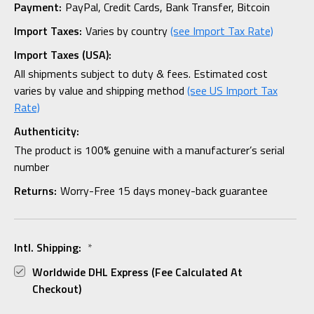
Payment:
PayPal, Credit Cards, Bank Transfer, Bitcoin
Import Taxes:
Varies by country
(see Import Tax Rate)
Import Taxes (USA):
All shipments subject to duty & fees. Estimated cost
varies by value and shipping method
(see US Import Tax
Rate)
Authenticity:
The product is 100% genuine with a manufacturer’s serial
number
Returns:
Worry-Free 15 days money-back guarantee
Intl. Shipping:
*
Worldwide DHL Express (fee Calculated At
Checkout)