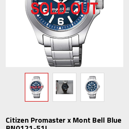
Citizen Promaster x Mont Bell Blue
BN0121-51L