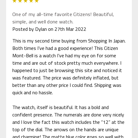
5
One of my all-time favorite Citizens! Beautiful,
simple, and well done watch.
Posted by Dylan on 27th Mar 2022
This is my second time buying from Shopping In Japan.
Both times I’ve had a good experience! This Citizen
Mont-Bell is a watch I’ve had my eye on for some
time and are out of stock pretty much everywhere. I
happened to just be browsing this site and noticed it
was featured. The price was definitely inflated, but
better than any other price I could find. Shipping was
quick and no hassle.
The watch, itself is beautiful. It has a bold and
confident presence. The numerals are done very nicely
and I love the fact this watch includes the “12” at the
top of the dial. The arrows on the hands are unique
and charming! The matte blue color goes so well with