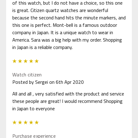
of this watch, but I do not have a choice, so this one
is great. Citizen quartz watches are wonderful
because the second hand hits the minute markers, and
this one is perfect. Mont-bell is a famous outdoor
company in Japan. It is a unique watch to wear in
America. Sara was a big help with my order. Shopping
in Japan is a reliable company.
5
Watch citizen
Posted by Sergei on 6th Apr 2020
All and all , very satisfied with the product and service
these people are great! I would recommend Shopping
in Japan to everyone
5
Purchase experience