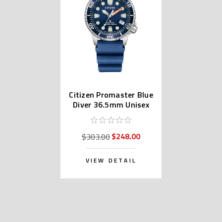
Citizen Promaster Blue
Diver 36.5mm Unisex
Watch EO2021-05L
$248.00
$303.00
VIEW DETAIL