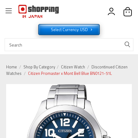
Select Currency: USD
Home
Shop By Category
Citizen Watch
Discontinued Citizen
Watches
Citizen Promaster x Mont Bell Blue BN0121-51L