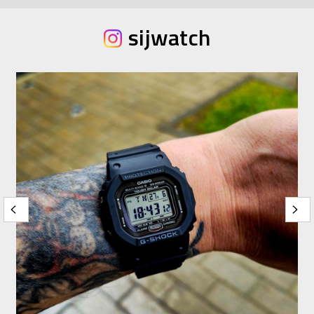
sijwatch