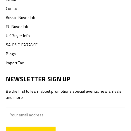
Contact
Aussie Buyer Info
EU Buyer Info
UK Buyer Info
SALES CLEARANCE
Blogs
Import Tax
NEWSLETTER SIGN UP
Be the first to learn about promotions special events, new arrivals
and more
Email
Address