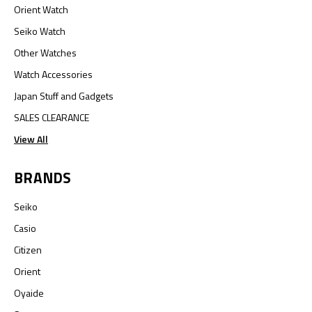
Orient Watch
Seiko Watch
Other Watches
Watch Accessories
Japan Stuff and Gadgets
SALES CLEARANCE
View All
BRANDS
Seiko
Casio
Citizen
Orient
Oyaide