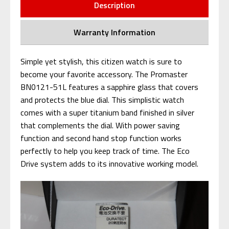
Description
Warranty Information
Simple yet stylish, this citizen watch is sure to
become your favorite accessory. The Promaster
BN0121-51L features a sapphire glass that covers
and protects the blue dial. This simplistic watch
comes with a super titanium band finished in silver
that complements the dial. With power saving
function and second hand stop function works
perfectly to help you keep track of time. The Eco
Drive system adds to its innovative working model.