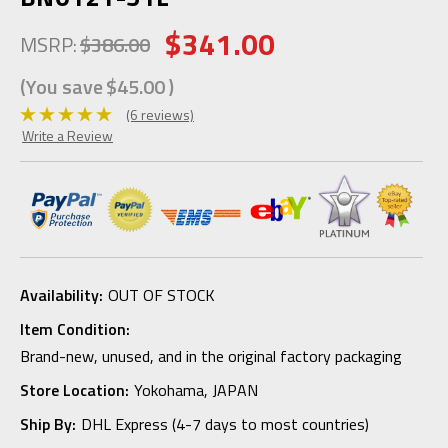
$341.00
MSRP:
$386.00
(You save
$45.00
)
(6 reviews)
Write a Review
Availability:
OUT OF STOCK
Item Condition:
Brand-new, unused, and in the original factory packaging
Store Location:
Yokohama, JAPAN
Ship By:
DHL Express (4-7 days to most countries)