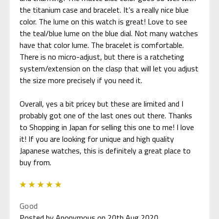
the titanium case and bracelet. It’s a really nice blue
color. The lume on this watch is great! Love to see
the teal/blue lume on the blue dial. Not many watches
have that color lume. The bracelet is comfortable.
There is no micro-adjust, but there is a ratcheting
system/extension on the clasp that will let you adjust
the size more precisely if you need it.
Overall, yes a bit pricey but these are limited and I
probably got one of the last ones out there. Thanks
to Shopping in Japan for selling this one to me! I love
it! If you are looking for unique and high quality
Japanese watches, this is definitely a great place to
5
Good
Posted by Anonymous on 20th Aug 2020