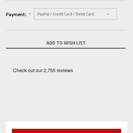
Payment:
*
Current
ADD TO WISH LIST
Stock: