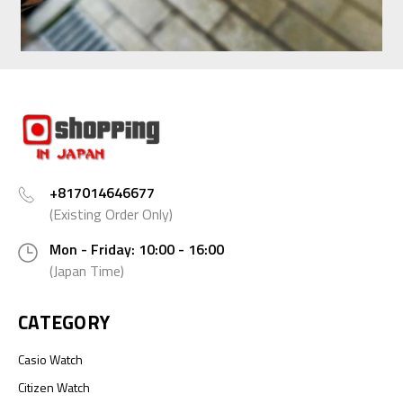
+817014646677
(Existing Order Only)
Mon - Friday: 10:00 - 16:00
(Japan Time)
CATEGORY
Casio Watch
Citizen Watch