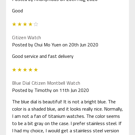
Good
4
Citizen Watch
Posted by Chui Mo Yuen on 20th Jun 2020
Good service and fast delivery
5
Blue Dial Citizen Montbell Watch
Posted by Timothy on 11th Jun 2020
The blue dial is beautiful! It is not a bright blue. The
color is a shaded blue, and it looks really nice. Normally,
I am not a fan of titanium watches. The color seems
to be a bit gray on the case. I prefer stainless steel. If
I had my choice, I would get a stainless steel version