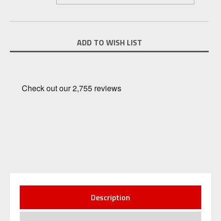
Current
ADD TO WISH LIST
Stock:
Description