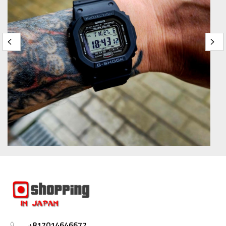
+817014646677