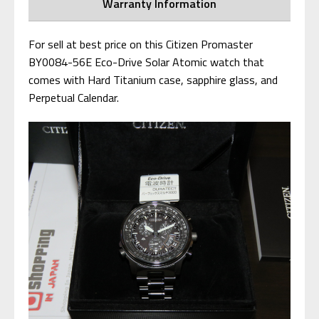
Warranty Information
For sell at best price on this Citizen Promaster
BY0084-56E Eco-Drive Solar Atomic watch that
comes with Hard Titanium case, sapphire glass, and
Perpetual Calendar.