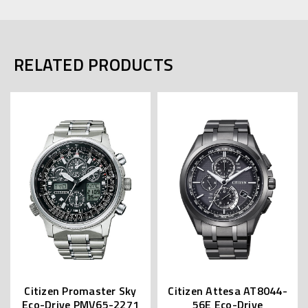
RELATED PRODUCTS
Citizen Promaster Sky
Citizen Attesa AT8044-
Eco-Drive PMV65-2271
56E Eco-Drive