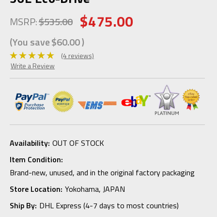
$475.00
MSRP:
$535.00
(You save
$60.00
)
(4 reviews)
Write a Review
Availability:
OUT OF STOCK
Item Condition:
Brand-new, unused, and in the original factory packaging
Store Location:
Yokohama, JAPAN
Ship By:
DHL Express (4-7 days to most countries)