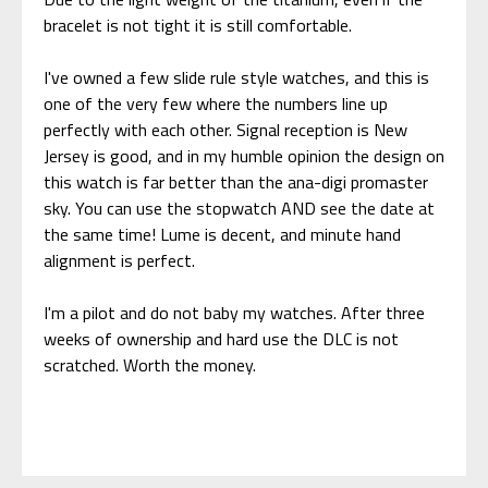
bracelet is not tight it is still comfortable.
I've owned a few slide rule style watches, and this is
one of the very few where the numbers line up
perfectly with each other. Signal reception is New
Jersey is good, and in my humble opinion the design on
this watch is far better than the ana-digi promaster
sky. You can use the stopwatch AND see the date at
the same time! Lume is decent, and minute hand
alignment is perfect.
I'm a pilot and do not baby my watches. After three
weeks of ownership and hard use the DLC is not
scratched. Worth the money.