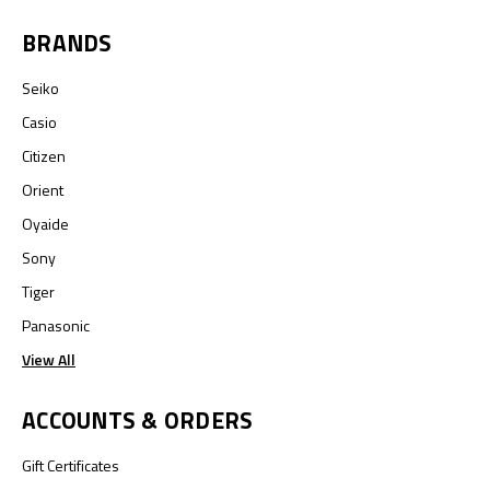
BRANDS
Seiko
Casio
Citizen
Orient
Oyaide
Sony
Tiger
Panasonic
View All
ACCOUNTS & ORDERS
Gift Certificates