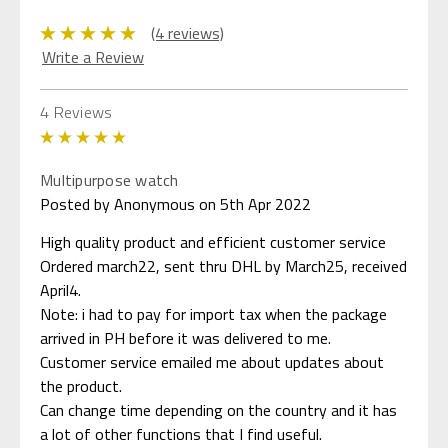
(4 reviews)
Write a Review
4 Reviews
5
Multipurpose watch
Posted by Anonymous on 5th Apr 2022
High quality product and efficient customer service
Ordered march22, sent thru DHL by March25, received
April4.
Note: i had to pay for import tax when the package
arrived in PH before it was delivered to me.
Customer service emailed me about updates about
the product.
Can change time depending on the country and it has
a lot of other functions that I find useful.