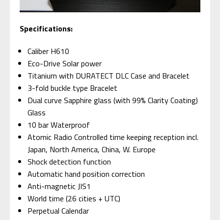
Specifications:
Caliber H610
Eco-Drive Solar power
Titanium with DURATECT DLC Case and Bracelet
3-fold buckle type Bracelet
Dual curve Sapphire glass (with 99% Clarity Coating)
Glass
10 bar Waterproof
Atomic Radio Controlled time keeping reception incl.
Japan, North America, China, W. Europe
Shock detection function
Automatic hand position correction
Anti-magnetic JIS1
World time (26 cities + UTC)
Perpetual Calendar