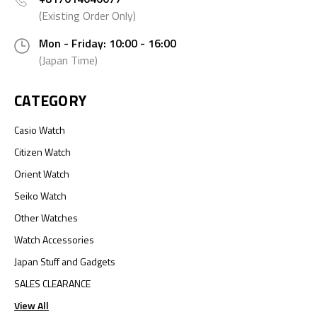
(Existing Order Only)
Mon - Friday: 10:00 - 16:00
(Japan Time)
CATEGORY
Casio Watch
Citizen Watch
Orient Watch
Seiko Watch
Other Watches
Watch Accessories
Japan Stuff and Gadgets
SALES CLEARANCE
View All