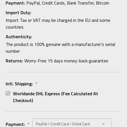
Payment:
PayPal, Credit Cards, Bank Transfer, Bitcoin
Import Duty:
Import Tax or VAT may be charged in the EU and some
countries
Authenticity:
The product is 100% genuine with a manufacturer’s serial
number
Returns:
Worry-Free 15 days money-back guarantee
Intl. Shipping:
*
Worldwide DHL Express (fee Calculated At
Checkout)
Payment:
*