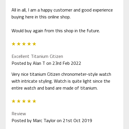
All in all, I am a happy customer and good experience
buying here in this online shop.
Would buy again from this shop in the future.
5
Excellent Titanium Citizen
Posted by Alan T on 23rd Feb 2022
Very nice titanium Citizen chronometer-style watch
with intricate styling. Watch is quite light since the
entire watch and band are made of titanium.
5
Review
Posted by Marc Taylor on 21st Oct 2019