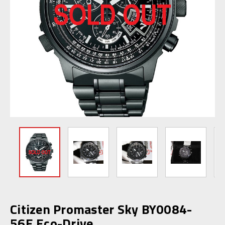
Citizen Promaster Sky BY0084-
56E Eco-Drive