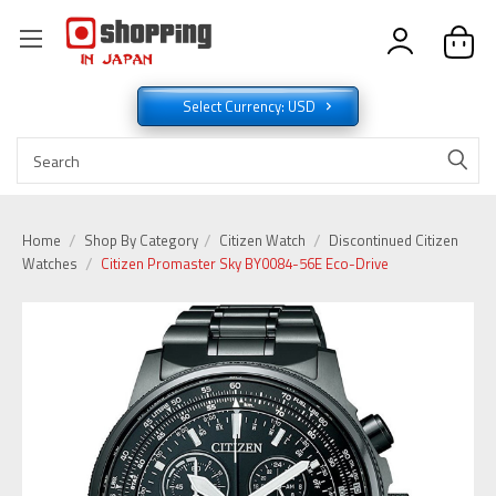
Select Currency: USD
Home
Shop By Category
Citizen Watch
Discontinued Citizen
Watches
Citizen Promaster Sky BY0084-56E Eco-Drive