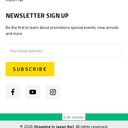
NEWSLETTER SIGN UP
Be the first to learn about promotions special events, new arrivals
and more
Email
Address
©
2026
Shopping In Japan Net
, All rights reserved.