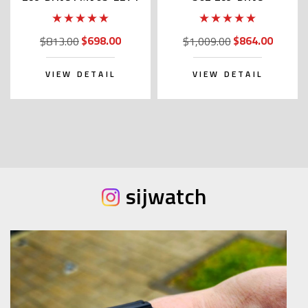
$698.00
$864.00
$813.00
$1,009.00
VIEW DETAIL
VIEW DETAIL
sijwatch