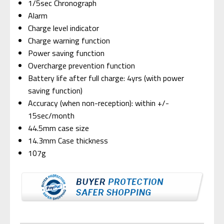
1/5sec Chronograph
Alarm
Charge level indicator
Charge warning function
Power saving function
Overcharge prevention function
Battery life after full charge: 4yrs (with power
saving function)
Accuracy (when non-reception): within +/-
15sec/month
44.5mm case size
14.3mm Case thickness
107g