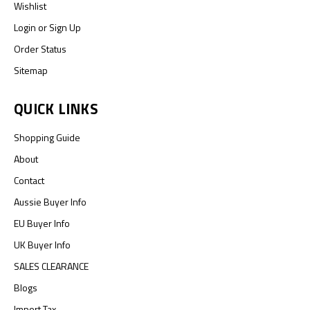
Wishlist
Login
or
Sign Up
Order Status
Sitemap
QUICK LINKS
Shopping Guide
About
Contact
Aussie Buyer Info
EU Buyer Info
UK Buyer Info
SALES CLEARANCE
Blogs
Import Tax