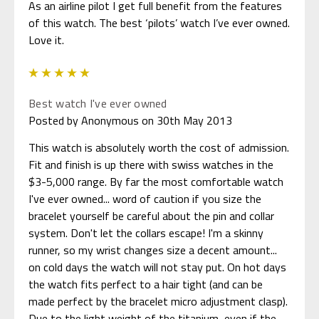
As an airline pilot I get full benefit from the features
of this watch. The best ‘pilots’ watch I’ve ever owned.
Love it.
5
Best watch I've ever owned
Posted by Anonymous on 30th May 2013
This watch is absolutely worth the cost of admission.
Fit and finish is up there with swiss watches in the
$3-5,000 range. By far the most comfortable watch
I've ever owned... word of caution if you size the
bracelet yourself be careful about the pin and collar
system. Don't let the collars escape! I'm a skinny
runner, so my wrist changes size a decent amount...
on cold days the watch will not stay put. On hot days
the watch fits perfect to a hair tight (and can be
made perfect by the bracelet micro adjustment clasp).
Due to the light weight of the titanium, even if the