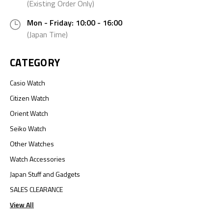
(Existing Order Only)
Mon - Friday: 10:00 - 16:00
(Japan Time)
CATEGORY
Casio Watch
Citizen Watch
Orient Watch
Seiko Watch
Other Watches
Watch Accessories
Japan Stuff and Gadgets
SALES CLEARANCE
View All