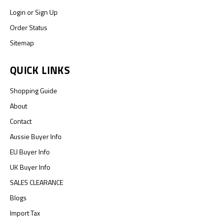
Login
or
Sign Up
Order Status
Sitemap
QUICK LINKS
Shopping Guide
About
Contact
Aussie Buyer Info
EU Buyer Info
UK Buyer Info
SALES CLEARANCE
Blogs
Import Tax