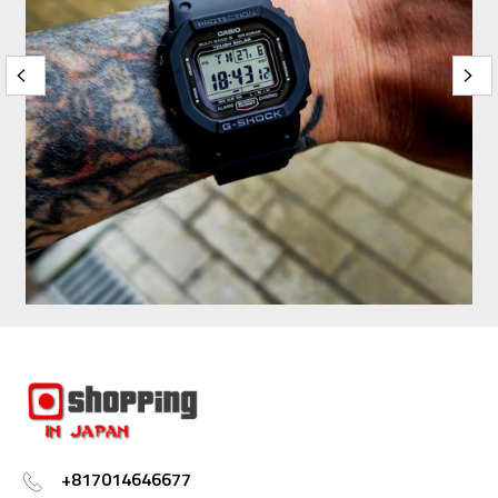
+817014646677