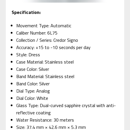
Specification:
Movement Type: Automatic
Caliber Number: 6L75
Collection / Series: Credor Signo
Accuracy: +15 to -10 seconds per day
Style: Dress
Case Material: Stainless steel
Case Color: Silver
Band Material: Stainless steel
Band Color: Silver
Dial Type: Analog
Dial Color: White
Glass Type: Dual-curved sapphire crystal with anti-
reflective coating
Water Resistance: 30 meters
Size: 37.4 mm × 42.6 mm × 5.3 mm