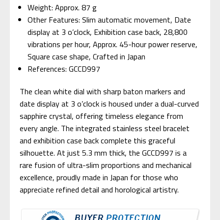
Weight: Approx. 87 g
Other Features: Slim automatic movement, Date
display at 3 o’clock, Exhibition case back, 28,800
vibrations per hour, Approx. 45-hour power reserve,
Square case shape, Crafted in Japan
References: GCCD997
The clean white dial with sharp baton markers and
date display at 3 o’clock is housed under a dual-curved
sapphire crystal, offering timeless elegance from
every angle. The integrated stainless steel bracelet
and exhibition case back complete this graceful
silhouette. At just 5.3 mm thick, the GCCD997 is a
rare fusion of ultra-slim proportions and mechanical
excellence, proudly made in Japan for those who
appreciate refined detail and horological artistry.