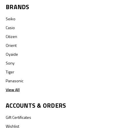
BRANDS
Seiko
Casio
Citizen
Orient
Oyaide
Sony
Tiger
Panasonic
View All
ACCOUNTS & ORDERS
Gift Certificates
Wishlist