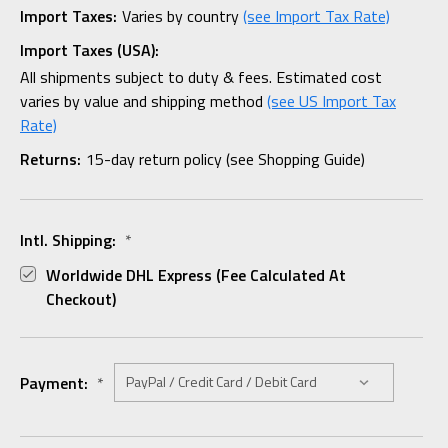
Import Taxes:
Varies by country
(see Import Tax Rate)
Import Taxes (USA):
All shipments subject to duty & fees. Estimated cost
varies by value and shipping method
(see US Import Tax
Rate)
Returns:
15-day return policy (see Shopping Guide)
Intl. Shipping:
*
Worldwide DHL Express (fee Calculated At
Checkout)
Payment:
*