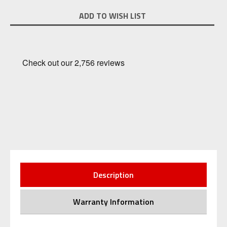
Current
ADD TO WISH LIST
Stock:
Description
Warranty Information