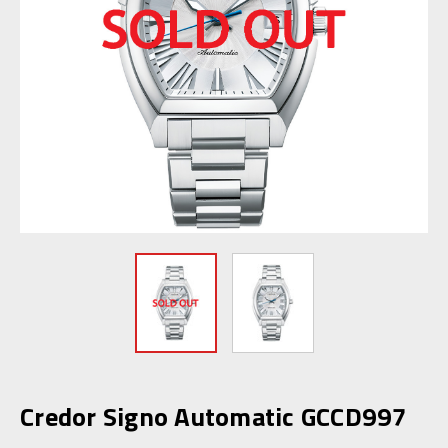
Credor Signo Automatic GCCD997