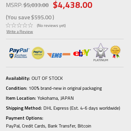
$4,438.00
MSRP:
$5,033.00
(You save
$595.00
)
(No reviews yet)
Write a Review
Availability:
OUT OF STOCK
Condition:
100% brand-new in original packaging
Item Location:
Yokohama, JAPAN
Shipping Method:
DHL Express (Est. 4-6 days worldwide)
Payment Options:
PayPal, Credit Cards, Bank Transfer, Bitcoin