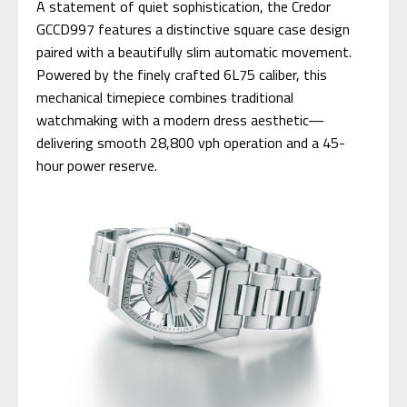
A statement of quiet sophistication, the Credor
GCCD997 features a distinctive square case design
paired with a beautifully slim automatic movement.
Powered by the finely crafted 6L75 caliber, this
mechanical timepiece combines traditional
watchmaking with a modern dress aesthetic—
delivering smooth 28,800 vph operation and a 45-
hour power reserve.