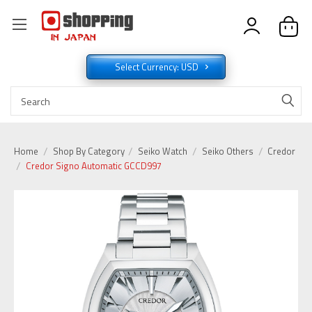
Select Currency: USD
Home
Shop By Category
Seiko Watch
Seiko Others
Credor
Credor Signo Automatic GCCD997