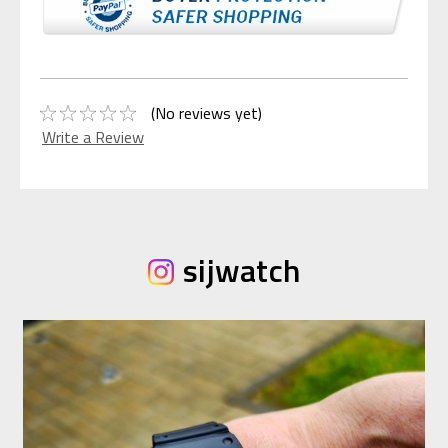
(No reviews yet)
Write a Review
sijwatch