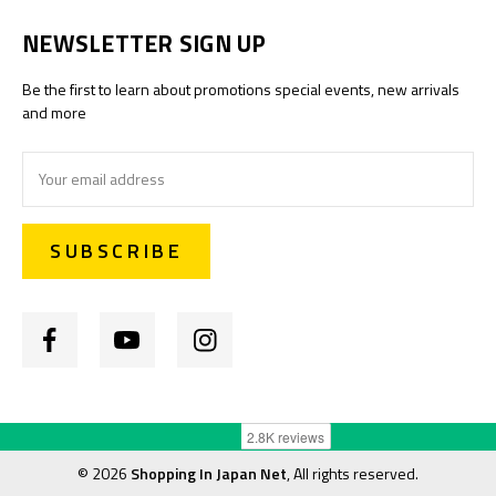
NEWSLETTER SIGN UP
Be the first to learn about promotions special events, new arrivals
and more
Email
Address
©
2026
Shopping In Japan Net
, All rights reserved.