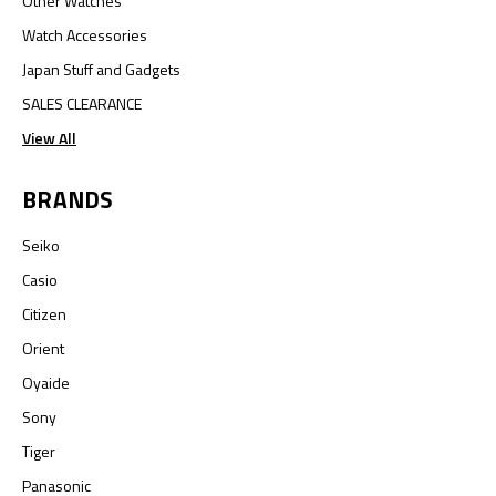
Other Watches
Watch Accessories
Japan Stuff and Gadgets
SALES CLEARANCE
View All
BRANDS
Seiko
Casio
Citizen
Orient
Oyaide
Sony
Tiger
Panasonic