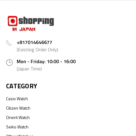
+817014646677
(Existing Order Only)
Mon - Friday: 10:00 - 16:00
(Japan Time)
CATEGORY
Casio Watch
Citizen Watch
Orient Watch
Seiko Watch