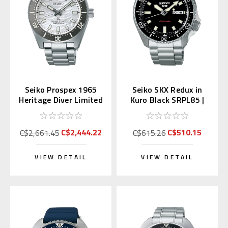
Seiko Prospex 1965
Seiko SKX Redux in
Heritage Diver Limited
Kuro Black SRPL85 |
SPB511 | SBDC213
SBSA305 (JDM Edition
Kanji)
C$2,444.22
C$510.15
C$2,661.45
C$615.26
VIEW DETAIL
VIEW DETAIL