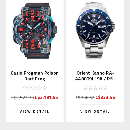
Casio Frogman Poison
Orient Kanno RA-
Dart Frog
AA0009L19A / RN-
GWFA1000APF1 |
AA0007L (JDM Mako
GWF-A1000APF-1AJR
with Kanji)
C$2,191.95
C$333.56
C$2,521.30
C$396.62
VIEW DETAIL
VIEW DETAIL