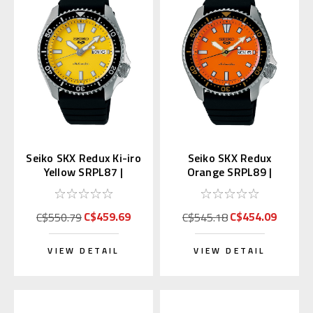
Seiko SKX Redux Ki-iro
Seiko SKX Redux
Yellow SRPL87 |
Orange SRPL89 |
SBSA307 (Japan
SBSA309 (Japan Made
Edition Kanji)
Edition Kanji)
C$459.69
C$454.09
C$550.79
C$545.18
VIEW DETAIL
VIEW DETAIL