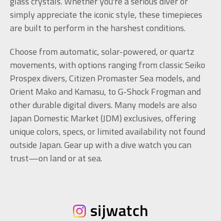
glass crystals. Whether you're a serious diver or
simply appreciate the iconic style, these timepieces
are built to perform in the harshest conditions.
Choose from automatic, solar-powered, or quartz
movements, with options ranging from classic Seiko
Prospex divers, Citizen Promaster Sea models, and
Orient Mako and Kamasu, to G-Shock Frogman and
other durable digital divers. Many models are also
Japan Domestic Market (JDM) exclusives, offering
unique colors, specs, or limited availability not found
outside Japan. Gear up with a dive watch you can
trust—on land or at sea.
sijwatch