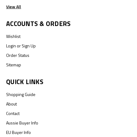
View All
ACCOUNTS & ORDERS
Wishlist
Login
or
Sign Up
Order Status
Sitemap
QUICK LINKS
Shopping Guide
About
Contact
Aussie Buyer Info
EU Buyer Info