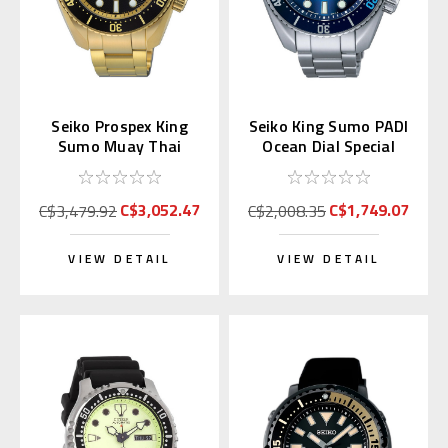
Seiko Prospex King
Seiko King Sumo PADI
Sumo Muay Thai
Ocean Dial Special
Limited Edition
Edition SPB375 |
SPB536J
SBDC189
C$3,052.47
C$1,749.07
C$3,479.92
C$2,008.35
VIEW DETAIL
VIEW DETAIL