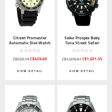
Citizen Promaster
Seiko Prospex Baby
Automatic Dive Watch
Tuna Street Safari
Full Lume Dial
SBDY091 (Japan
NY0040-09W
Exclusive)
C$459.69
C$1,631.35
C$550.79
C$1,876.61
VIEW DETAIL
VIEW DETAIL