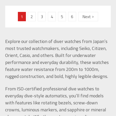
1
2
3
4
5
6
Next
Explore our collection of diver watches from Japan’s
most trusted watchmakers, including Seiko, Citizen,
Orient, Casio, and others. Built for underwater
performance and everyday durability, these watches
feature water resistance from 200m to 1000m,
rugged construction, and bold, highly legible designs.
From ISO-certified professional dive watches to
everyday dive-style automatics, you’ll find models
with features like rotating bezels, screw-down
crowns, luminous markers, and sapphire or mineral