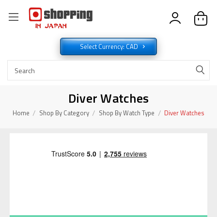
Select Currency: CAD
Diver Watches
Home
Shop By Category
Shop By Watch Type
Diver Watches