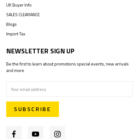
UK Buyer Info
SALES CLEARANCE
Blogs
Import Tax
NEWSLETTER SIGN UP
Be the first to learn about promotions special events, new arrivals
and more
Email
Address