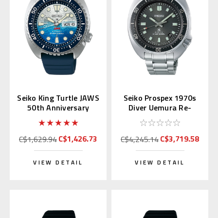
Seiko King Turtle JAWS
Seiko Prospex 1970s
50th Anniversary
Diver Uemura Re-
SRPL81 | SBDY137
interpretation SLA051
(JDM Edition)
| SBDX047
C$1,426.73
C$3,719.58
C$1,629.94
C$4,245.14
VIEW DETAIL
VIEW DETAIL