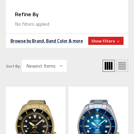
Refine By
No filters applied
Browse by Brand, Band Color & more
Show Filters
Sort By: