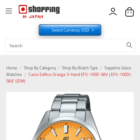
Select Currency: USD
Home
Shop By Category
Shop By Watch Type
Sapphire Glass
Watches
Casio Edifice Orange 3-Hand EFV-100D-9AV | EFV-100DJ-
9AJF (JDM)