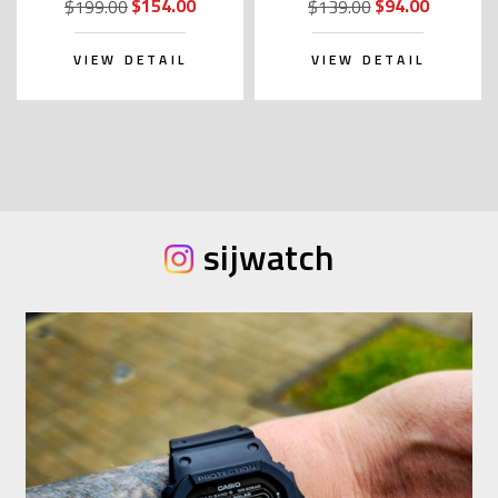
$154.00
$94.00
$199.00
$139.00
VIEW DETAIL
VIEW DETAIL
sijwatch