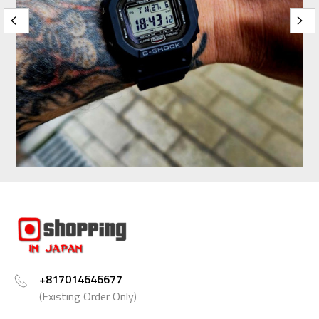
+817014646677
(Existing Order Only)