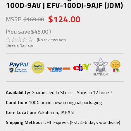
100D-9AV | EFV-100DJ-9AJF (JDM)
$124.00
MSRP:
$169.00
(You save
$45.00
)
(No reviews yet)
Write a Review
Availability:
Guaranteed In Stock – Ships in 72 hours!
Condition:
100% brand-new in original packaging
Item Location:
Yokohama, JAPAN
Shipping Method:
DHL Express (Est. 4-6 days worldwide)