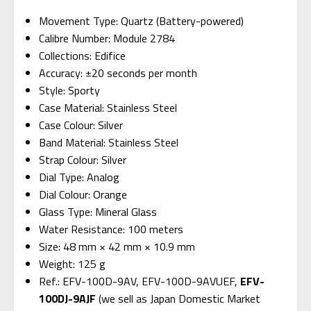
Movement Type: Quartz (Battery-powered)
Calibre Number: Module 2784
Collections: Edifice
Accuracy: ±20 seconds per month
Style: Sporty
Case Material: Stainless Steel
Case Colour: Silver
Band Material: Stainless Steel
Strap Colour: Silver
Dial Type: Analog
Dial Colour: Orange
Glass Type: Mineral Glass
Water Resistance: 100 meters
Size: 48 mm × 42 mm × 10.9 mm
Weight: 125 g
Ref.: EFV-100D-9AV, EFV-100D-9AVUEF,
EFV-
100DJ-9AJF
(we sell as Japan Domestic Market