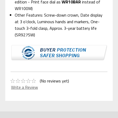
edition - Print face dial as
WR10BAR
instead of
WR100M)
Other Features: Screw-down crown, Date display
at 3 o’clock, Luminous hands and markers, One-
touch 3-fold clasp, Approx. 3-year battery life
(SR927SW)
(No reviews yet)
Write a Review