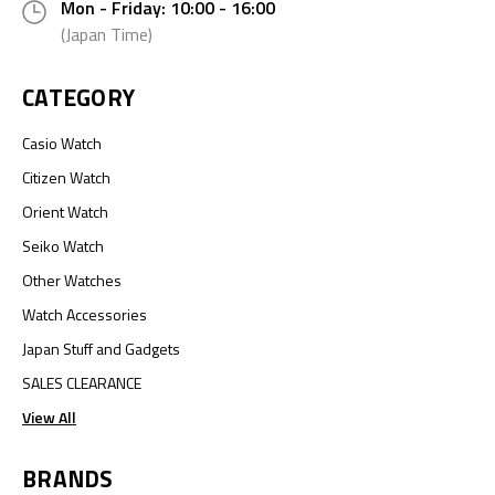
Mon - Friday: 10:00 - 16:00
(Japan Time)
CATEGORY
Casio Watch
Citizen Watch
Orient Watch
Seiko Watch
Other Watches
Watch Accessories
Japan Stuff and Gadgets
SALES CLEARANCE
View All
BRANDS