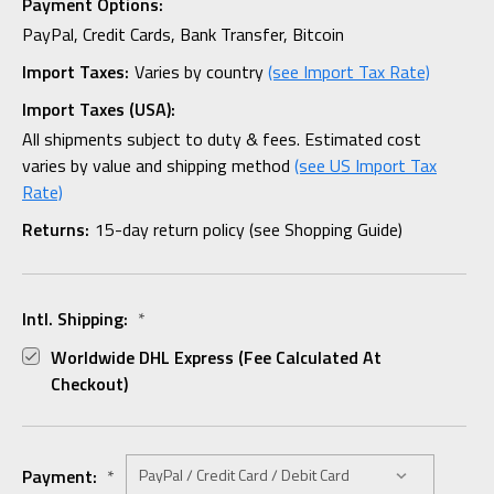
Payment Options:
PayPal, Credit Cards, Bank Transfer, Bitcoin
Import Taxes:
Varies by country
(see Import Tax Rate)
Import Taxes (USA):
All shipments subject to duty & fees. Estimated cost
varies by value and shipping method
(see US Import Tax
Rate)
Returns:
15-day return policy (see Shopping Guide)
Intl. Shipping:
*
Worldwide DHL Express (fee Calculated At
Checkout)
Payment:
*