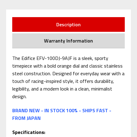
Description
Warranty Information
The Edifice EFV-100DJ-9AJF is a sleek, sporty
timepiece with a bold orange dial and classic stainless
steel construction. Designed for everyday wear with a
touch of racing-inspired style, it offers durability,
legibility, and a modern look in a clean, minimalist
design.
BRAND NEW - IN STOCK 100% - SHIPS FAST -
FROM JAPAN
Specifications: