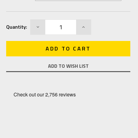
Current
DECREASE
INCREASE
Quantity:
Stock:
QUANTITY:
QUANTITY:
ADD TO WISH LIST