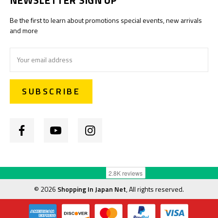
Be the first to learn about promotions special events, new arrivals
and more
Email
Address
©
2026
Shopping In Japan Net
, All rights reserved.