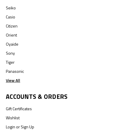
Seiko
Casio
Citizen
Orient
Oyaide
Sony
Tiger
Panasonic
View All
ACCOUNTS & ORDERS
Gift Certificates
Wishlist
Login
or
Sign Up