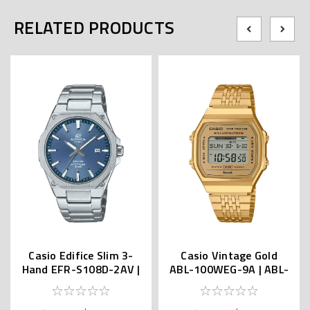
RELATED PRODUCTS
Casio Edifice Slim 3-
Casio Vintage Gold
Hand EFR-S108D-2AV |
ABL-100WEG-9A | ABL-
EFR-S108DJ-2AJF (JDM)
100WEG-9AJF (JDM)