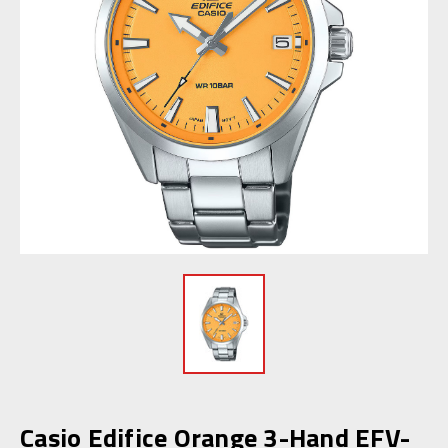
Casio Edifice Orange 3-Hand EFV-