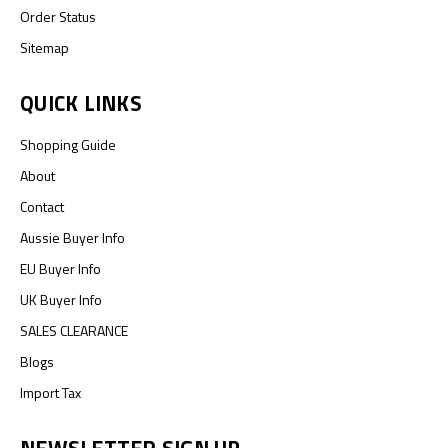
Order Status
Sitemap
QUICK LINKS
Shopping Guide
About
Contact
Aussie Buyer Info
EU Buyer Info
UK Buyer Info
SALES CLEARANCE
Blogs
Import Tax
NEWSLETTER SIGN UP