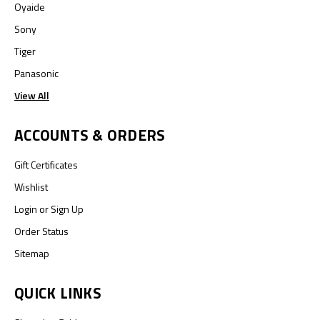
Oyaide
Sony
Tiger
Panasonic
View All
ACCOUNTS & ORDERS
Gift Certificates
Wishlist
Login
or
Sign Up
Order Status
Sitemap
QUICK LINKS