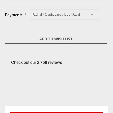
Payment:
*
Current
ADD TO WISH LIST
Stock: