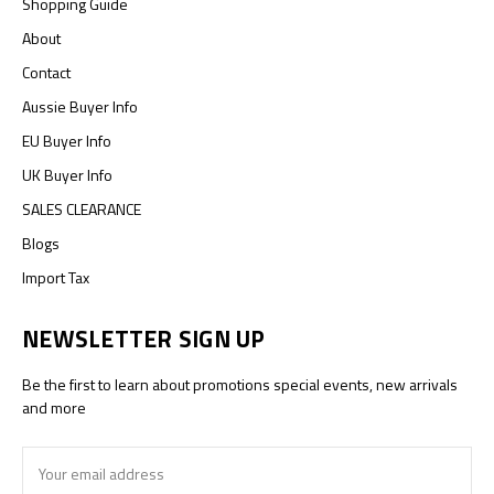
Shopping Guide
About
Contact
Aussie Buyer Info
EU Buyer Info
UK Buyer Info
SALES CLEARANCE
Blogs
Import Tax
NEWSLETTER SIGN UP
Be the first to learn about promotions special events, new arrivals
and more
Email
Address