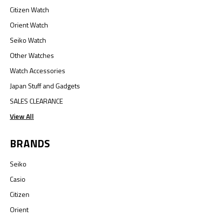
Citizen Watch
Orient Watch
Seiko Watch
Other Watches
Watch Accessories
Japan Stuff and Gadgets
SALES CLEARANCE
View All
BRANDS
Seiko
Casio
Citizen
Orient