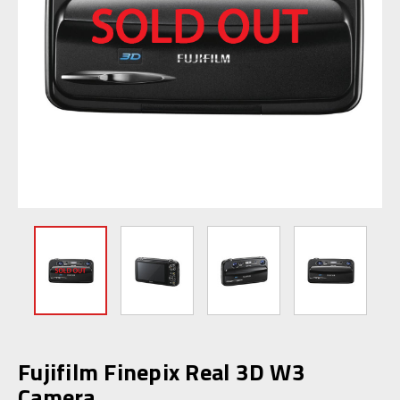
Fujifilm Finepix Real 3D W3
Camera