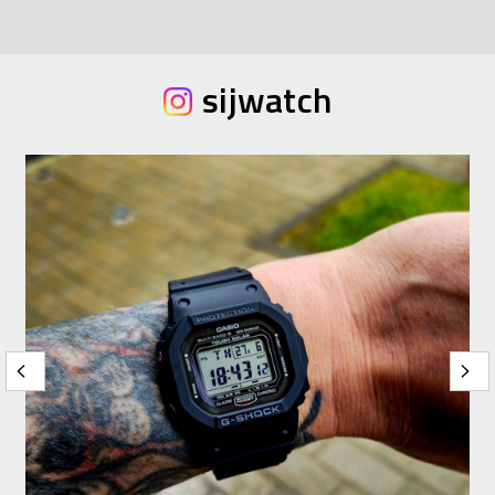
sijwatch