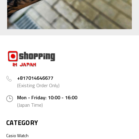
+817014646677
(Existing Order Only)
Mon - Friday: 10:00 - 16:00
(Japan Time)
CATEGORY
Casio Watch