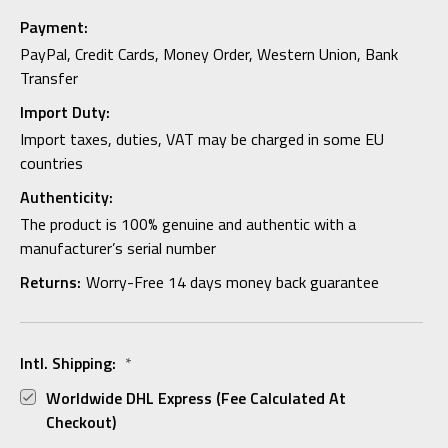
Payment:
PayPal, Credit Cards, Money Order, Western Union, Bank
Transfer
Import Duty:
Import taxes, duties, VAT may be charged in some EU
countries
Authenticity:
The product is 100% genuine and authentic with a
manufacturer’s serial number
Returns:
Worry-Free 14 days money back guarantee
Intl. Shipping:
*
Worldwide DHL Express (fee Calculated At
Checkout)