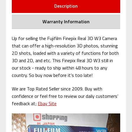
Description
Warranty Information
Up for selling the Fujifilm Finepix Real 3D W3 Camera
that can offer a high-resolution 3D photos, stunning
2D shots, loaded with a variety of functions for both
3D and 2D, and etc. This Finepix Real 3D W3 still in
our stock - ready to ship within 48 hours to any
country. So buy now before it’s too late!
We are Top Rated Seller since 2009. Buy with
confidence or feel free to review our daily customers’
feedback at;
Ebay Site