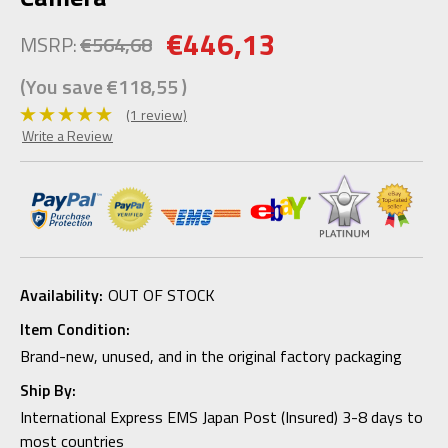
€446,13
MSRP:
€564,68
(You save
€118,55
)
(1 review)
Write a Review
Availability:
OUT OF STOCK
Item Condition:
Brand-new, unused, and in the original factory packaging
Ship By:
International Express EMS Japan Post (Insured) 3-8 days to
most countries