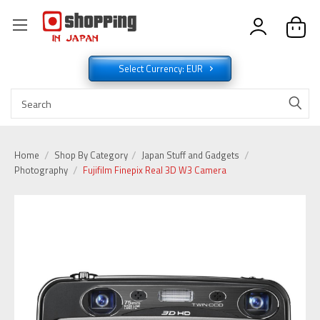
Select Currency: EUR
Home
Shop By Category
Japan Stuff and Gadgets
Photography
Fujifilm Finepix Real 3D W3 Camera