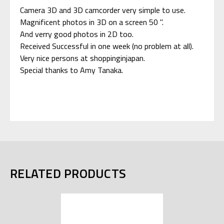
Camera 3D and 3D camcorder very simple to use.
Magnificent photos in 3D on a screen 50 ".
And verry good photos in 2D too.
Received Successful in one week (no problem at all).
Very nice persons at shoppinginjapan.
Special thanks to Amy Tanaka.
RELATED PRODUCTS