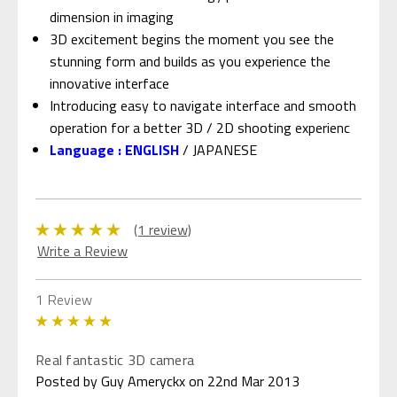
dimension in imaging
3D excitement begins the moment you see the
stunning form and builds as you experience the
innovative interface
Introducing easy to navigate interface and smooth
operation for a better 3D / 2D shooting experienc
Language : ENGLISH
/ JAPANESE
(1 review)
Write a Review
1 Review
5
Real fantastic 3D camera
Posted by Guy Ameryckx on 22nd Mar 2013