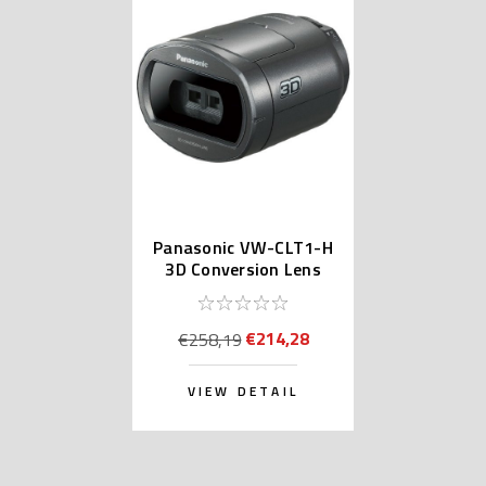
Panasonic VW-CLT1-H
3D Conversion Lens
€214,28
€258,19
VIEW DETAIL