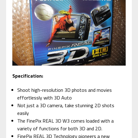
Specification:
Shoot high-resolution 3D photos and movies
effortlessly with 3D Auto
Not just a 3D camera, take stunning 2D shots
easily
The FinePix REAL 3D W3 comes loaded with a
variety of functions for both 3D and 2D.
FinePix REAL 3D Technology pioneers a new