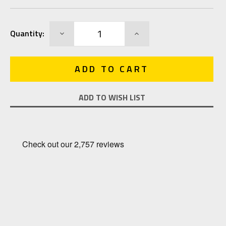
Current
DECREASE
INCREASE
Quantity:
Stock:
QUANTITY:
QUANTITY:
ADD TO WISH LIST