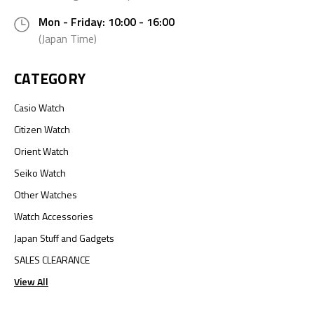
Mon - Friday: 10:00 - 16:00
(Japan Time)
CATEGORY
Casio Watch
Citizen Watch
Orient Watch
Seiko Watch
Other Watches
Watch Accessories
Japan Stuff and Gadgets
SALES CLEARANCE
View All