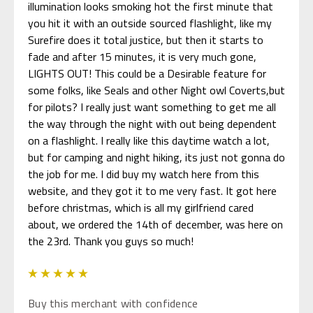
illumination looks smoking hot the first minute that
you hit it with an outside sourced flashlight, like my
Surefire does it total justice, but then it starts to
fade and after 15 minutes, it is very much gone,
LIGHTS OUT! This could be a Desirable feature for
some folks, like Seals and other Night owl Coverts,but
for pilots? I really just want something to get me all
the way through the night with out being dependent
on a flashlight. I really like this daytime watch a lot,
but for camping and night hiking, its just not gonna do
the job for me. I did buy my watch here from this
website, and they got it to me very fast. It got here
before christmas, which is all my girlfriend cared
about, we ordered the 14th of december, was here on
the 23rd. Thank you guys so much!
5
Buy this merchant with confidence