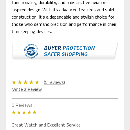
functionality, durability, and a distinctive aviator-
inspired design. With its advanced features and solid
construction, it's a dependable and stylish choice for
those who demand precision and performance in their
timekeeping devices.
(5 reviews)
Write a Review
5 Reviews
5
Great Watch and Excellent Service