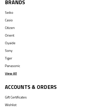
BRANDS
Seiko
Casio
Citizen
Orient
Oyaide
Sony
Tiger
Panasonic
View All
ACCOUNTS & ORDERS
Gift Certificates
Wishlist