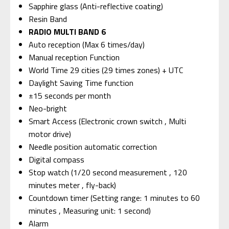
Sapphire glass (Anti-reflective coating)
Resin Band
RADIO MULTI BAND 6
Auto reception (Max 6 times/day)
Manual reception Function
World Time 29 cities (29 times zones) + UTC
Daylight Saving Time function
±15 seconds per month
Neo-bright
Smart Access (Electronic crown switch , Multi
motor drive)
Needle position automatic correction
Digital compass
Stop watch (1/20 second measurement , 120
minutes meter , fly-back)
Countdown timer (Setting range: 1 minutes to 60
minutes , Measuring unit: 1 second)
Alarm