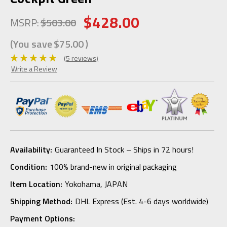
$428.00
MSRP:
$503.00
(You save
$75.00
)
(5 reviews)
Write a Review
Availability:
Guaranteed In Stock – Ships in 72 hours!
Condition:
100% brand-new in original packaging
Item Location:
Yokohama, JAPAN
Shipping Method:
DHL Express (Est. 4-6 days worldwide)
Payment Options: