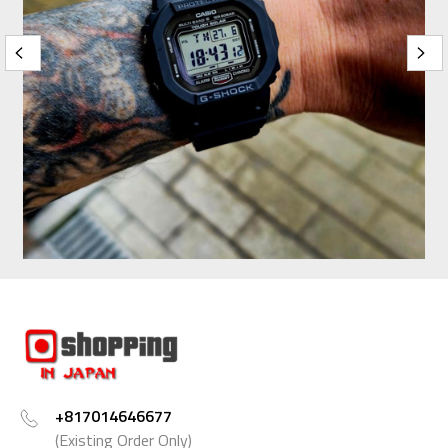
+817014646677
(Existing Order Only)