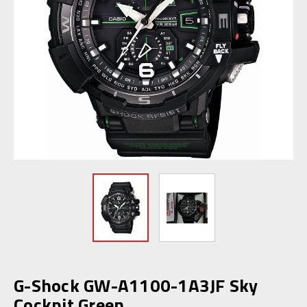
G-Shock GW-A1100-1A3JF Sky
Cockpit Green