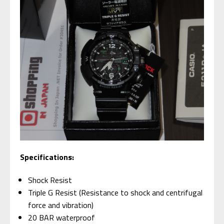
Specifications:
Shock Resist
Triple G Resist (Resistance to shock and centrifugal
force and vibration)
20 BAR waterproof