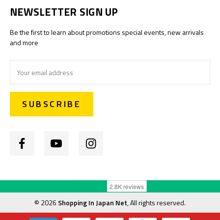
NEWSLETTER SIGN UP
Be the first to learn about promotions special events, new arrivals
and more
Email
Address
©
2026
Shopping In Japan Net
, All rights reserved.