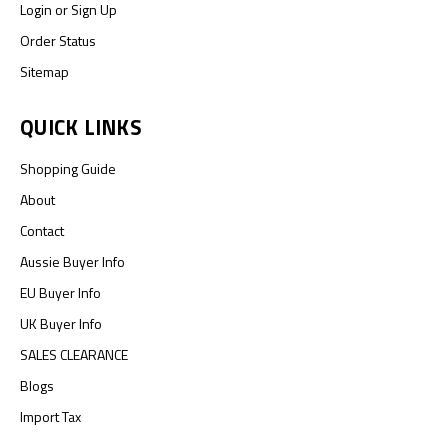
Login
or
Sign Up
Order Status
Sitemap
QUICK LINKS
Shopping Guide
About
Contact
Aussie Buyer Info
EU Buyer Info
UK Buyer Info
SALES CLEARANCE
Blogs
Import Tax