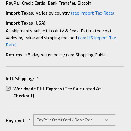
PayPal, Credit Cards, Bank Transfer, Bitcoin
Import Taxes:
Varies by country
(see Import Tax Rate)
Import Taxes (USA):
All shipments subject to duty & fees. Estimated cost
varies by value and shipping method
(see US Import Tax
Rate)
Returns:
15-day return policy (see Shopping Guide)
Intl. Shipping:
*
Worldwide DHL Express (fee Calculated At
Checkout)
Payment:
*