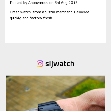
Posted by Anonymous on 3rd Aug 2013
Great watch, from a 5 star merchant. Delivered
quickly, and factory fresh.
sijwatch