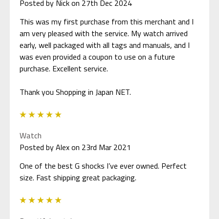
Posted by Nick on 27th Dec 2024
This was my first purchase from this merchant and I
am very pleased with the service. My watch arrived
early, well packaged with all tags and manuals, and I
was even provided a coupon to use on a future
purchase. Excellent service.
Thank you Shopping in Japan NET.
5
Watch
Posted by Alex on 23rd Mar 2021
One of the best G shocks I’ve ever owned. Perfect
size. Fast shipping great packaging.
5