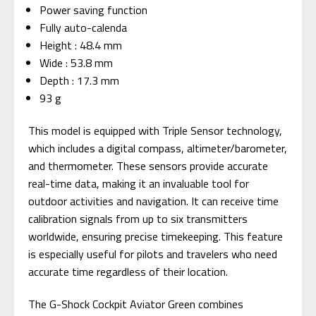
Power saving function
Fully auto-calenda
Height : 48.4 mm
Wide : 53.8 mm
Depth : 17.3 mm
93 g
This model is equipped with Triple Sensor technology,
which includes a digital compass, altimeter/barometer,
and thermometer. These sensors provide accurate
real-time data, making it an invaluable tool for
outdoor activities and navigation. It can receive time
calibration signals from up to six transmitters
worldwide, ensuring precise timekeeping. This feature
is especially useful for pilots and travelers who need
accurate time regardless of their location.
The G-Shock Cockpit Aviator Green combines