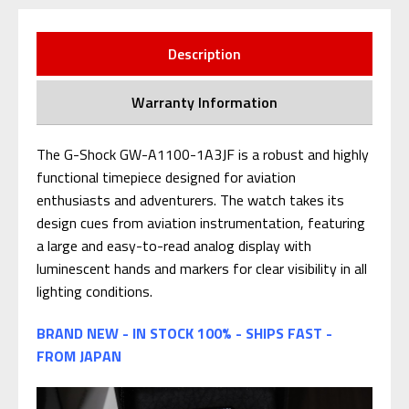
Description
Warranty Information
The G-Shock GW-A1100-1A3JF is a robust and highly
functional timepiece designed for aviation
enthusiasts and adventurers. The watch takes its
design cues from aviation instrumentation, featuring
a large and easy-to-read analog display with
luminescent hands and markers for clear visibility in all
lighting conditions.
BRAND NEW - IN STOCK 100% - SHIPS FAST -
FROM JAPAN