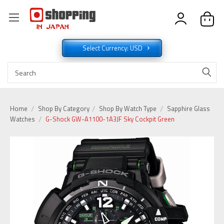
Select Currency: USD
Home
Shop By Category
Shop By Watch Type
Sapphire Glass
Watches
G-Shock GW-A1100-1A3JF Sky Cockpit Green