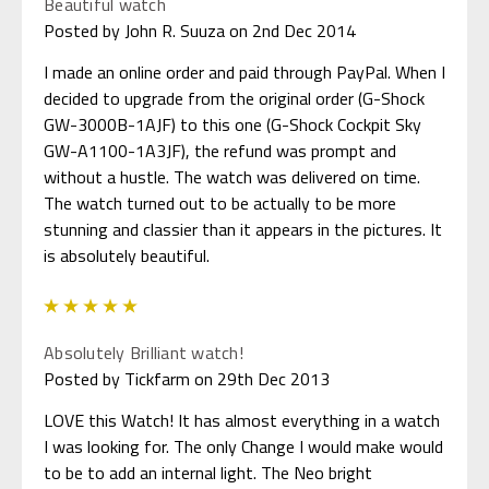
Beautiful watch
Posted by John R. Suuza on 2nd Dec 2014
I made an online order and paid through PayPal. When I
decided to upgrade from the original order (G-Shock
GW-3000B-1AJF) to this one (G-Shock Cockpit Sky
GW-A1100-1A3JF), the refund was prompt and
without a hustle. The watch was delivered on time.
The watch turned out to be actually to be more
stunning and classier than it appears in the pictures. It
is absolutely beautiful.
5
Absolutely Brilliant watch!
Posted by Tickfarm on 29th Dec 2013
LOVE this Watch! It has almost everything in a watch
I was looking for. The only Change I would make would
to be to add an internal light. The Neo bright