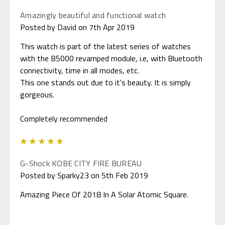
Amazingly beautiful and functional watch
Posted by David on 7th Apr 2019
This watch is part of the latest series of watches
with the B5000 revamped module, i.e, with Bluetooth
connectivity, time in all modes, etc.
This one stands out due to it's beauty. It is simply
gorgeous.
Completely recommended
5
G-Shock KOBE CITY FIRE BUREAU
Posted by Sparky23 on 5th Feb 2019
Amazing Piece Of 2018 In A Solar Atomic Square.