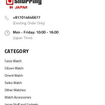
+817014646677
(Existing Order Only)
Mon - Friday: 10:00 - 16:00
(Japan Time)
CATEGORY
Casio Watch
Citizen Watch
Orient Watch
Seiko Watch
Other Watches
Watch Accessories
Japan Stuff and Gadgets