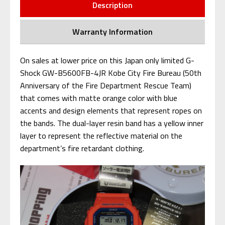
Description
Warranty Information
On sales at lower price on this Japan only limited G-
Shock GW-B5600FB-4JR Kobe City Fire Bureau (50th
Anniversary of the Fire Department Rescue Team)
that comes with matte orange color with blue
accents and design elements that represent ropes on
the bands. The dual-layer resin band has a yellow inner
layer to represent the reflective material on the
department’s fire retardant clothing.