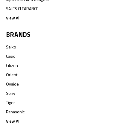
SALES CLEARANCE
View All
BRANDS
Seiko
Casio
Citizen
Orient
Oyaide
Sony
Tiger
Panasonic
View All