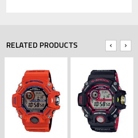
RELATED PRODUCTS