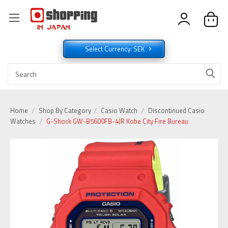
Select Currency: SEK
Home
Shop By Category
Casio Watch
Discontinued Casio
Watches
G-Shock GW-B5600FB-4JR Kobe City Fire Bureau