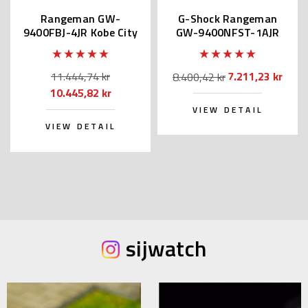
Rangeman GW-
G-Shock Rangeman
9400FBJ-4JR Kobe City
GW-9400NFST-1AJR
Fire Bureau
Kobe & Sendai Fire
Bureau
11.444,74 kr
7.211,23 kr
8.400,42 kr
10.445,82 kr
VIEW DETAIL
VIEW DETAIL
sijwatch