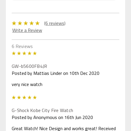
(6 reviews)
Write a Review
6 Reviews
5
GW-b5600FB4JR
Posted by Mattias Linder on 10th Dec 2020
very nice watch
5
G-Shock Kobe City Fire Watch
Posted by Anonymous on 16th Jun 2020
Great Watch! Nice Design and works great! Received