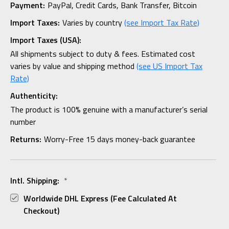
Payment:
PayPal, Credit Cards, Bank Transfer, Bitcoin
Import Taxes:
Varies by country
(see Import Tax Rate)
Import Taxes (USA):
All shipments subject to duty & fees. Estimated cost
varies by value and shipping method
(see US Import Tax
Rate)
Authenticity:
The product is 100% genuine with a manufacturer’s serial
number
Returns:
Worry-Free 15 days money-back guarantee
Intl. Shipping:
*
Worldwide DHL Express (fee Calculated At
Checkout)