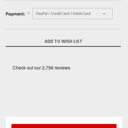
Payment:
*
Current
ADD TO WISH LIST
Stock: