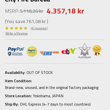
4.357,18 kr
MSRP:
5.118,26 kr
(You save
761,08 kr
)
(6 reviews)
Write a Review
Availability:
OUT OF STOCK
Item Condition:
Brand-new, unused, and in the original factory packaging
Store Location:
Yokohama, JAPAN
Ship By:
DHL Express (4-7 days to most countries)