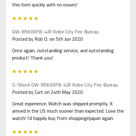
this item quickly with no issues!
5
GW-B5600FB-4JR Kobe City Fire Bureau
Posted by Rob O. on 5th Jun 2020
Once again, outstanding service, and outstanding
product! Thank you!
5
G-Shock GW-B5600FB-4JR Kobe City Fire Bureau
Posted by Curt on 24th May 2020
Great experience. Watch was shipped promptly. It
arrived in the US much sooner than expected. Love the
watch! I'd happily buy from shoppinginjapan again.
5