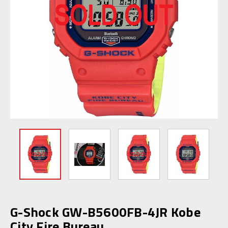
G-Shock GW-B5600FB-4JR Kobe
City Fire Bureau