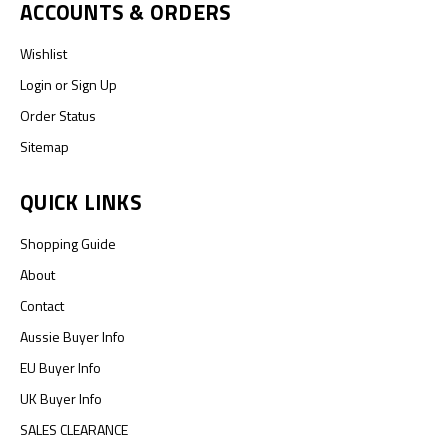
ACCOUNTS & ORDERS
Wishlist
Login
or
Sign Up
Order Status
Sitemap
QUICK LINKS
Shopping Guide
About
Contact
Aussie Buyer Info
EU Buyer Info
UK Buyer Info
SALES CLEARANCE