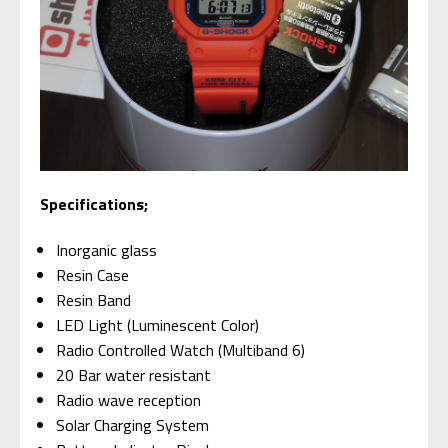
Specifications;
Inorganic glass
Resin Case
Resin Band
LED Light (Luminescent Color)
Radio Controlled Watch (Multiband 6)
20 Bar water resistant
Radio wave reception
Solar Charging System