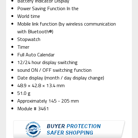
Battery Indicator Display
Power Saving Function In the
World time
Mobile link function (by wireless communication
with Bluetooth®)
Stopwatch
Timer
Full Auto Calendar
12/24 hour display switching
sound ON / OFF switching function
Date display (month / day display change)
48.9 × 42.8 × 13.4 mm
51.0 g
Approximately 145 - 205 mm
Module # 3461