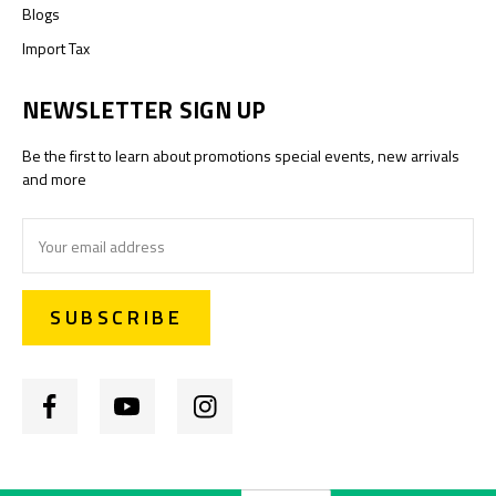
Blogs
Import Tax
NEWSLETTER SIGN UP
Be the first to learn about promotions special events, new arrivals
and more
Email
Address