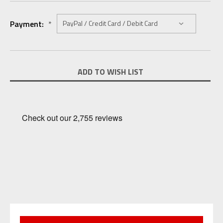
Payment:
*
Current
ADD TO WISH LIST
Stock: