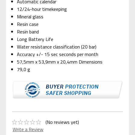
Automatic calendar
12/24-hour timekeeping
Mineral glass
Resin case
Resin band
Long Battery Life
Water resistance classification (20 bar)
Accuracy +/- 15 sec seconds per month
57,5mm x 53,9mm x 20,4mm Dimensions
79,0 g
(No reviews yet)
Write a Review