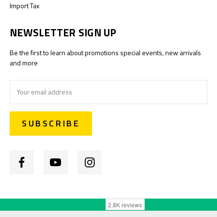
Import Tax
NEWSLETTER SIGN UP
Be the first to learn about promotions special events, new arrivals
and more
Email
Address