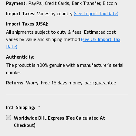
Payment:
PayPal, Credit Cards, Bank Transfer, Bitcoin
Import Taxes:
Varies by country
(see Import Tax Rate)
Import Taxes (USA):
All shipments subject to duty & fees. Estimated cost
varies by value and shipping method
(see US Import Tax
Rate)
Authenticity:
The product is 100% genuine with a manufacturer’s serial
number
Returns:
Worry-Free 15 days money-back guarantee
Intl. Shipping:
*
Worldwide DHL Express (fee Calculated At
Checkout)