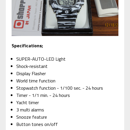
Specifications;
SUPER-AUTO-LED Light
Shock-resistant
Display Flasher
World time function
Stopwatch function - 1/100 sec. - 24 hours
Timer - 1/1 min. - 24 hours
Yacht timer
3 multi alarms
Snooze feature
Button tones on/off