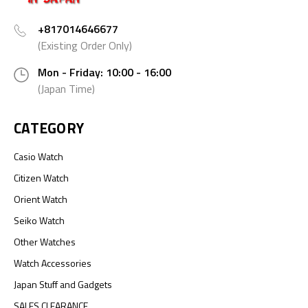
+817014646677
(Existing Order Only)
Mon - Friday: 10:00 - 16:00
(Japan Time)
CATEGORY
Casio Watch
Citizen Watch
Orient Watch
Seiko Watch
Other Watches
Watch Accessories
Japan Stuff and Gadgets
SALES CLEARANCE