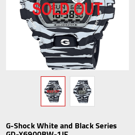
G-Shock White and Black Series
GD-X6900BW-1JF