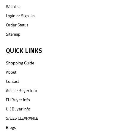
Wishlist
Login
or
Sign Up
Order Status
Sitemap
QUICK LINKS
Shopping Guide
About
Contact
Aussie Buyer Info
EU Buyer Info
UK Buyer Info
SALES CLEARANCE
Blogs