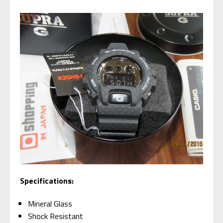
Specifications:
Mineral Glass
Shock Resistant