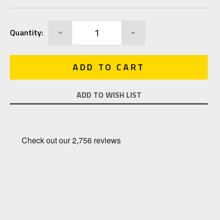
Current
DECREASE
INCREASE
Quantity:
Stock:
QUANTITY:
QUANTITY:
ADD TO WISH LIST