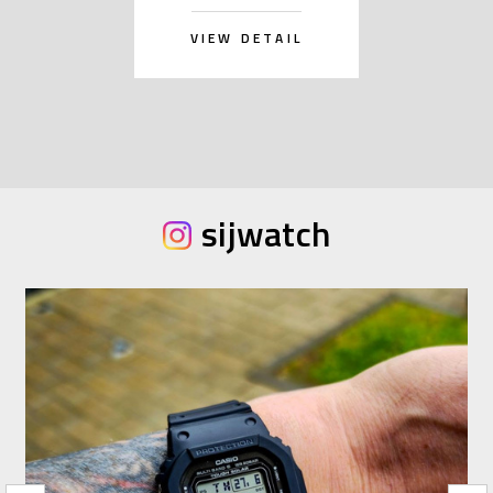
VIEW DETAIL
sijwatch