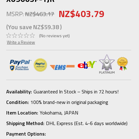
NZ$403.79
MSRP:
NZ$463.17
(You save
NZ$59.38
)
(No reviews yet)
Write a Review
Availability:
Guaranteed In Stock – Ships in 72 hours!
Condition:
100% brand-new in original packaging
Item Location:
Yokohama, JAPAN
Shipping Method:
DHL Express (Est. 4-6 days worldwide)
Payment Options: