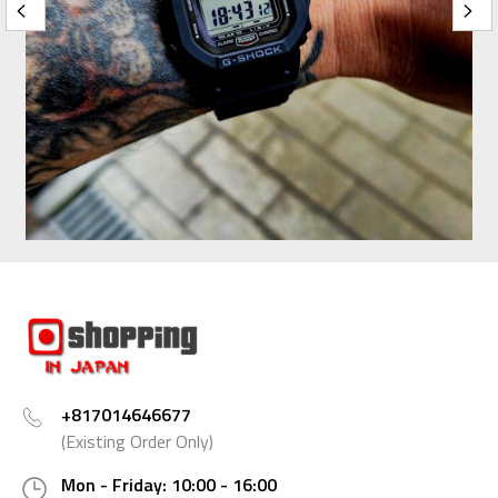
+817014646677
(Existing Order Only)
Mon - Friday: 10:00 - 16:00