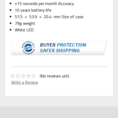
±15 seconds per month Accuracy
10 years battery life
57.5 × 53.9 × 20.4 mm Size of case
79g weight
White LED
(No reviews yet)
Write a Review