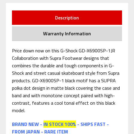
Description
Warranty Information
Price down now on this G-Shock GD-X6900SP-1JR
Collaboration with Supra Footwear designs that
combines the durable and tough components in G-
Shock and street casual skateboard style from Supra
products. GD-X6900SP-1 black motif has a SUPRA
polka dot design in matte black covering the case and
band and with monotone concept paired with high-
contrast, features a cool tonal effect on this black
model.
BRAND NEW -
IN STOCK 100%
- SHIPS FAST -
FROM JAPAN - RARE ITEM