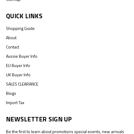
QUICK LINKS
Shopping Guide
About
Contact
Aussie Buyer Info
EU Buyer Info
UK Buyer Info
SALES CLEARANCE
Blogs
Import Tax
NEWSLETTER SIGN UP
Be the first to learn about promotions special events, new arrivals