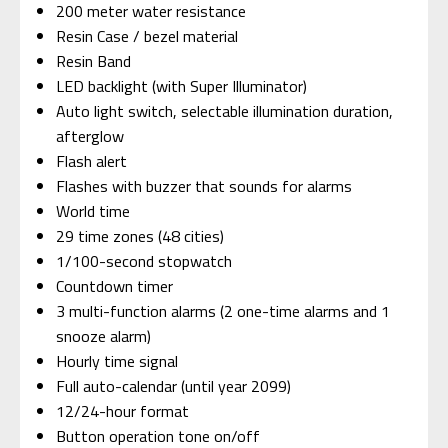
200 meter water resistance
Resin Case / bezel material
Resin Band
LED backlight (with Super Illuminator)
Auto light switch, selectable illumination duration,
afterglow
Flash alert
Flashes with buzzer that sounds for alarms
World time
29 time zones (48 cities)
1/100-second stopwatch
Countdown timer
3 multi-function alarms (2 one-time alarms and 1
snooze alarm)
Hourly time signal
Full auto-calendar (until year 2099)
12/24-hour format
Button operation tone on/off