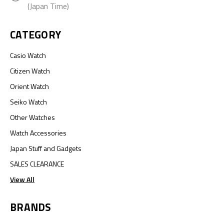
(Japan Time)
CATEGORY
Casio Watch
Citizen Watch
Orient Watch
Seiko Watch
Other Watches
Watch Accessories
Japan Stuff and Gadgets
SALES CLEARANCE
View All
BRANDS