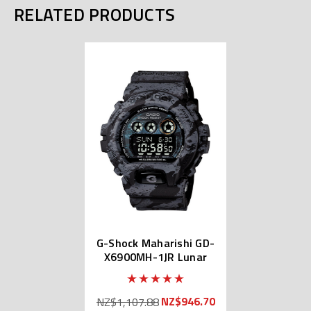
RELATED PRODUCTS
G-Shock Maharishi GD-
X6900MH-1JR Lunar
Bonsai
NZ$946.70
NZ$1,107.88