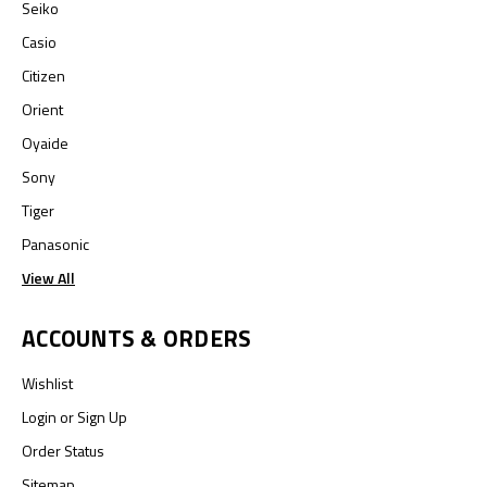
Seiko
Casio
Citizen
Orient
Oyaide
Sony
Tiger
Panasonic
View All
ACCOUNTS & ORDERS
Wishlist
Login
or
Sign Up
Order Status
Sitemap