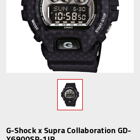
G-Shock x Supra Collaboration GD-
X6900SP-1JR