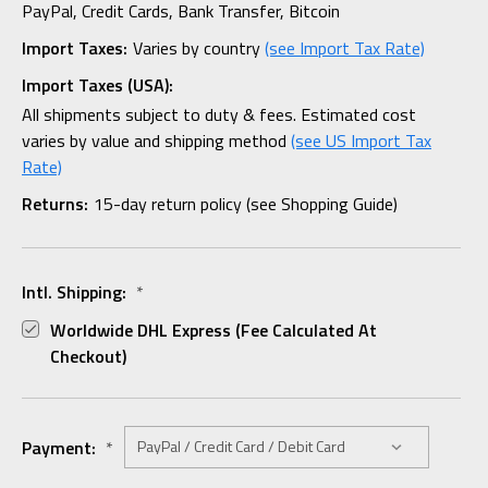
PayPal, Credit Cards, Bank Transfer, Bitcoin
Import Taxes:
Varies by country
(see Import Tax Rate)
Import Taxes (USA):
All shipments subject to duty & fees. Estimated cost
varies by value and shipping method
(see US Import Tax
Rate)
Returns:
15-day return policy (see Shopping Guide)
Intl. Shipping:
*
Worldwide DHL Express (fee Calculated At
Checkout)
Payment:
*