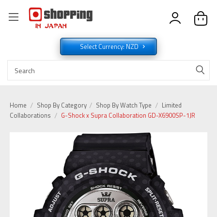
Select Currency: NZD
Home
Shop By Category
Shop By Watch Type
Limited
Collaborations
G-Shock x Supra Collaboration GD-X6900SP-1JR