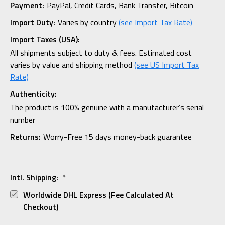
Payment:
PayPal, Credit Cards, Bank Transfer, Bitcoin
Import Duty:
Varies by country
(see Import Tax Rate)
Import Taxes (USA):
All shipments subject to duty & fees. Estimated cost
varies by value and shipping method
(see US Import Tax
Rate)
Authenticity:
The product is 100% genuine with a manufacturer’s serial
number
Returns:
Worry-Free 15 days money-back guarantee
Intl. Shipping:
*
Worldwide DHL Express (fee Calculated At
Checkout)