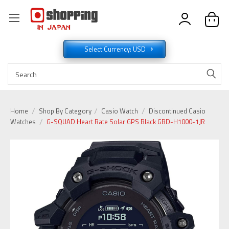
Select Currency: USD
Home
Shop By Category
Casio Watch
Discontinued Casio
Watches
G-SQUAD Heart Rate Solar GPS Black GBD-H1000-1JR