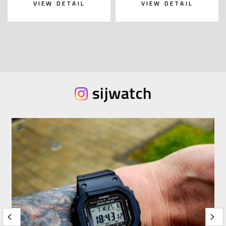
VIEW DETAIL
VIEW DETAIL
sijwatch