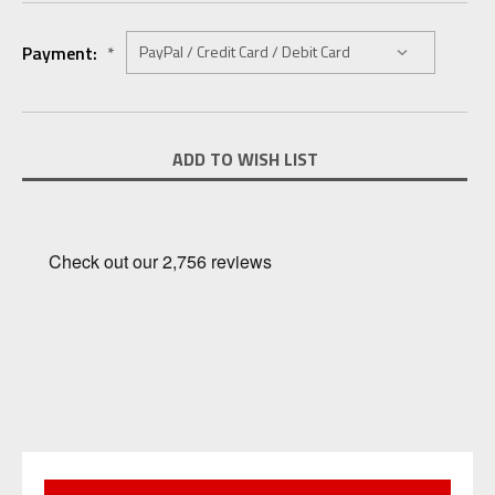
Payment:
*
Current
ADD TO WISH LIST
Stock: