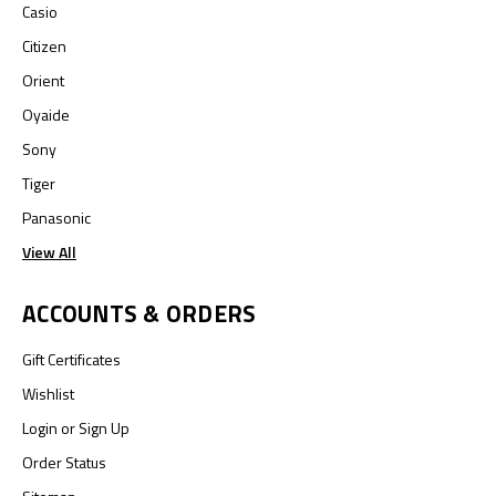
Casio
Citizen
Orient
Oyaide
Sony
Tiger
Panasonic
View All
ACCOUNTS & ORDERS
Gift Certificates
Wishlist
Login
or
Sign Up
Order Status