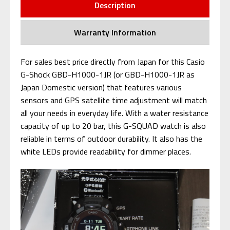
Description
Warranty Information
For sales best price directly from Japan for this Casio
G-Shock GBD-H1000-1JR (or GBD-H1000-1JR as
Japan Domestic version) that features various
sensors and GPS satellite time adjustment will match
all your needs in everyday life. With a water resistance
capacity of up to 20 bar, this G-SQUAD watch is also
reliable in terms of outdoor durability. It also has the
white LEDs provide readability for dimmer places.