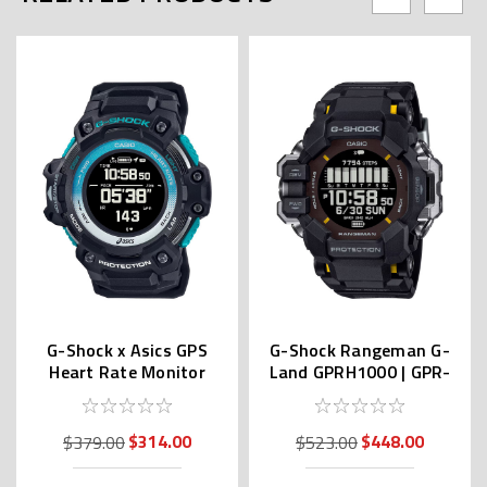
G-Shock x Asics GPS
G-Shock Rangeman G-
Heart Rate Monitor
Land GPRH1000 | GPR-
GSR-H1000AST-1JR
H1000-1JR (JDM)
$314.00
$448.00
$379.00
$523.00