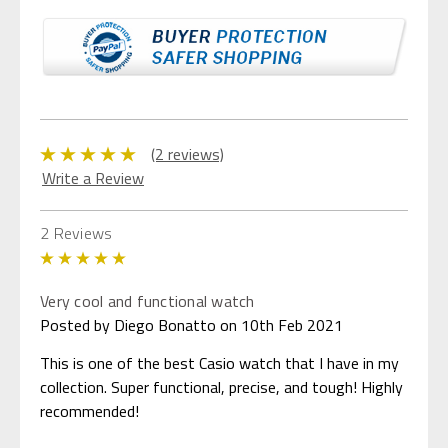
(2 reviews)
Write a Review
2 Reviews
5
Very cool and functional watch
Posted by Diego Bonatto on 10th Feb 2021
This is one of the best Casio watch that I have in my
collection. Super functional, precise, and tough! Highly
recommended!