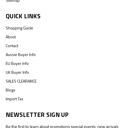
Sitemap
QUICK LINKS
Shopping Guide
About
Contact
Aussie Buyer Info
EU Buyer Info
UK Buyer Info
SALES CLEARANCE
Blogs
Import Tax
NEWSLETTER SIGN UP
Be the first to learn about promotions special events, new arrivals