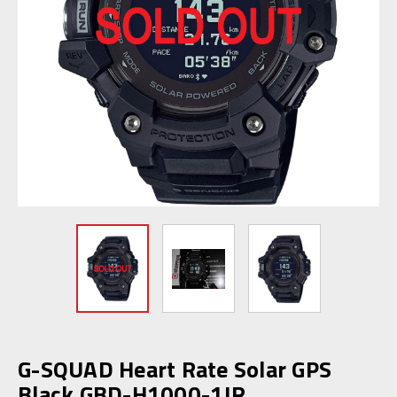
G-SQUAD Heart Rate Solar GPS
Black GBD-H1000-1JR