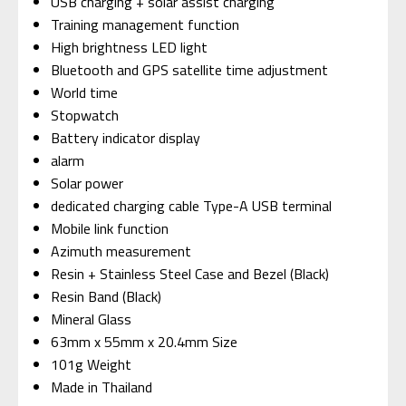
USB charging + solar assist charging
Training management function
High brightness LED light
Bluetooth and GPS satellite time adjustment
World time
Stopwatch
Battery indicator display
alarm
Solar power
dedicated charging cable Type-A USB terminal
Mobile link function
Azimuth measurement
Resin + Stainless Steel Case and Bezel (Black)
Resin Band (Black)
Mineral Glass
63mm x 55mm x 20.4mm Size
101g Weight
Made in Thailand