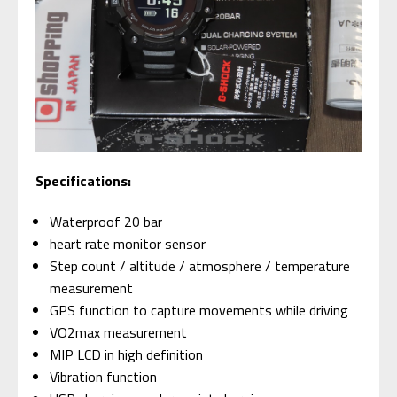
Specifications:
Waterproof 20 bar
heart rate monitor sensor
Step count / altitude / atmosphere / temperature
measurement
GPS function to capture movements while driving
VO2max measurement
MIP LCD in high definition
Vibration function