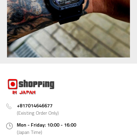
+817014646677
(Existing Order Only)
Mon - Friday: 10:00 - 16:00
(Japan Time)