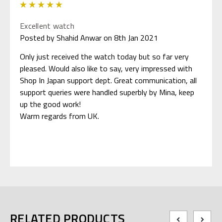
5
Excellent watch
Posted by Shahid Anwar on 8th Jan 2021
Only just received the watch today but so far very
pleased. Would also like to say, very impressed with
Shop In Japan support dept. Great communication, all
support queries were handled superbly by Mina, keep
up the good work!
Warm regards from UK.
RELATED PRODUCTS