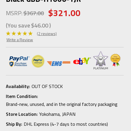
$321.00
MSRP:
$367.00
(You save
$46.00
)
(2 reviews)
Write a Review
Availability:
OUT OF STOCK
Item Condition:
Brand-new, unused, and in the original factory packaging
Store Location:
Yokohama, JAPAN
Ship By:
DHL Express (4-7 days to most countries)