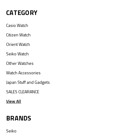
CATEGORY
Casio Watch
Citizen Watch
Orient Watch
Seiko Watch
Other Watches
Watch Accessories
Japan Stuff and Gadgets
SALES CLEARANCE
View All
BRANDS
Seiko