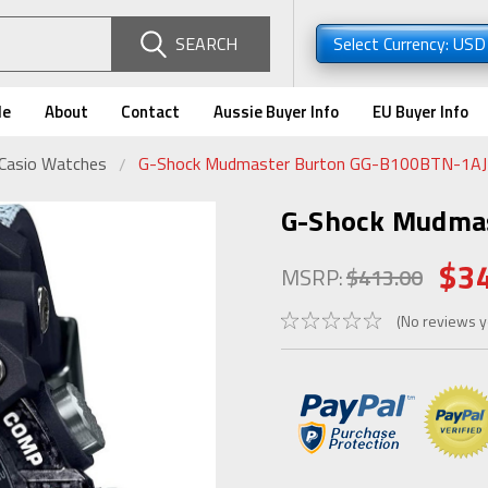
SEARCH
Select Currency: US
de
About
Contact
Aussie Buyer Info
EU Buyer Info
 Casio Watches
G-Shock Mudmaster Burton GG-B100BTN-1A
G-Shock Mudma
$3
MSRP:
$413.00
(No reviews y