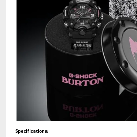
Specifications: