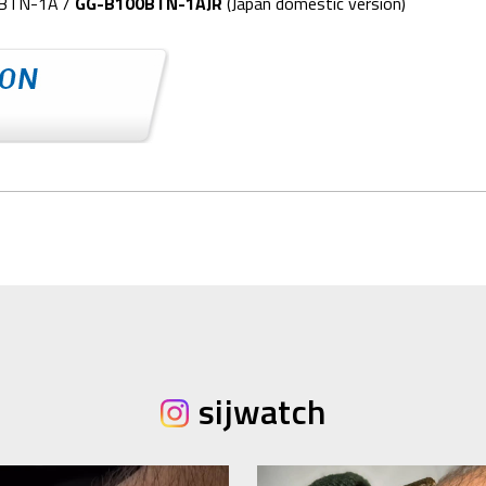
0BTN-1A /
GG-B100BTN-1AJR
(Japan domestic version)
sijwatch