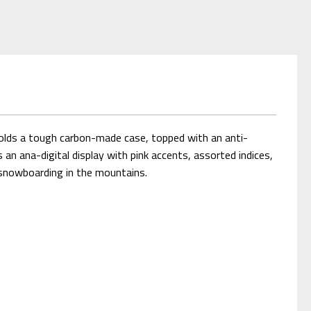
olds a tough carbon-made case, topped with an anti-
an ana-digital display with pink accents, assorted indices,
y snowboarding in the mountains.