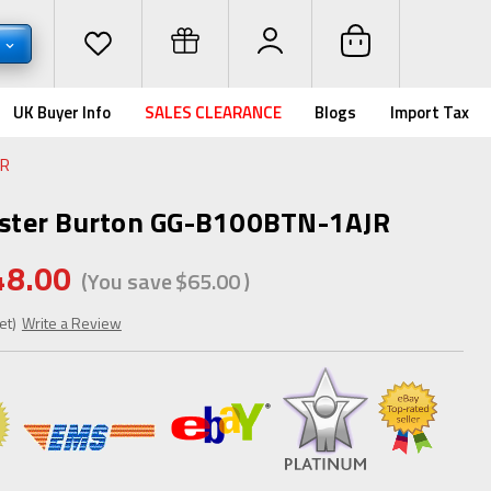
D
UK Buyer Info
SALES CLEARANCE
Blogs
Import Tax
JR
ster Burton GG-B100BTN-1AJR
48.00
(You save
$65.00
)
et)
Write a Review