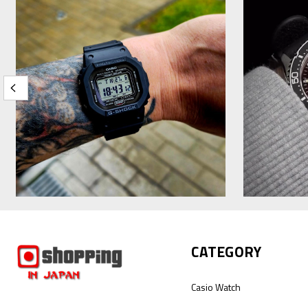
CATEGORY
Casio Watch