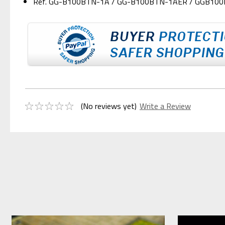
Ref. GG-B100BTN-1A / GG-B100BTN-1AER / GGB10
(No reviews yet)
Write a Review