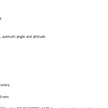
l
 azimuth angle and altitude
curacy
.3 mm