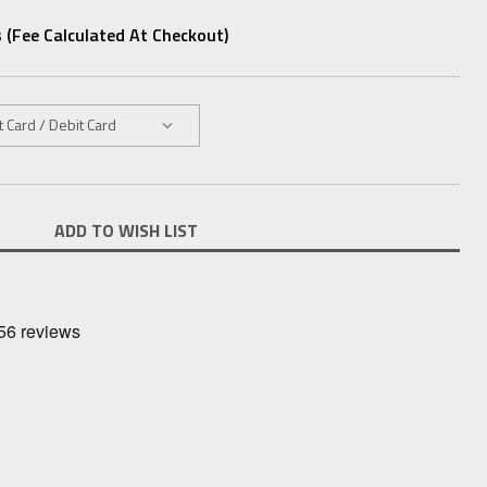
 (fee Calculated At Checkout)
ADD TO WISH LIST