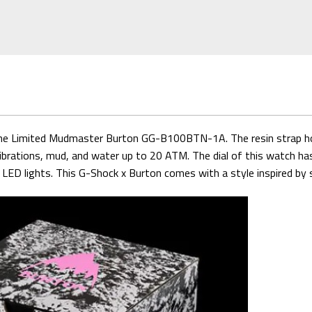
n the Limited Mudmaster Burton GG-B100BTN-1A. The resin strap h
vibrations, mud, and water up to 20 ATM. The dial of this watch has 
le LED lights. This G-Shock x Burton comes with a style inspired b