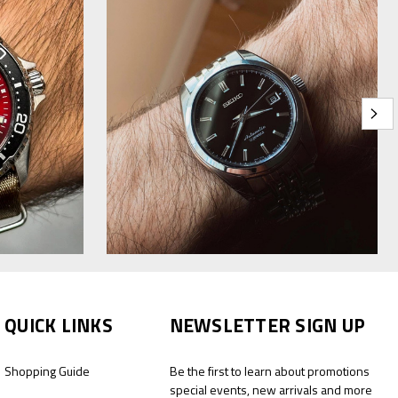
QUICK LINKS
NEWSLETTER SIGN UP
Shopping Guide
Be the first to learn about promotions
special events, new arrivals and more