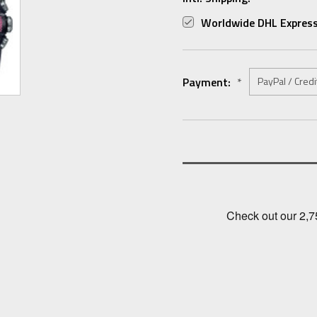
Worldwide DHL Express
Payment:
*
Current
Stock: