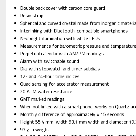
Double back cover with carbon core guard
Resin strap
Spherical and curved crystal made from inorganic materia
Interlinking with Bluetooth-compatible smartphones
Neobright illumination with white LEDs
Measurements for barometric pressure and temperature,
Perpetual calendar with AM/PM readings
Alarm with switchable sound
Dial with stopwatch and timer subdials
12- and 24-hour time indices
Quad sensing for accelerator measurement
20 ATM water resistance
GMT marked readings
When not linked with a smartphone, works on Quartz ac
Monthly difference of approximately ± 15 seconds
Height 55.4 mm, width 53.1 mm width and diameter 19
97 g in weight