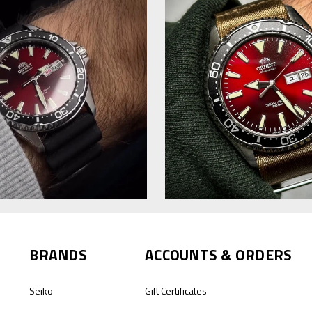
BRANDS
ACCOUNTS & ORDERS
Seiko
Gift Certificates