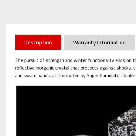
Description
Warranty Information
The pursuit of strength and winter functionality ends o
reflective inorganic crystal that protects against shocks, 
and sword hands, all illuminated by Super Illuminator doub