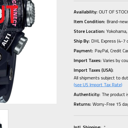
Availability:
OUT OF STOC
Item Condition:
Brand-new, 
Store Location:
Yokohama,
Ship By:
DHL Express (4-7 
Payment:
PayPal, Credit Ca
Import Taxes:
Varies by co
Import Taxes (USA):
All shipments subject to du
(see US Import Tax Rate)
Authenticity:
The product i
Returns:
Worry-Free 15 da
Intl. Shipping:
*