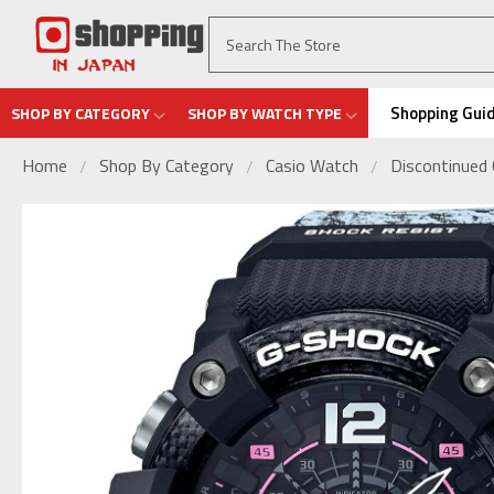
Shopping Gui
SHOP BY CATEGORY
SHOP BY WATCH TYPE
Home
Shop By Category
Casio Watch
Discontinued