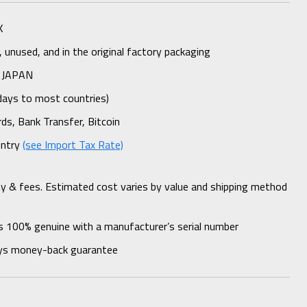
K
unused, and in the original factory packaging
 JAPAN
days to most countries)
rds, Bank Transfer, Bitcoin
untry
(see Import Tax Rate)
ty & fees. Estimated cost varies by value and shipping method
s 100% genuine with a manufacturer’s serial number
ys money-back guarantee