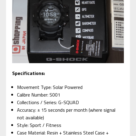
Specifications:
Movement Type: Solar Powered
Calibre Number: S001
Collections / Series: G-SQUAD
Accuracy: ± 15 seconds per month (where signal
not available)
Style: Sport / Fitness
Case Material: Resin + Stainless Steel Case +