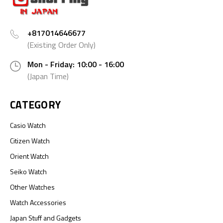
+817014646677
(Existing Order Only)
Mon - Friday: 10:00 - 16:00
(Japan Time)
CATEGORY
Casio Watch
Citizen Watch
Orient Watch
Seiko Watch
Other Watches
Watch Accessories
Japan Stuff and Gadgets