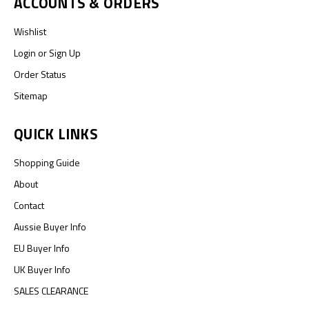
ACCOUNTS & ORDERS
Wishlist
Login
or
Sign Up
Order Status
Sitemap
QUICK LINKS
Shopping Guide
About
Contact
Aussie Buyer Info
EU Buyer Info
UK Buyer Info
SALES CLEARANCE