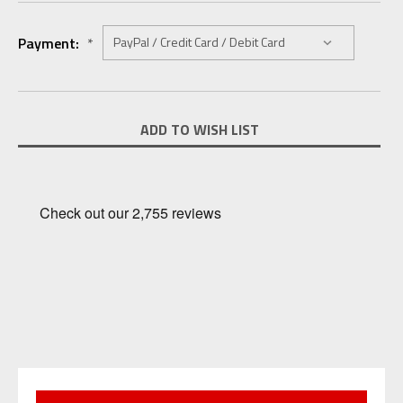
Payment:
*
Current
ADD TO WISH LIST
Stock: