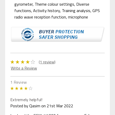
gyrometer, Theme colour settings, Diverse
functions, Activity history, Training analysis, GPS
radio wave reception function, microphone
(1 review)
Write a Review
1 Review
4
Extremely helpful!
Posted by Qasim on 21st Mar 2022