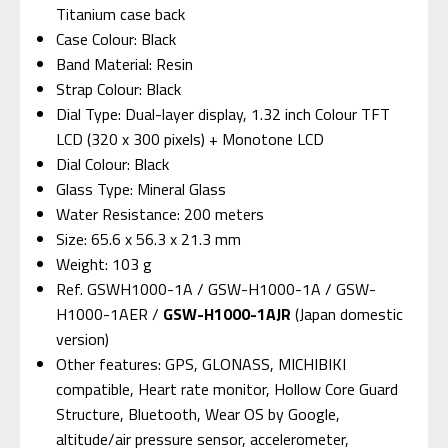
Titanium case back
Case Colour: Black
Band Material: Resin
Strap Colour: Black
Dial Type: Dual-layer display, 1.32 inch Colour TFT
LCD (320 x 300 pixels) + Monotone LCD
Dial Colour: Black
Glass Type: Mineral Glass
Water Resistance: 200 meters
Size: 65.6 x 56.3 x 21.3 mm
Weight: 103 g
Ref. GSWH1000-1A / GSW-H1000-1A / GSW-
H1000-1AER /
GSW-H1000-1AJR
(Japan domestic
version)
Other features: GPS, GLONASS, MICHIBIKI
compatible, Heart rate monitor, Hollow Core Guard
Structure, Bluetooth, Wear OS by Google,
altitude/air pressure sensor, accelerometer,