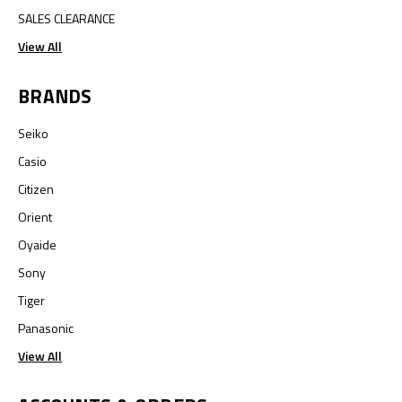
SALES CLEARANCE
View All
BRANDS
Seiko
Casio
Citizen
Orient
Oyaide
Sony
Tiger
Panasonic
View All