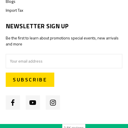
Blogs
Import Tax
NEWSLETTER SIGN UP
Be the first to learn about promotions special events, new arrivals
and more
Email
Address