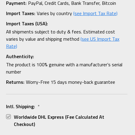
Payment:
PayPal, Credit Cards, Bank Transfer, Bitcoin
Import Taxes:
Varies by country
(see Import Tax Rate)
Import Taxes (USA):
All shipments subject to duty & fees. Estimated cost
varies by value and shipping method
(see US Import Tax
Rate)
Authenticity:
The product is 100% genuine with a manufacturer’s serial
number
Returns:
Worry-Free 15 days money-back guarantee
Intl. Shipping:
*
Worldwide DHL Express (fee Calculated At
Checkout)