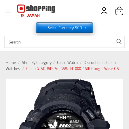
Select Currency: SGD
Home
Shop By Category
Casio Watch
Discontinued Casio
Watches
Casio G-SQUAD Pro GSW-H1000-1AJR Google Wear OS