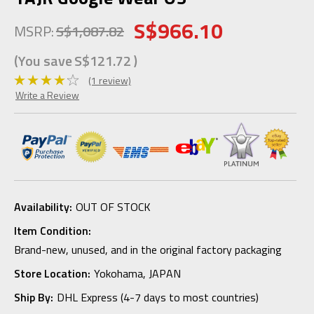
S$966.10
MSRP:
S$1,087.82
(You save
S$121.72
)
(1 review)
Write a Review
Availability:
OUT OF STOCK
Item Condition:
Brand-new, unused, and in the original factory packaging
Store Location:
Yokohama, JAPAN
Ship By:
DHL Express (4-7 days to most countries)