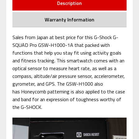
Description
Warranty Information
Sales from Japan at best price for this G-Shock G-
SQUAD Pro GSW-H1000-1A that packed with
functions that help you stay fit using activity goals
and fitness tracking. This smartwatch comes with an
optical sensor to measure heart rate, as well as a
compass, altitude/air pressure sensor, accelerometer,
gyrometer, and GPS. The GSW-H1000 also
has Honeycomb patterning is also applied to the case
and band for an expression of toughness worthy of
the G-SHOCK.