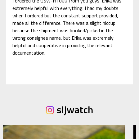
I ordered the GSW-H1000 from you guys. Erika was
extremely helpful with everything. I had my doubts
when I ordered but the constant support provided,
made all the difference. There was a slight hiccup
because the shipment was booked/picked in the
wrong consignee name, but Erika was extremely
helpful and cooperative in providing the relevant
documentation.
sijwatch