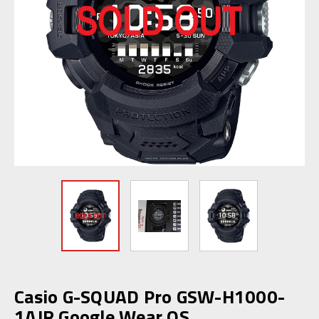
Casio G-SQUAD Pro GSW-H1000-
1AJR Google Wear OS