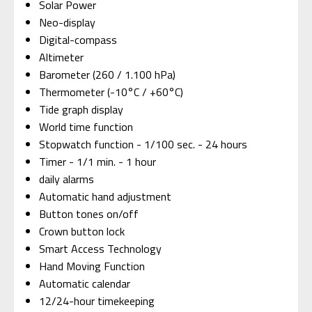
Solar Power
Neo-display
Digital-compass
Altimeter
Barometer (260 / 1.100 hPa)
Thermometer (-10°C / +60°C)
Tide graph display
World time function
Stopwatch function - 1/100 sec. - 24 hours
Timer - 1/1 min. - 1 hour
daily alarms
Automatic hand adjustment
Button tones on/off
Crown button lock
Smart Access Technology
Hand Moving Function
Automatic calendar
12/24-hour timekeeping