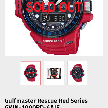
Gulfmaster Rescue Red Series
GWN-1000RD-4AJF