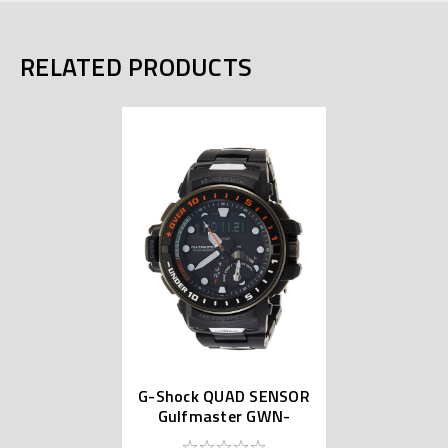
RELATED PRODUCTS
G-Shock QUAD SENSOR
Gulfmaster GWN-
Q1000MC-1AJF