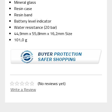
Mineral glass
Resin case
Resin band
Battery level indicator
Water resistance (20 bar)
44,9mm x 55,8mm x 16,2mm Size
101,0 g
(No reviews yet)
Write a Review