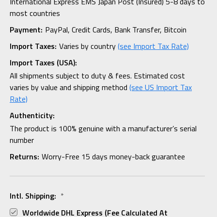
International Express EMS Japan Post (Insured) 5-8 days to
most countries
Payment:
PayPal, Credit Cards, Bank Transfer, Bitcoin
Import Taxes:
Varies by country
(see Import Tax Rate)
Import Taxes (USA):
All shipments subject to duty & fees. Estimated cost
varies by value and shipping method
(see US Import Tax
Rate)
Authenticity:
The product is 100% genuine with a manufacturer’s serial
number
Returns:
Worry-Free 15 days money-back guarantee
Intl. Shipping:
*
Worldwide DHL Express (fee Calculated At