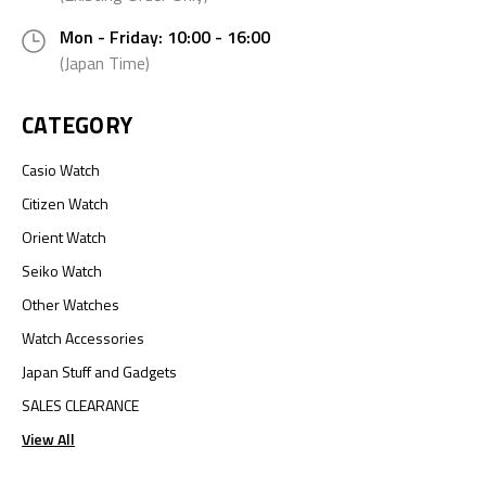
Mon - Friday: 10:00 - 16:00
(Japan Time)
CATEGORY
Casio Watch
Citizen Watch
Orient Watch
Seiko Watch
Other Watches
Watch Accessories
Japan Stuff and Gadgets
SALES CLEARANCE
View All