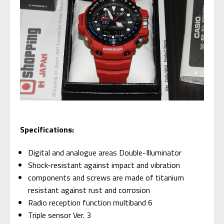
Specifications:
Digital and analogue areas Double-Illuminator
Shock-resistant against impact and vibration
components and screws are made of titanium
resistant against rust and corrosion
Radio reception function multiband 6
Triple sensor Ver. 3