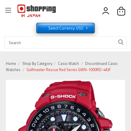
Select Currency: USD
Home
Shop By Category
Casio Watch
Discontinued Casio
Watches
Gulfmaster Rescue Red Series GWN-1000RD-4AJF