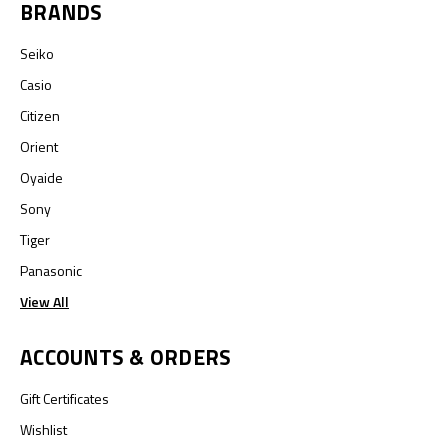
BRANDS
Seiko
Casio
Citizen
Orient
Oyaide
Sony
Tiger
Panasonic
View All
ACCOUNTS & ORDERS
Gift Certificates
Wishlist