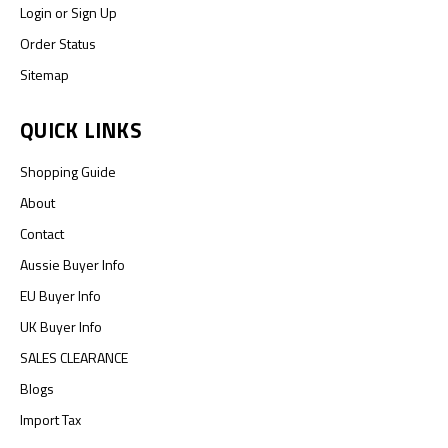
Login
or
Sign Up
Order Status
Sitemap
QUICK LINKS
Shopping Guide
About
Contact
Aussie Buyer Info
EU Buyer Info
UK Buyer Info
SALES CLEARANCE
Blogs
Import Tax