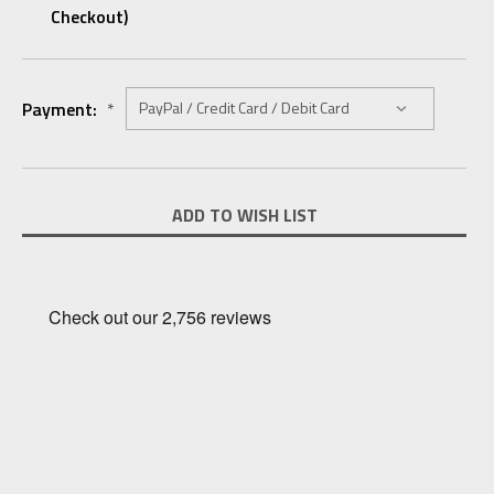
Checkout)
Payment:
*
Current
ADD TO WISH LIST
Stock: