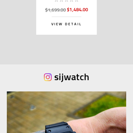
$1,484.00
$1,699.00
VIEW DETAIL
sijwatch