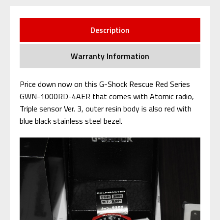
Description
Warranty Information
Price down now on this G-Shock Rescue Red Series
GWN-1000RD-4AER that comes with Atomic radio,
Triple sensor Ver. 3, outer resin body is also red with
blue black stainless steel bezel.