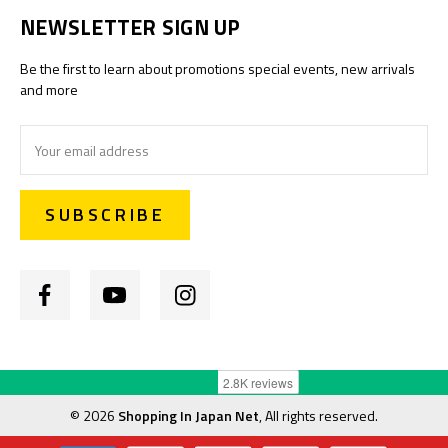
NEWSLETTER SIGN UP
Be the first to learn about promotions special events, new arrivals
and more
Email
Address
©
2026
Shopping In Japan Net
, All rights reserved.