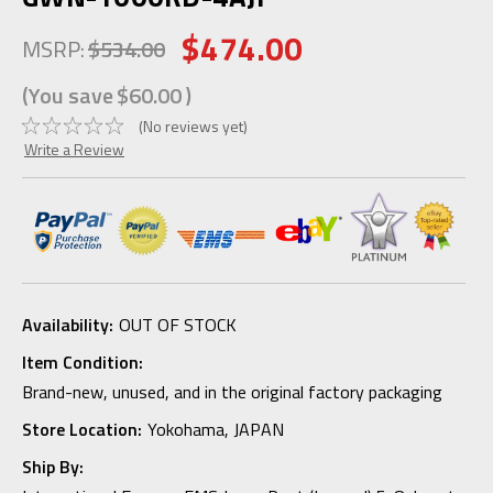
$474.00
MSRP:
$534.00
(You save
$60.00
)
(No reviews yet)
Write a Review
Availability:
OUT OF STOCK
Item Condition:
Brand-new, unused, and in the original factory packaging
Store Location:
Yokohama, JAPAN
Ship By: