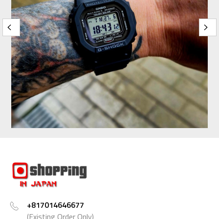
+817014646677
(Existing Order Only)